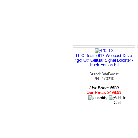
HTC Desire 612 Weboost Drive
4g-x Otr Cellular Signal Booster -
Truck Edition Kit
Brand: WeBoost
PN: 470210
List Price: $500
Our Price: $499.99