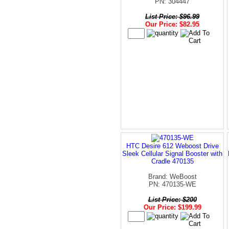
PN: 304447
List Price: $96.99
Our Price: $82.95
HTC Desire 612 Weboost Drive
Sleek Cellular Signal Booster with
Cradle 470135
Brand: WeBoost
PN: 470135-WE
List Price: $200
Our Price: $199.99