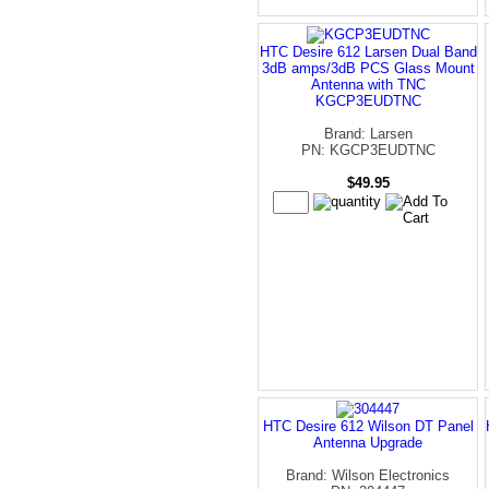
HTC Desire 612 Larsen Dual Band
3dB amps/3dB PCS Glass Mount
Antenna with TNC
KGCP3EUDTNC
Brand: Larsen
PN: KGCP3EUDTNC
$49.95
HTC Desire 612 Wilson DT Panel
Antenna Upgrade
Brand: Wilson Electronics