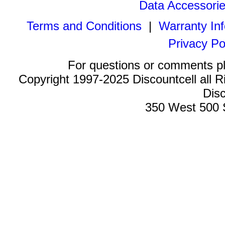
Data Accessori
Terms and Conditions
|
Warranty In
Privacy Po
For questions or comments p
Copyright 1997-2025 Discountcell all R
Disc
350 West 500 