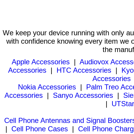
We keep your device running with only aut
with confidence knowing every item we of
the manuf
Apple Accessories
|
Audiovox Access
Accessories
|
HTC Accessories
|
Kyo
Accessories
Nokia Accessories
|
Palm Treo Acc
Accessories
|
Sanyo Accessories
|
Sie
|
UTStar
Cell Phone Antennas and Signal Booster
|
Cell Phone Cases
|
Cell Phone Charg