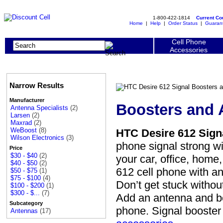
1-800-422-1814
Current C
Home
|
Help
|
Order Status
|
Guaran
Cell Phone
Accessories
Narrow Results
Manufacturer
Boosters and 
Antenna Specialists
(2)
Larsen
(2)
Maxrad
(2)
WeBoost
(8)
HTC Desire 612 Sign
Wilson Electronics
(3)
phone signal strong w
Price
$30 - $40
(2)
your car, office, hom
$40 - $50
(2)
612 cell phone with a
$50 - $75
(1)
$75 - $100
(4)
Don’t get stuck without
$100 - $200
(1)
$300 - $...
(7)
Add an antenna and bo
Subcategory
phone. Signal booste
Antennas
(17)