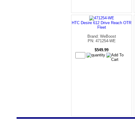
HTC Desire 612 Drive Reach OTR
Fleet
Brand: WeBoost
PN: 471254-WE
$549.99