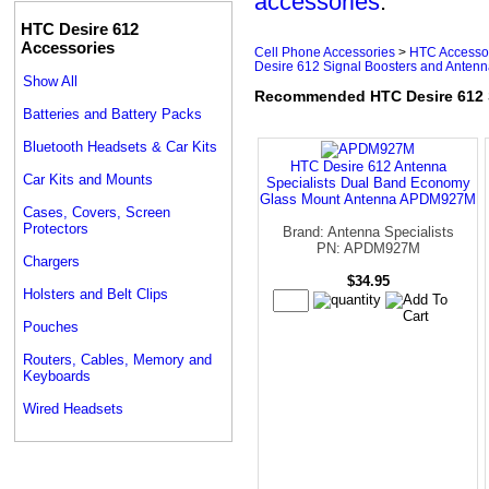
accessories
.
HTC Desire 612
Accessories
Cell Phone Accessories
>
HTC Accesso
Desire 612 Signal Boosters and Anten
Show All
Recommended HTC Desire 612 S
Batteries and Battery Packs
Bluetooth Headsets & Car Kits
HTC Desire 612 Antenna
Car Kits and Mounts
Specialists Dual Band Economy
Glass Mount Antenna APDM927M
Cases, Covers, Screen
Protectors
Brand: Antenna Specialists
PN: APDM927M
Chargers
$34.95
Holsters and Belt Clips
Pouches
Routers, Cables, Memory and
Keyboards
Wired Headsets