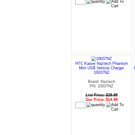
HTC Kaiser Naztech Phantom
Mini USB Vehicle Charger
10037NZ
Brand: Naztech
PN: 10037NZ
List Price: $29.95
Our Price: $14.49