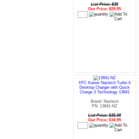
List Price: $35
Our Price: $29.95
HTC Kaiser Naztech Turbo 6
Desktop Charger with Quick
Charge 3 Technology 13841
Brand: Naztech
PN: 13841-NZ
List Price: $35.00
Our Price: $34.95