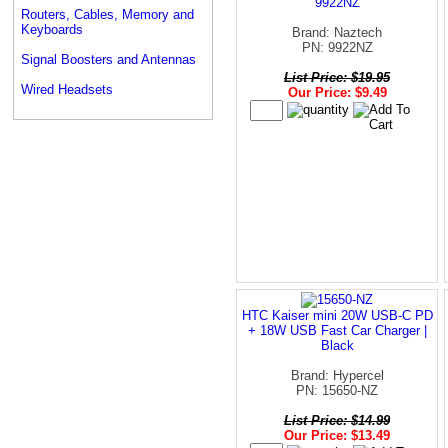
9922NZ
Routers, Cables, Memory and
Keyboards
Brand: Naztech
PN: 9922NZ
Signal Boosters and Antennas
List Price: $19.95
Wired Headsets
Our Price: $9.49
HTC Kaiser mini 20W USB-C PD
+ 18W USB Fast Car Charger |
Black
Brand: Hypercel
PN: 15650-NZ
List Price: $14.99
Our Price: $13.49