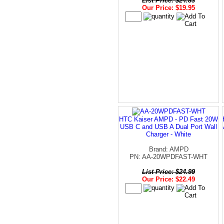
List Price: $24.83
Our Price: $19.95
HTC Kaiser AMPD - PD Fast 20W
USB C and USB A Dual Port Wall
Charger - White
Brand: AMPD
PN: AA-20WPDFAST-WHT
List Price: $24.99
Our Price: $22.49