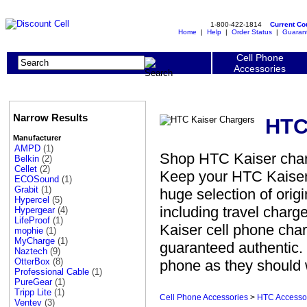
1-800-422-1814
Current C
Home
|
Help
|
Order Status
|
Guaran
Cell Phone
Accessories
Narrow Results
HTC
Manufacturer
AMPD
(1)
Shop HTC Kaiser charg
Belkin
(2)
Cellet
(2)
Keep your HTC Kaiser 
ECOSound
(1)
Grabit
(1)
huge selection of ori
Hypercel
(5)
including travel charg
Hypergear
(4)
LifeProof
(1)
Kaiser cell phone char
mophie
(1)
MyCharge
(1)
guaranteed authentic. 
Naztech
(9)
OtterBox
(8)
phone as they should 
Professional Cable
(1)
PureGear
(1)
Tripp Lite
(1)
Cell Phone Accessories
>
HTC Accesso
Ventev
(3)