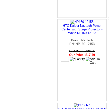
HTC Kaiser Naztech Power
Center with Surge Protector -
White NP160-12153
Brand: Naztech
PN: NP160-12153
List Price: $24.95
Our Price: $17.49