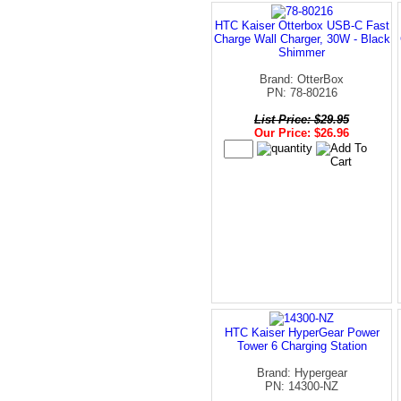
HTC Kaiser Otterbox USB-C Fast
Charge Wall Charger, 30W - Black
Shimmer
Brand: OtterBox
PN: 78-80216
List Price: $29.95
Our Price: $26.96
HTC Kaiser HyperGear Power
Tower 6 Charging Station
Brand: Hypergear
PN: 14300-NZ