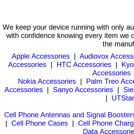
We keep your device running with only aut
with confidence knowing every item we of
the manuf
Apple Accessories
|
Audiovox Access
Accessories
|
HTC Accessories
|
Kyo
Accessories
Nokia Accessories
|
Palm Treo Acc
Accessories
|
Sanyo Accessories
|
Sie
|
UTStar
Cell Phone Antennas and Signal Booster
|
Cell Phone Cases
|
Cell Phone Charg
Data Accessori