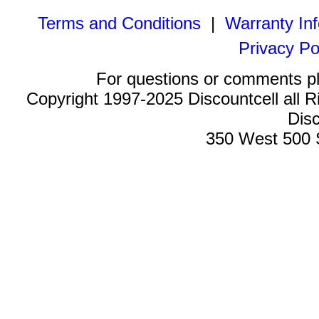
Terms and Conditions
|
Warranty In
Privacy Po
For questions or comments p
Copyright 1997-2025 Discountcell all R
Disc
350 West 500 