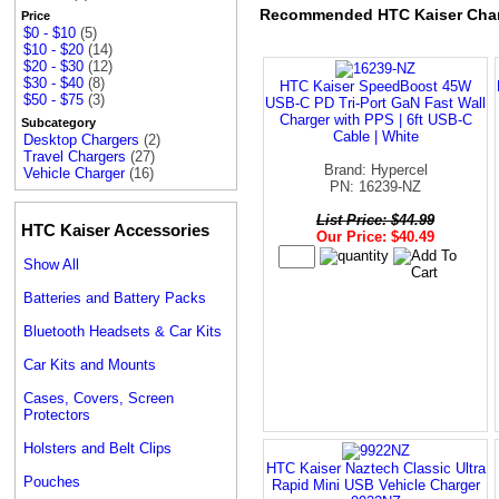
Recommended HTC Kaiser Cha
Price
$0 - $10
(5)
$10 - $20
(14)
$20 - $30
(12)
$30 - $40
(8)
HTC Kaiser SpeedBoost 45W
$50 - $75
(3)
USB-C PD Tri-Port GaN Fast Wall
Charger with PPS | 6ft USB-C
Subcategory
Cable | White
Desktop Chargers
(2)
Travel Chargers
(27)
Brand: Hypercel
Vehicle Charger
(16)
PN: 16239-NZ
List Price: $44.99
HTC Kaiser Accessories
Our Price: $40.49
Show All
Batteries and Battery Packs
Bluetooth Headsets & Car Kits
Car Kits and Mounts
Cases, Covers, Screen
Protectors
Holsters and Belt Clips
HTC Kaiser Naztech Classic Ultra
Pouches
Rapid Mini USB Vehicle Charger