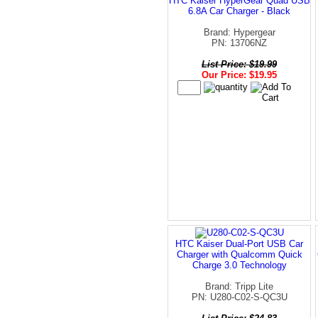
HTC Kaiser HyperGear Quad USB
6.8A Car Charger - Black
Brand: Hypergear
PN: 13706NZ
List Price: $19.99
Our Price: $19.95
HTC Kaiser Dual-Port USB Car
Charger with Qualcomm Quick
Charge 3.0 Technology
Brand: Tripp Lite
PN: U280-C02-S-QC3U