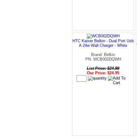
HTC Kaiser Belkin - Dual Port Usb
A 24w Wall Charger - White
Brand: Belkin
PN: WCB002DQWH
List Price: $24.99
Our Price: $24.95