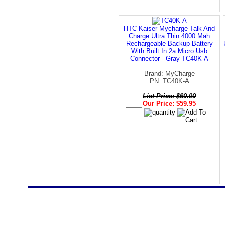
HTC Kaiser Mycharge Talk And
Charge Ultra Thin 4000 Mah
Rechargeable Backup Battery
With Built In 2a Micro Usb
Connector - Gray TC40K-A
Brand: MyCharge
PN: TC40K-A
List Price: $60.00
Our Price: $59.95