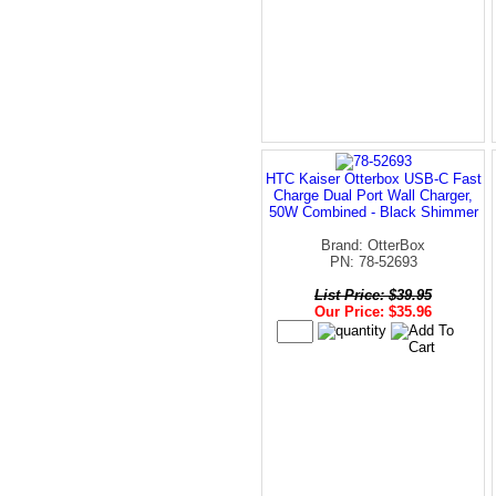
HTC Kaiser Otterbox USB-C Fast
Charge Dual Port Wall Charger,
50W Combined - Black Shimmer
Brand: OtterBox
PN: 78-52693
List Price: $39.95
Our Price: $35.96