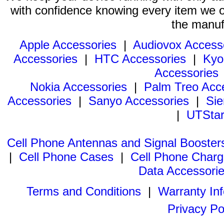
with confidence knowing every item we of
the manuf
Apple Accessories
|
Audiovox Access
Accessories
|
HTC Accessories
|
Kyo
Accessories
Nokia Accessories
|
Palm Treo Acc
Accessories
|
Sanyo Accessories
|
Sie
|
UTStar
Cell Phone Antennas and Signal Booster
|
Cell Phone Cases
|
Cell Phone Charg
Data Accessori
Terms and Conditions
|
Warranty In
Privacy Po