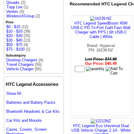
Qmadix
(2)
Recommended HTC Legend Ch
Tripp Lite
(1)
Ventev
(4)
WirelessXGroup
(2)
Price
HTC Legend SpeedBoost 45W
$0 - $10
(12)
USB-C PD Tri-Port GaN Fast Wall
$10 - $20
(39)
Charger with PPS | 6ft USB-C
$20 - $30
(25)
Cable | White
$30 - $40
(13)
$50 - $75
(4)
Brand: Hypercel
$75 - $100
(1)
PN: 16239-NZ
Subcategory
List Price: $44.99
Desktop Chargers
(4)
Our Price: $40.49
Travel Chargers
(55)
Vehicle Charger
(55)
HTC Legend Accessories
Show All
Batteries and Battery Packs
Bluetooth Headsets & Car Kits
Car Kits and Mounts
HTC Legend Eco Universal Dual
Cases, Covers, Screen
USB Vehicle Charger 2.1A - White
Protectors