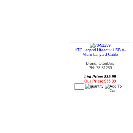
HTC Legend Lifeactiv USB A-
Micro Lanyard Cable
Brand: OtterBox
PN: 78-51259
List Price: $39.99
Our Price: $35.99