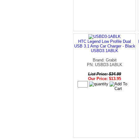
HTC Legend Low Profile Dual
USB 3.1 Amp Car Charger - Black
USBD3.1ABLK
Brand: Grabit
PN: USBD3-1ABLK
List Price: $34.99
Our Price: $13.95