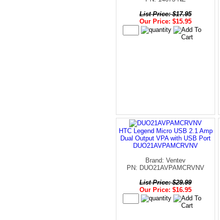
List Price: $17.95
Our Price: $15.95
HTC Legend Micro USB 2.1 Amp
Dual Output VPA with USB Port
DUO21AVPAMCRVNV
Brand: Ventev
PN: DUO21AVPAMCRVNV
List Price: $29.99
Our Price: $16.95