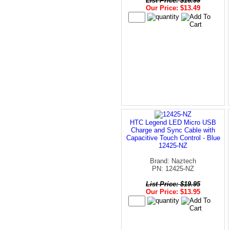
List Price: $16.99
Our Price: $13.49
HTC Legend LED Micro USB
Charge and Sync Cable with
Capacitive Touch Control - Blue
12425-NZ
Brand: Naztech
PN: 12425-NZ
List Price: $19.95
Our Price: $13.95