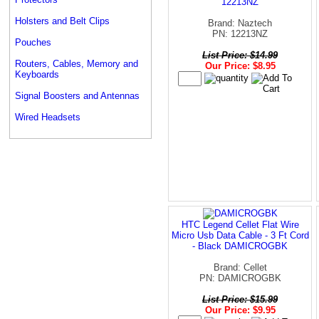
12213NZ
Holsters and Belt Clips
Brand: Naztech
PN: 12213NZ
Pouches
List Price: $14.99
Routers, Cables, Memory and
Our Price: $8.95
Keyboards
Signal Boosters and Antennas
Wired Headsets
HTC Legend Cellet Flat Wire
Micro Usb Data Cable - 3 Ft Cord
- Black DAMICROGBK
Brand: Cellet
PN: DAMICROGBK
List Price: $15.99
Our Price: $9.95