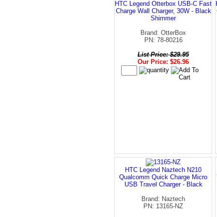
HTC Legend Otterbox USB-C Fast
Charge Wall Charger, 30W - Black
Shimmer
Brand: OtterBox
PN: 78-80216
List Price: $29.95
Our Price: $26.96
HTC Legend Naztech N210
Qualcomm Quick Charge Micro
USB Travel Charger - Black
Brand: Naztech
PN: 13165-NZ