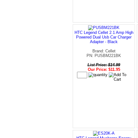
HTC Legend Cellet 2.1 Amp High
Powered Dual Usb Car Charger
Adapter - Black
Brand: Cellet
PN: PUSBM221BK
List Price: $14.99
Our Price: $11.95