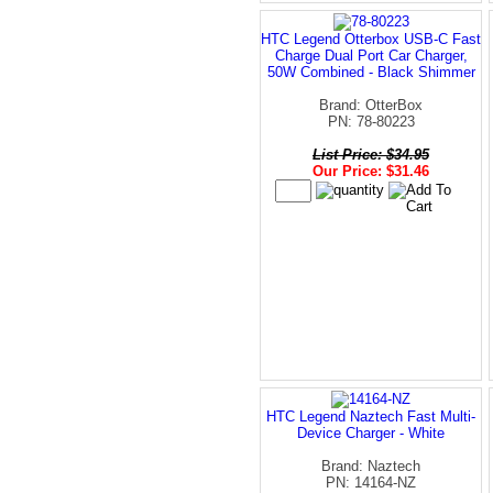
HTC Legend Otterbox USB-C Fast
Charge Dual Port Car Charger,
50W Combined - Black Shimmer
Brand: OtterBox
PN: 78-80223
List Price: $34.95
Our Price: $31.46
HTC Legend Naztech Fast Multi-
Device Charger - White
Brand: Naztech
PN: 14164-NZ