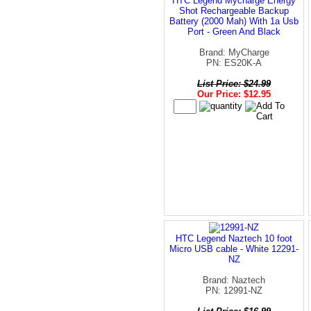
HTC Legend Mycharge Energy
Shot Rechargeable Backup
Battery (2000 Mah) With 1a Usb
Port - Green And Black
Brand: MyCharge
PN: ES20K-A
List Price: $24.99
Our Price: $12.95
HTC Legend Naztech 10 foot
Micro USB cable - White 12291-
NZ
Brand: Naztech
PN: 12991-NZ