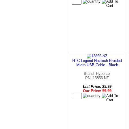
HTC Legend Naztech Braided
Micro USB Cable - Black
Brand: Hypercel
PN: 13856-NZ
List Price: $9.99
Our Price: $9.99