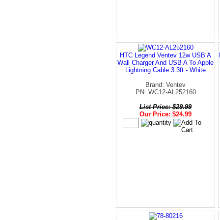
HTC Legend Ventev 12w USB A
Wall Charger And USB A To Apple
Lightning Cable 3.3ft - White
Brand: Ventev
PN: WC12-AL252160
List Price: $29.99
Our Price: $24.99