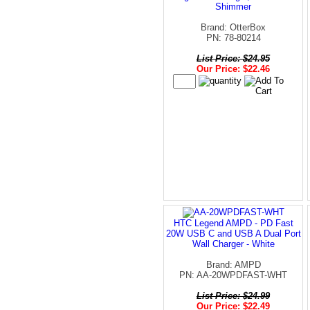
Shimmer
Brand: OtterBox
PN: 78-80214
List Price: $24.95
Our Price: $22.46
HTC Legend AMPD - PD Fast
20W USB C and USB A Dual Port
Wall Charger - White
Brand: AMPD
PN: AA-20WPDFAST-WHT
List Price: $24.99
Our Price: $22.49