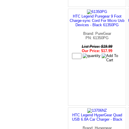
HTC Legend Puregear 9 Foot
Charge-sync Cord For Micro Usb
Devices - Black 61350PG
Brand: PureGear
PN: 61350PG
List Price: $19.99
Our Price: $17.99
HTC Legend HyperGear Quad
USB 6.8A Car Charger - Black
Brand: Hypergear