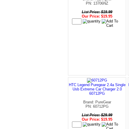
PN: 13706NZ
List Price: $19.99
Our Price: $19.95
HTC Legend Puregear 2.4a Single
Usb Extreme Car Charger 2.0
60712PG
Brand: PureGear
PN: 60712PG
List Price: $29.99
Our Price: $19.95