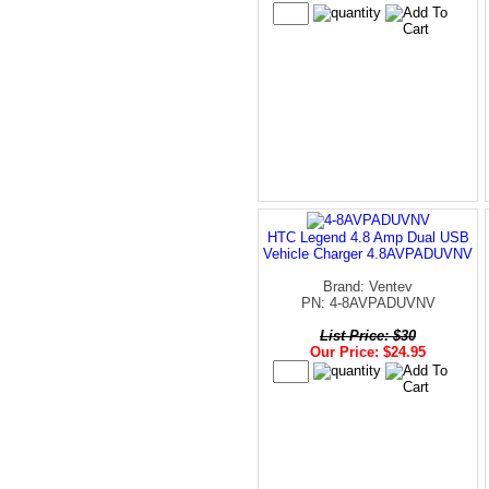
HTC Legend 4.8 Amp Dual USB
Vehicle Charger 4.8AVPADUVNV
Brand: Ventev
PN: 4-8AVPADUVNV
List Price: $30
Our Price: $24.95