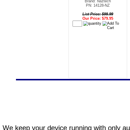
Brand: Naztech
PN: 14128-NZ
List Price: $99.99
Our Price: $79.95
We keep your device running with only aut