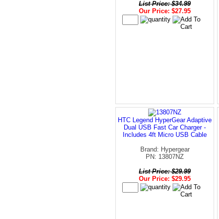
List Price: $34.99
Our Price: $27.95
HTC Legend HyperGear Adaptive
Dual USB Fast Car Charger -
Includes 4ft Micro USB Cable
Brand: Hypergear
PN: 13807NZ
List Price: $29.99
Our Price: $29.95