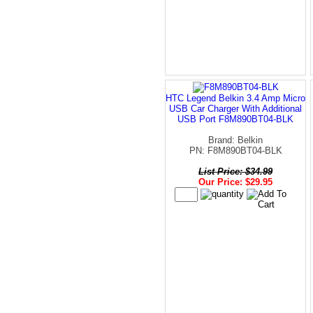
HTC Legend Belkin 3.4 Amp Micro
USB Car Charger With Additional
USB Port F8M890BT04-BLK
Brand: Belkin
PN: F8M890BT04-BLK
List Price: $34.99
Our Price: $29.95