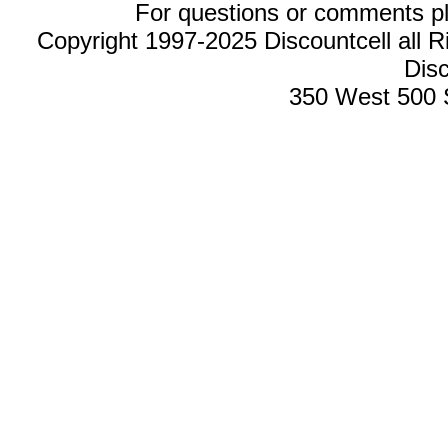
For questions or comments p
Copyright 1997-2025 Discountcell all R
Disc
350 West 500 