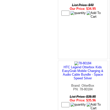
List Price: $40
Our Price: $34.95
HTC Legend Otterbox Kids
EasyGrab Mobile Charging &
Audio Cable Bundle - Space
Speed Silver
Brand: OtterBox
PN: 78-80184
List Price: $39.95
Our Price: $35.96