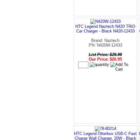
HTC Legend Naztech N420 TRiO
Car Charger - Black N420-12433
Brand: Naztech
PN: N420W-12433
List Price: $29.99
Our Price: $20.95
HTC Legend Otterbox USB-C Fast
Charge Wall Charger, 20W - Black