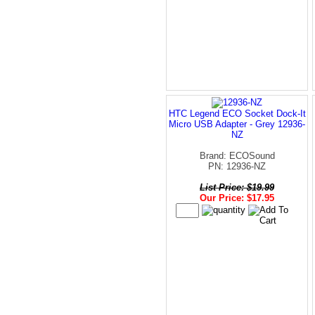
HTC Legend ECO Socket Dock-It
Micro USB Adapter - Grey 12936-
NZ
Brand: ECOSound
PN: 12936-NZ
List Price: $19.99
Our Price: $17.95