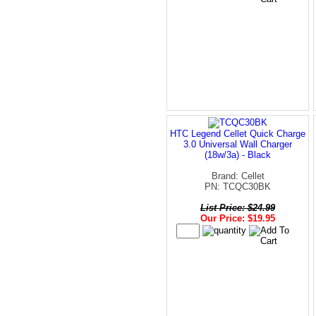
HTC Legend Cellet Quick Charge
3.0 Universal Wall Charger
(18w/3a) - Black
Brand: Cellet
PN: TCQC30BK
List Price: $24.99
Our Price: $19.95