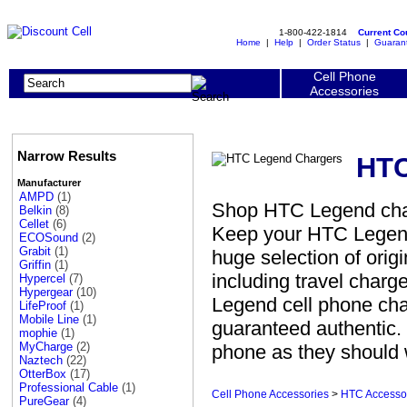
1-800-422-1814
Current C
Home
|
Help
|
Order Status
|
Guaran
Cell Phone
Accessories
Narrow Results
HTC
Manufacturer
AMPD
(1)
Shop HTC Legend charg
Belkin
(8)
Cellet
(6)
Keep your HTC Legend
ECOSound
(2)
Grabit
(1)
huge selection of ori
Griffin
(1)
including travel charg
Hypercel
(7)
Hypergear
(10)
Legend cell phone cha
LifeProof
(1)
Mobile Line
(1)
guaranteed authentic. 
mophie
(1)
MyCharge
(2)
phone as they should 
Naztech
(22)
OtterBox
(17)
Professional Cable
(1)
Cell Phone Accessories
>
HTC Accesso
PureGear
(4)