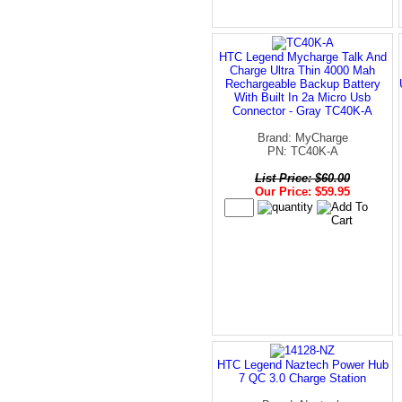
HTC Legend Mycharge Talk And
Charge Ultra Thin 4000 Mah
Rechargeable Backup Battery
With Built In 2a Micro Usb
Connector - Gray TC40K-A
Brand: MyCharge
PN: TC40K-A
List Price: $60.00
Our Price: $59.95
HTC Legend Naztech Power Hub
7 QC 3.0 Charge Station