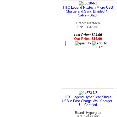
HTC Legend Naztech Micro USB
Charge and Sync Braided 4 ft
Cable - Black
Brand: Naztech
PN: 13618-NZ
List Price: $24.99
Our Price: $14.99
HTC Legend HyperGear Single
USB-A Fast Charge Wall Charger -
UL Certified
Brand: Hypergear
PN: 14673-NZ