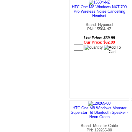
HTC One M8 Windows NXT-700
Pro Wireless Noise Cancelling
Headset
Brand: Hypercel
PN: 15504-NZ
List Price: $69.99
Our Price: $62.99
HTC One M8 Windows Monster
Superstar Hd Bluetooth Speaker -
Neon Green
Brand: Monster Cable
PN: 129265-00