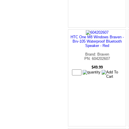
HTC One M8 Windows Braven -
Brv-105 Waterproof Bluetooth
Speaker - Red
Brand: Braven
PN: 604202607
$49.99