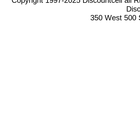
Copyright 1997-2025 Discountcell all R
Disc
350 West 500 