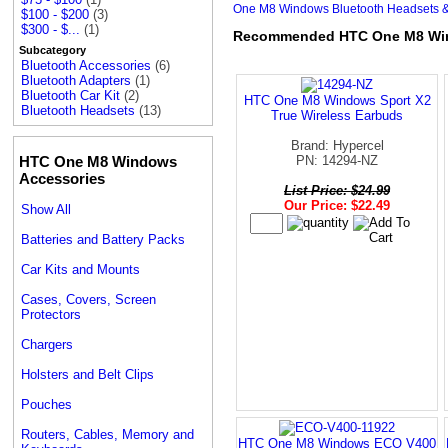
One M8 Windows Bluetooth Headsets &
$100 - $200
(3)
$300 - $...
(1)
Recommended HTC One M8 Wind
Subcategory
Bluetooth Accessories
(6)
Bluetooth Adapters
(1)
Bluetooth Car Kit
(2)
HTC One M8 Windows Sport X2
Bluetooth Headsets
(13)
True Wireless Earbuds
Brand: Hypercel
HTC One M8 Windows
PN: 14294-NZ
Accessories
List Price: $24.99
Our Price: $22.49
Show All
Batteries and Battery Packs
Car Kits and Mounts
Cases, Covers, Screen
Protectors
Chargers
Holsters and Belt Clips
Pouches
Routers, Cables, Memory and
HTC One M8 Windows ECO V400