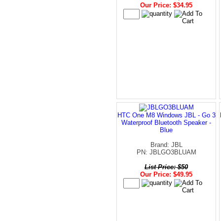
Our Price: $34.95
HTC One M8 Windows JBL - Go 3
Waterproof Bluetooth Speaker -
Blue
Brand: JBL
PN: JBLGO3BLUAM
List Price: $50
Our Price: $49.95