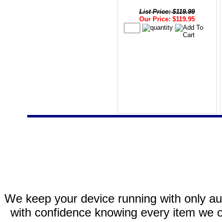
List Price: $119.99
Our Price: $119.95
We keep your device running with only aut
with confidence knowing every item we of