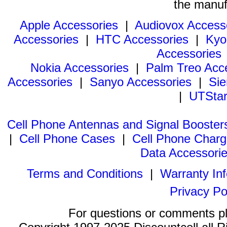
the manuf
Apple Accessories
|
Audiovox Access
Accessories
|
HTC Accessories
|
Kyo
Accessories
Nokia Accessories
|
Palm Treo Acc
Accessories
|
Sanyo Accessories
|
Sie
|
UTStar
Cell Phone Antennas and Signal Booster
|
Cell Phone Cases
|
Cell Phone Charg
Data Accessori
Terms and Conditions
|
Warranty In
Privacy Po
For questions or comments p