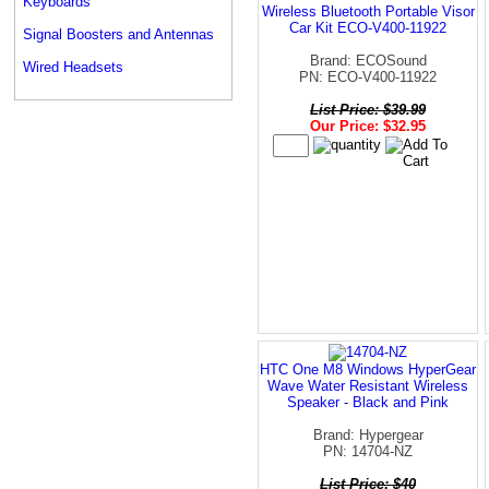
Keyboards
Wireless Bluetooth Portable Visor
Car Kit ECO-V400-11922
Signal Boosters and Antennas
Brand: ECOSound
Wired Headsets
PN: ECO-V400-11922
List Price: $39.99
Our Price: $32.95
HTC One M8 Windows HyperGear
Wave Water Resistant Wireless
Speaker - Black and Pink
Brand: Hypergear
PN: 14704-NZ
List Price: $40