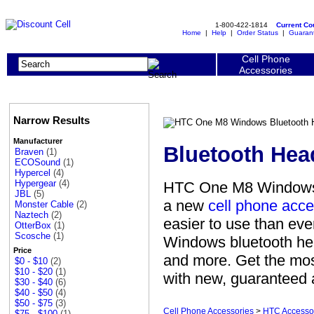
1-800-422-1814
Current C
Home
|
Help
|
Order Status
|
Guaran
Cell Phone
Accessories
Narrow Results
Manufacturer
Bluetooth Hea
Braven
(1)
ECOSound
(1)
Hypercel
(4)
Hypergear
(4)
HTC One M8 Windows B
JBL
(5)
a new
cell phone acce
Monster Cable
(2)
Naztech
(2)
easier to use than ev
OtterBox
(1)
Scosche
(1)
Windows bluetooth he
Price
and more. Get the mos
$0 - $10
(2)
$10 - $20
(1)
with new, guaranteed a
$30 - $40
(6)
$40 - $50
(4)
$50 - $75
(3)
Cell Phone Accessories
>
HTC Accesso
$75 - $100
(1)