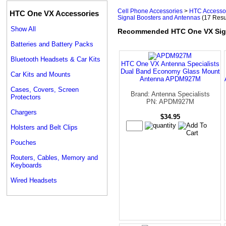
Cell Phone Accessories
>
HTC Accesso
HTC One VX Accessories
Signal Boosters and Antennas
(17 Resu
Show All
Recommended HTC One VX Sign
Batteries and Battery Packs
Bluetooth Headsets & Car Kits
HTC One VX Antenna Specialists
Dual Band Economy Glass Mount
Car Kits and Mounts
Antenna APDM927M
Cases, Covers, Screen
Brand: Antenna Specialists
Protectors
PN: APDM927M
Chargers
$34.95
Holsters and Belt Clips
Pouches
Routers, Cables, Memory and
Keyboards
Wired Headsets