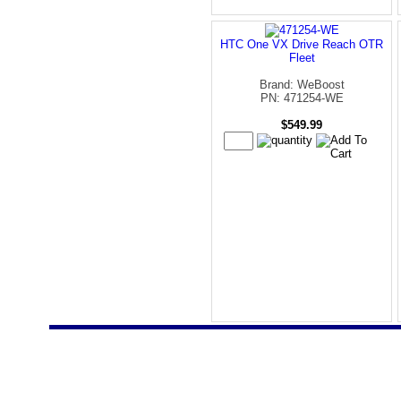
HTC One VX Drive Reach OTR
Fleet
Brand: WeBoost
PN: 471254-WE
$549.99