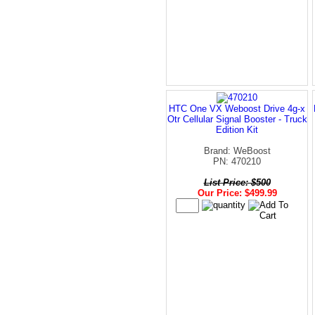
HTC One VX Weboost Drive 4g-x
Otr Cellular Signal Booster - Truck
Edition Kit
Brand: WeBoost
PN: 470210
List Price: $500
Our Price: $499.99