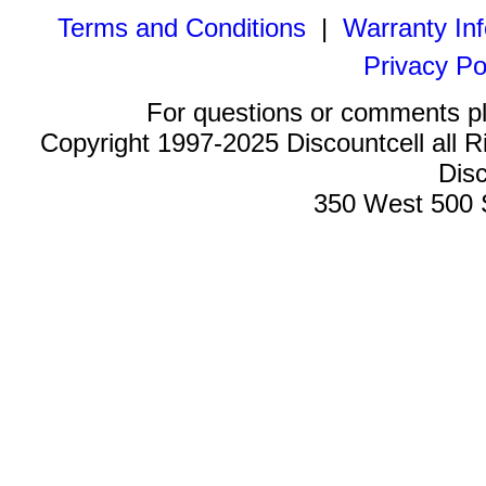
Terms and Conditions
|
Warranty In
Privacy Po
For questions or comments p
Copyright 1997-2025 Discountcell all R
Disc
350 West 500 