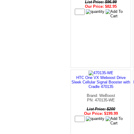
List Price: $96.99
Our Price: $82.95
HTC One VX Weboost Drive
Sleek Cellular Signal Booster with
Cradle 470135
Brand: WeBoost
PN: 470135-WE
List Price: $200
Our Price: $199.99