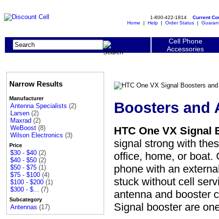
1-800-422-1814
Current C
Home
|
Help
|
Order Status
|
Guaran
Cell Phone
Accessories
Narrow Results
Manufacturer
Boosters and 
Antenna Specialists
(2)
Larsen
(2)
Maxrad
(2)
WeBoost
(8)
HTC One VX Signal 
Wilson Electronics
(3)
signal strong with th
Price
$30 - $40
(2)
office, home, or boat
$40 - $50
(2)
phone with an externa
$50 - $75
(1)
$75 - $100
(4)
stuck without cell ser
$100 - $200
(1)
$300 - $...
(7)
antenna and booster 
Subcategory
Signal booster are o
Antennas
(17)