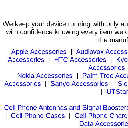
We keep your device running with only aut
with confidence knowing every item we of
the manuf
Apple Accessories
|
Audiovox Access
Accessories
|
HTC Accessories
|
Kyo
Accessories
Nokia Accessories
|
Palm Treo Acc
Accessories
|
Sanyo Accessories
|
Sie
|
UTStar
Cell Phone Antennas and Signal Booster
|
Cell Phone Cases
|
Cell Phone Charg
Data Accessori