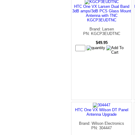
HTC One VX Larsen Dual Band
3dB amps/3dB PCS Glass Mount
Antenna with TNC
KGCP3EUDTNC
Brand: Larsen
PN: KGCP3EUDTNC
$49.95
HTC One VX Wilson DT Panel
Antenna Upgrade
Brand: Wilson Electronics
PN: 304447