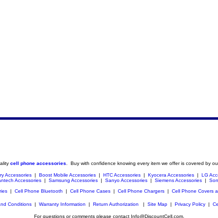
ality
cell phone accessories
. Buy with confidence knowing every item we offer is covered by ou
ry Accessories
|
Boost Mobile Accessories
|
HTC Accessories
|
Kyocera Accessories
|
LG Acc
ntech Accessories
|
Samsung Accessories
|
Sanyo Accessories
|
Siemens Accessories
|
Son
ries
|
Cell Phone Bluetooth
|
Cell Phone Cases
|
Cell Phone Chargers
|
Cell Phone Covers 
nd Conditions
|
Warranty Information
|
Return Authorization
|
Site Map
|
Privacy Policy
|
Ce
For questions or comments please contact Info@DiscountCell.com.