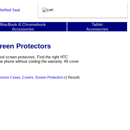
MacBook & Chromebook
Tablet
Accessories
Accessories
reen Protectors
d screen protectors. Find the right HTC
e phone without voiding the warranty. All cover
zone Cases, Covers, Screen Protectors
(1 Result)