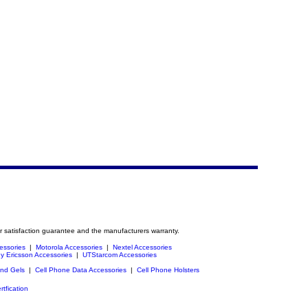
r satisfaction guarantee and the manufacturers warranty.
essories
|
Motorola Accessories
|
Nextel Accessories
y Ericsson Accessories
|
UTStarcom Accessories
and Gels
|
Cell Phone Data Accessories
|
Cell Phone Holsters
rtfication