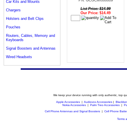
PN: GCGCMI000009
Car Kits and Mounts
List Price: $14.99
Chargers
Our Price: $14.49
Holsters and Belt Clips
Pouches
Routers, Cables, Memory and
Keyboards
Signal Boosters and Antennas
Wired Headsets
We keep your device running with only authentic, top qu
Apple Accessories
|
Audiovox Accessories
|
Blackber
Nokia Accessories
|
Palm Treo Accessories
|
Pa
Cell Phone Antennas and Signal Boosters
|
Cell Phone Batte
Terms a