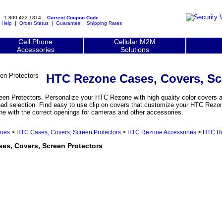
1-800-422-1814
Current Coupon Code
|
Help
|
Order Status
|
Guarantee
|
Shipping Rates
Cell Phone
Cellular M2M
Accessories
Solutions
HTC Rezone Cases, Covers, Sc
n Protectors. Personalize your HTC Rezone with high quality color covers an
oad selection. Find easy to use clip on covers that customize your HTC Rezon
one with the correct openings for cameras and other accessories.
ries
>
HTC Cases, Covers, Screen Protectors
>
HTC Rezone Accessories
>
HTC Re
, Covers, Screen Protectors