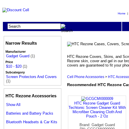
Home
Narrow Results
Manufacturer
Gadget Guard
(1)
HTC Rezone Covers, Skins, and Scree
Rezone skin, cover and gel in our br
Price
covers are guaranteed to fit your ph
$10 - $20
(1)
Subcategory
Screen Protectors And Covers
Cell Phone Accessories
>
HTC Accesso
(1)
Recommended HTC Rezone Cases
HTC Rezone Accessories
HTC Rezone Gadget Guard
Show All
Techtonic Screen Cleaner Kit With
Microfiber Cleaning Cloth And
Batteries and Battery Packs
Pouch - 2 Oz
Bluetooth Headsets & Car Kits
Brand: Gadget Guard