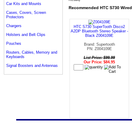
Car Kits and Mounts
Recommended HTC S730 Wired
Cases, Covers, Screen
Protectors
Chargers
HTC S730 SuperTooth Disco2
A2DP Bluetooth Stereo Speaker -
Holsters and Belt Clips
Black Z004109E
Pouches
Brand: Supertooth
PN: Z004109E
Routers, Cables, Memory and
Keyboards
List Price: $99.99
Our Price: $84.95
Signal Boosters and Antennas