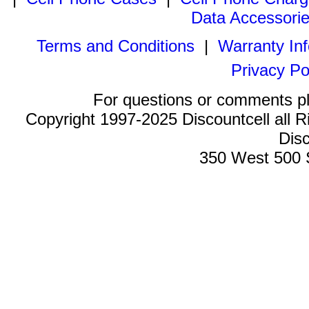
Data Accessori
Terms and Conditions
|
Warranty In
Privacy Po
For questions or comments p
Copyright 1997-2025 Discountcell all R
Disc
350 West 500 