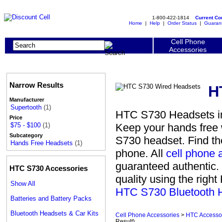
1-800-422-1814
Current C
Home
|
Help
|
Order Status
|
Guaran
Cell Phone
Accessories
Narrow Results
H
Manufacturer
Supertooth
(1)
HTC S730 Headsets in
Price
Keep your hands free w
$75 - $100
(1)
Subcategory
S730 headset. Find th
Hands Free Headsets
(1)
phone. All
cell phone 
guaranteed authentic. 
HTC S730 Accessories
quality using the righ
Show All
HTC S730 Bluetooth 
Batteries and Battery Packs
Bluetooth Headsets & Car Kits
Cell Phone Accessories
>
HTC Accesso
Result)