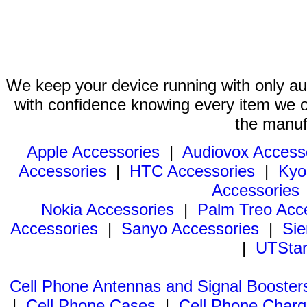
We keep your device running with only aut
with confidence knowing every item we of
the manuf
Apple Accessories
|
Audiovox Access
Accessories
|
HTC Accessories
|
Kyo
Accessories
Nokia Accessories
|
Palm Treo Acc
Accessories
|
Sanyo Accessories
|
Sie
|
UTStar
Cell Phone Antennas and Signal Booster
|
Cell Phone Cases
|
Cell Phone Charg