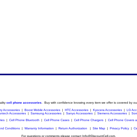
ality
cell phone accessories
. Buy with confidence knowing every item we offer is covered by ou
ry Accessories
|
Boost Mobile Accessories
|
HTC Accessories
|
Kyocera Accessories
|
LG Acc
ntech Accessories
|
Samsung Accessories
|
Sanyo Accessories
|
Siemens Accessories
|
Son
ries
|
Cell Phone Bluetooth
|
Cell Phone Cases
|
Cell Phone Chargers
|
Cell Phone Covers 
nd Conditions
|
Warranty Information
|
Return Authorization
|
Site Map
|
Privacy Policy
|
Ce
For questions or comments please contact Info@DiscountCell.com.