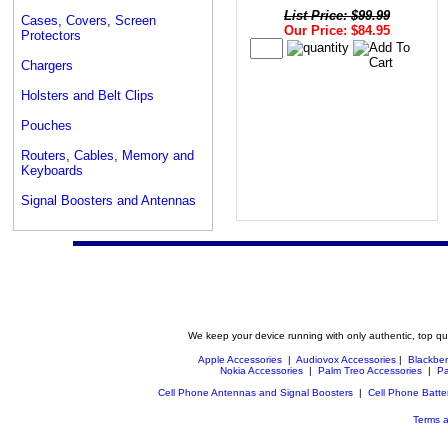
List Price: $99.99
Cases, Covers, Screen
Our Price: $84.95
Protectors
Chargers
Holsters and Belt Clips
Pouches
Routers, Cables, Memory and
Keyboards
Signal Boosters and Antennas
We keep your device running with only authentic, top qu
Apple Accessories
|
Audiovox Accessories
|
Blackber
Nokia Accessories
|
Palm Treo Accessories
|
Pa
Cell Phone Antennas and Signal Boosters
|
Cell Phone Batte
Terms a