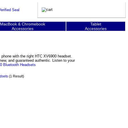
MacBook & Chromebook
Tablet
Accessories
Accessories
l phone with the right HTC XV6900 headset.
new, and guaranteed authentic. Listen to your
 Bluetooth Headsets
dsets
(1 Result)