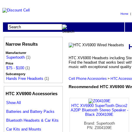
Home
Narrow Results
Manufacturer
Supertooth
(1)
HTC XV6900 Headsets including Stere
Find the headset that works best wi
Price
music with exceptional sound qualit
$75 - $100
(1)
Subcategory
Hands Free Headsets
(1)
Cell Phone Accessories
>
HTC Accesso
Recommended HTC XV6900 Wir
HTC XV6900 Accessories
Show All
HTC XV6900 SuperTooth Disco2
A2DP Bluetooth Stereo Speaker -
Batteries and Battery Packs
Black Z004109E
Bluetooth Headsets & Car Kits
Brand: Supertooth
PN: Z004109E
Car Kits and Mounts