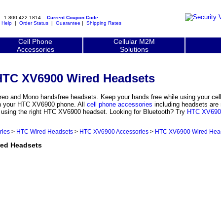
1-800-422-1814
Current Coupon Code
|
Help
|
Order Status
|
Guarantee
|
Shipping Rates
Cell Phone
Cellular M2M
Accessories
Solutions
HTC XV6900 Wired Headsets
o and Mono handsfree headsets. Keep your hands free while using your cel
th your HTC XV6900 phone. All
cell phone accessories
including headsets are 
y using the right HTC XV6900 headset. Looking for Bluetooth? Try
HTC XV6900
ries
>
HTC Wired Headsets
>
HTC XV6900 Accessories
>
HTC XV6900 Wired Hea
ed Headsets