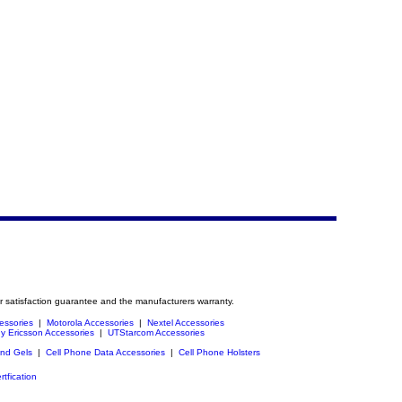
r satisfaction guarantee and the manufacturers warranty.
essories
|
Motorola Accessories
|
Nextel Accessories
y Ericsson Accessories
|
UTStarcom Accessories
and Gels
|
Cell Phone Data Accessories
|
Cell Phone Holsters
rtfication