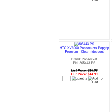
HTC XV6900 Popsockets Popgrip
Premium - Clear Iridescent
Brand: Popsocket
PN: 805443-PS
List Price: $16.99
Our Price: $14.99