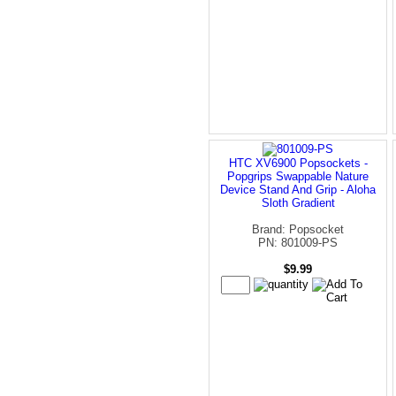
HTC XV6900 Popsockets -
Popgrips Swappable Nature
Device Stand And Grip - Aloha
Sloth Gradient
Brand: Popsocket
PN: 801009-PS
$9.99