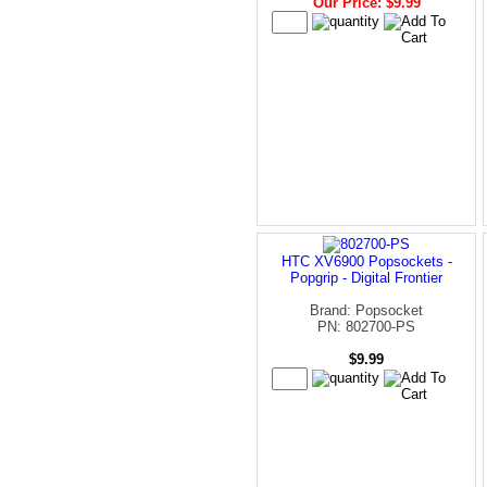
Our Price: $9.99
HTC XV6900 Popsockets -
Popgrip - Digital Frontier
Brand: Popsocket
PN: 802700-PS
$9.99