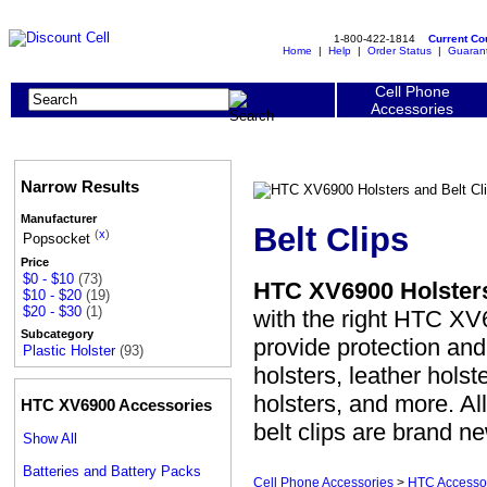
1-800-422-1814
Current C
Home
|
Help
|
Order Status
|
Guaran
Cell Phone
Accessories
Narrow Results
Manufacturer
Belt Clips
(
x
)
Popsocket
Price
$0 - $10
(73)
HTC XV6900 Holsters
$10 - $20
(19)
$20 - $30
(1)
with the right HTC XV6
Subcategory
provide protection a
Plastic Holster
(93)
holsters, leather holst
holsters, and more. Al
HTC XV6900 Accessories
belt clips are brand n
Show All
Batteries and Battery Packs
Cell Phone Accessories
>
HTC Accesso