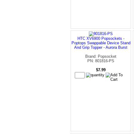
HTC XV6900 Popsockets -
Poptops Swappable Device Stand
And Grip Topper - Aurora Burst
Brand: Popsocket
PN: 801816-PS
$7.99