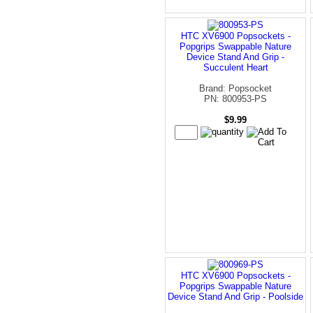
HTC XV6900 Popsockets -
Popgrips Swappable Nature
Device Stand And Grip -
Succulent Heart
Brand: Popsocket
PN: 800953-PS
$9.99
HTC XV6900 Popsockets -
Popgrips Swappable Nature
Device Stand And Grip - Poolside