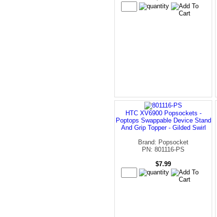
HTC XV6900 Popsockets -
Poptops Swappable Device Stand
And Grip Topper - Gilded Swirl
Brand: Popsocket
PN: 801116-PS
$7.99