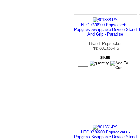
HTC XV6900 Popsockets -
Popgrips Swappable Device Stand
And Grip - Paradise
Brand: Popsocket
PN: 801338-PS
$9.99
HTC XV6900 Popsockets -
Popgrips Swappable Device Stand