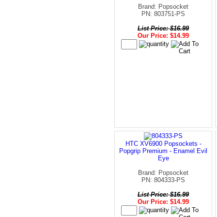
Brand: Popsocket
PN: 803751-PS
List Price: $16.99
Our Price: $14.99
HTC XV6900 Popsockets -
Popgrip Premium - Enamel Evil
Eye
Brand: Popsocket
PN: 804333-PS
List Price: $16.99
Our Price: $14.99