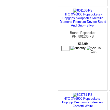
HTC XV6900 Popsockets -
Popgrips Swappable Metallic
Diamond Premium Device Stand
And Grip - Silver
Brand: Popsocket
PN: 801136-PS
$14.99
HTC XV6900 Popsockets -
Popgrip Premium - Iridescent
Confetti White