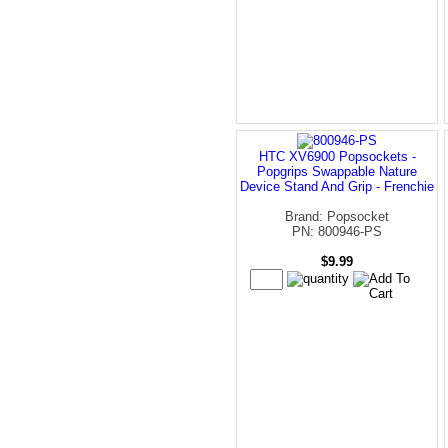
HTC XV6900 Popsockets -
Popgrips Swappable Nature
Device Stand And Grip - Frenchie
Brand: Popsocket
PN: 800946-PS
$9.99