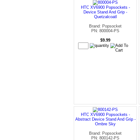
HTC XV6900 Popsockets -
Device Stand And Grip -
Quetzalcoatl
Brand: Popsocket
PN: 800004-PS
$9.99
HTC XV6900 Popsockets -
Abstract Device Stand And Grip -
Ombre Sky
Brand: Popsocket
PN: 800142-PS