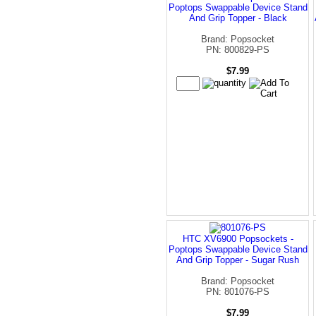
Poptops Swappable Device Stand
And Grip Topper - Black
Brand: Popsocket
PN: 800829-PS
$7.99
HTC XV6900 Popsockets -
Poptops Swappable Device Stand
And Grip Topper - Sugar Rush
Brand: Popsocket
PN: 801076-PS
$7.99