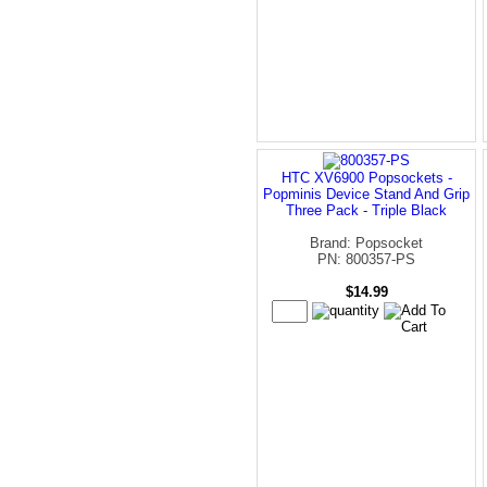
HTC XV6900 Popsockets -
Popminis Device Stand And Grip
Three Pack - Triple Black
Brand: Popsocket
PN: 800357-PS
$14.99