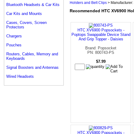
Holsters and Belt Clips
> Manufacturer:
Bluetooth Headsets & Car Kits
Recommended HTC XV6900 Holst
Car Kits and Mounts
Cases, Covers, Screen
Protectors
HTC XV6900 Popsockets -
Poptops Swappable Device Stand
Chargers
And Grip Topper - Daisies
Pouches
Brand: Popsocket
PN: 800743-PS
Routers, Cables, Memory and
Keyboards
$7.99
Signal Boosters and Antennas
Wired Headsets
HTC XV6900 Popsockets -