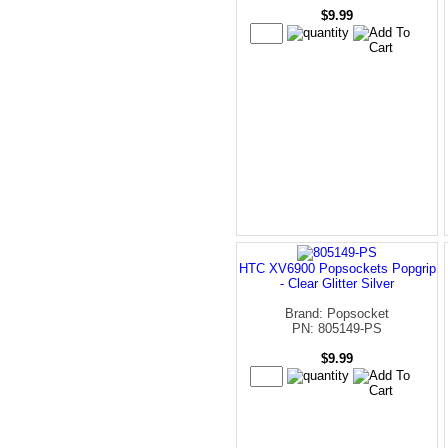
$9.99
HTC XV6900 Popsockets Popgrip
- Clear Glitter Silver
Brand: Popsocket
PN: 805149-PS
$9.99