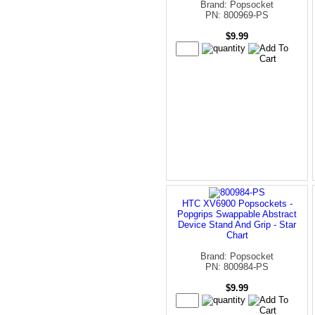
Brand: Popsocket
PN: 800969-PS
$9.99
HTC XV6900 Popsockets -
Popgrips Swappable Abstract
Device Stand And Grip - Star
Chart
Brand: Popsocket
PN: 800984-PS
$9.99