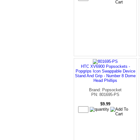
HTC XV6900 Popsockets -
Popgrips Icon Swappable Device
Stand And Grip - Number 8 Dome
Head Phillips
Brand: Popsocket
PN: 801695-PS
$9.99