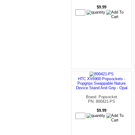
$9.99
HTC XV6900 Popsockets -
Popgrips Swappable Nature
Device Stand And Grip - Opal
Brand: Popsocket
PN: 800421-PS
$9.99