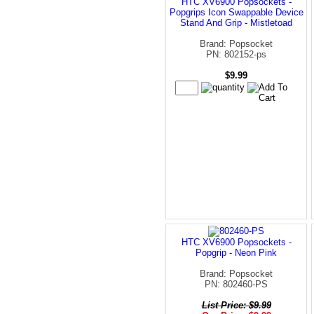
HTC XV6900 Popsockets -
Popgrips Icon Swappable Device
Stand And Grip - Mistletoad
Brand: Popsocket
PN: 802152-ps
$9.99
HTC XV6900 Popsockets -
Popgrip - Neon Pink
Brand: Popsocket
PN: 802460-PS
List Price: $9.99