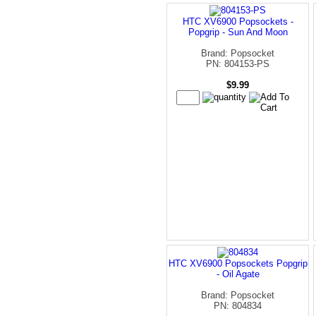
HTC XV6900 Popsockets -
Popgrip - Sun And Moon
Brand: Popsocket
PN: 804153-PS
$9.99
HTC XV6900 Popsockets Popgrip
- Oil Agate
Brand: Popsocket
PN: 804834