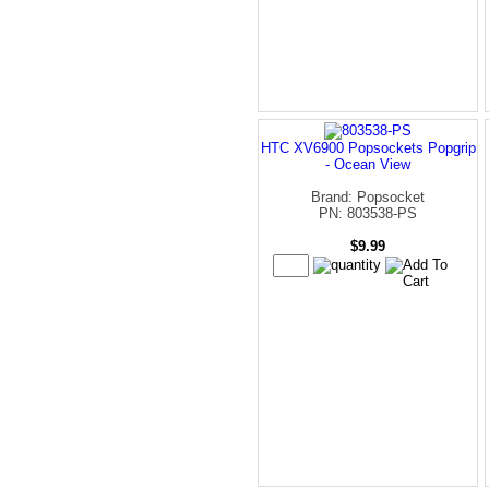
HTC XV6900 Popsockets Popgrip
- Ocean View
Brand: Popsocket
PN: 803538-PS
$9.99