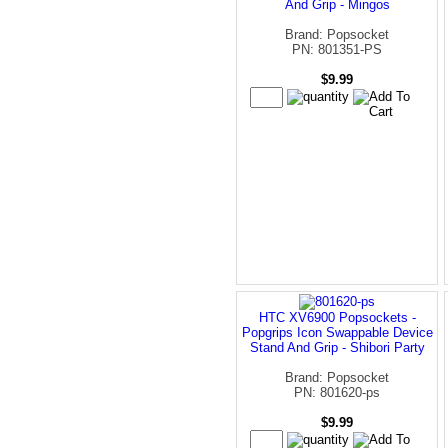
And Grip - Mingos
Brand: Popsocket
PN: 801351-PS
$9.99
HTC XV6900 Popsockets -
Popgrips Icon Swappable Device
Stand And Grip - Shibori Party
Brand: Popsocket
PN: 801620-ps
$9.99