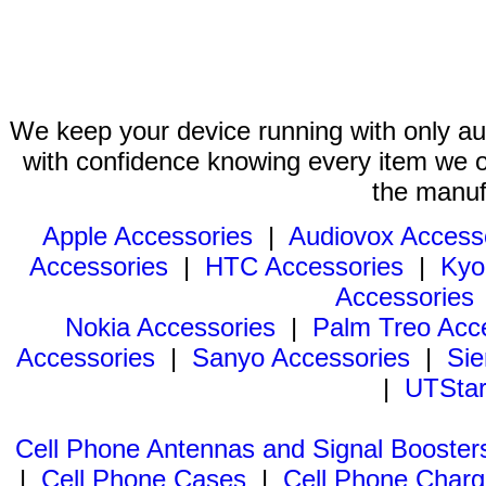
We keep your device running with only aut
with confidence knowing every item we of
the manuf
Apple Accessories
|
Audiovox Access
Accessories
|
HTC Accessories
|
Kyo
Accessories
Nokia Accessories
|
Palm Treo Acc
Accessories
|
Sanyo Accessories
|
Sie
|
UTStar
Cell Phone Antennas and Signal Booster
|
Cell Phone Cases
|
Cell Phone Charg