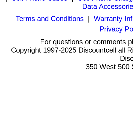
Data Accessori
Terms and Conditions
|
Warranty In
Privacy Po
For questions or comments p
Copyright 1997-2025 Discountcell all R
Disc
350 West 500 