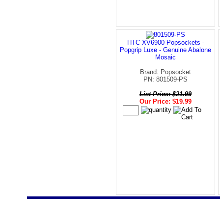
HTC XV6900 Popsockets -
Popgrip Luxe - Genuine Abalone
Mosaic
Brand: Popsocket
PN: 801509-PS
List Price: $21.99
Our Price: $19.99