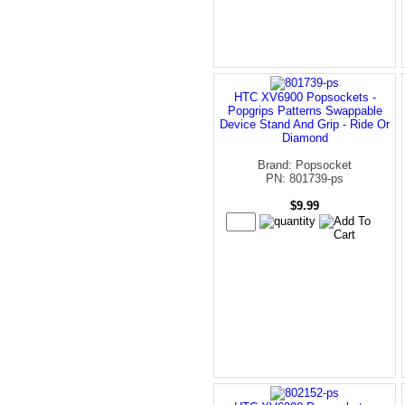
HTC XV6900 Popsockets -
Popgrips Patterns Swappable
Device Stand And Grip - Ride Or
Diamond
Brand: Popsocket
PN: 801739-ps
$9.99