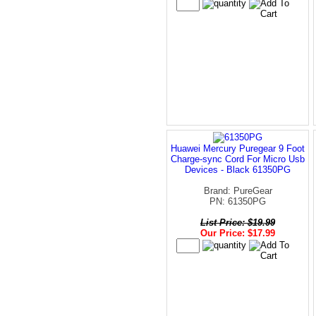
Huawei Mercury Puregear 9 Foot
Charge-sync Cord For Micro Usb
Devices - Black 61350PG
Brand: PureGear
PN: 61350PG
List Price: $19.99
Our Price: $17.99