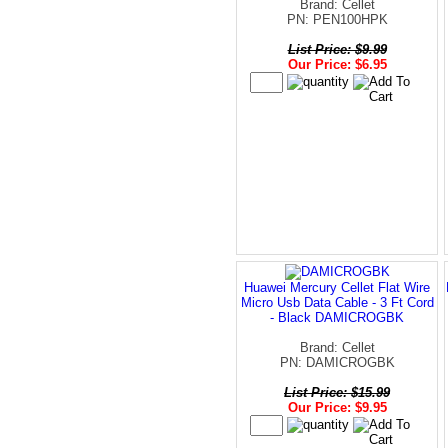
Brand: Cellet
PN: PEN100HPK
List Price: $9.99
Our Price: $6.95
Huawei Mercury Cellet Flat Wire
Micro Usb Data Cable - 3 Ft Cord
- Black DAMICROGBK
Brand: Cellet
PN: DAMICROGBK
List Price: $15.99
Our Price: $9.95