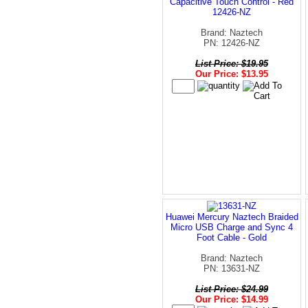
Capacitive Touch Control - Red
12426-NZ
Brand: Naztech
PN: 12426-NZ
List Price: $19.95
Our Price: $13.95
Huawei Mercury Naztech Braided
Micro USB Charge and Sync 4
Foot Cable - Gold
Brand: Naztech
PN: 13631-NZ
List Price: $24.99
Our Price: $14.99