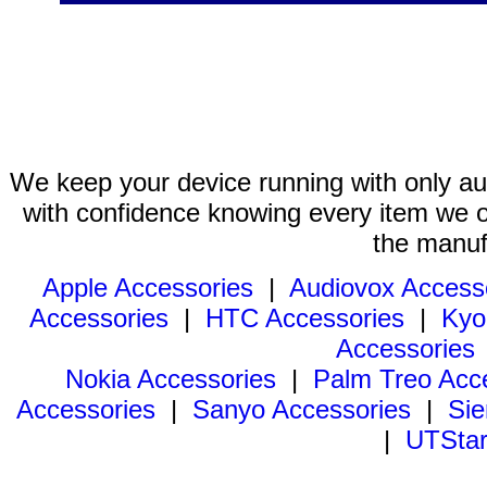
We keep your device running with only aut
with confidence knowing every item we of
the manuf
Apple Accessories
|
Audiovox Access
Accessories
|
HTC Accessories
|
Kyo
Accessories
Nokia Accessories
|
Palm Treo Acc
Accessories
|
Sanyo Accessories
|
Sie
|
UTStar