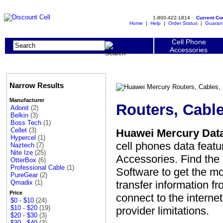
1-800-422-1814
Current C
Home
|
Help
|
Order Status
|
Guaran
Cell Phone
Accessories
Narrow Results
Manufacturer
Routers, Cabl
Adonit
(2)
Belkin
(3)
Boss Tech
(1)
Cellet
(3)
Huawei Mercury Data
Hypercel
(1)
cell phones data featu
Naztech
(7)
Nite Ize
(25)
Accessories. Find the
OtterBox
(6)
Professional Cable
(1)
Software to get the mo
PureGear
(2)
transfer information f
Qmadix
(1)
Price
connect to the interne
$0 - $10
(24)
$10 - $20
(19)
provider limitations.
$20 - $30
(3)
$30 - $40
(3)