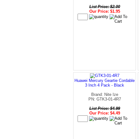
List Price: $2.00
Our Price: $1.95
Huawei Mercury Geartie Cordable
3 Inch 4 Pack - Black
Brand: Nite Ize
PN: GTK3-01-4R7
List Price: $4.99
Our Price: $4.49