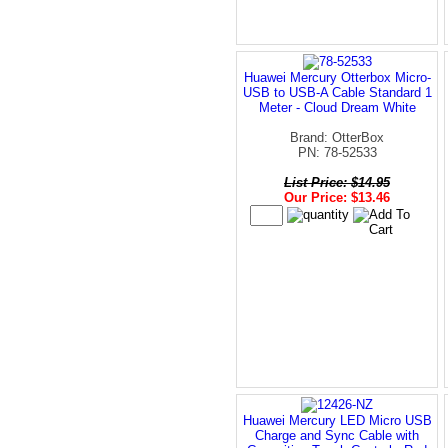
Huawei Mercury Otterbox Micro-
USB to USB-A Cable Standard 1
Meter - Cloud Dream White
Brand: OtterBox
PN: 78-52533
List Price: $14.95
Our Price: $13.46
Huawei Mercury LED Micro USB
Charge and Sync Cable with