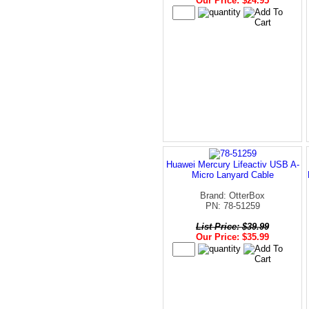
Our Price: $24.95
Huawei Mercury Lifeactiv USB A-
Micro Lanyard Cable
Brand: OtterBox
PN: 78-51259
List Price: $39.99
Our Price: $35.99