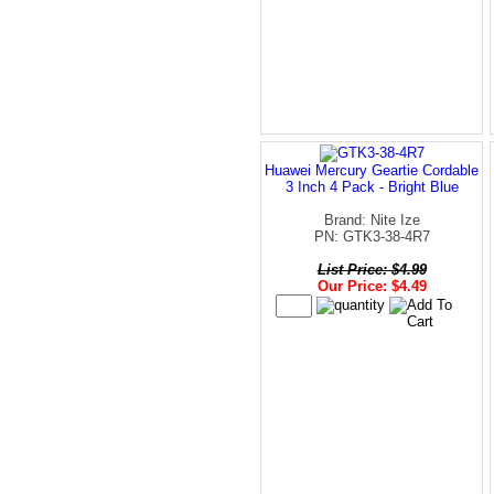
Huawei Mercury Geartie Cordable
3 Inch 4 Pack - Bright Blue
Brand: Nite Ize
PN: GTK3-38-4R7
List Price: $4.99
Our Price: $4.49