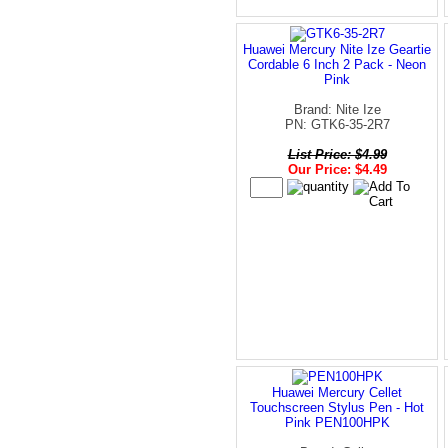
Huawei Mercury Nite Ize Geartie
Cordable 6 Inch 2 Pack - Neon
Pink
Brand: Nite Ize
PN: GTK6-35-2R7
List Price: $4.99
Our Price: $4.49
Huawei Mercury Cellet
Touchscreen Stylus Pen - Hot
Pink PEN100HPK