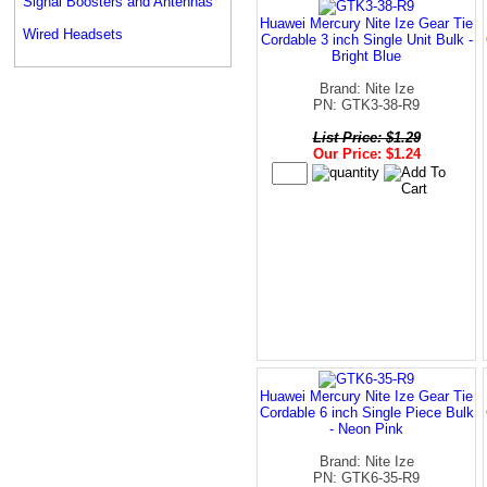
Signal Boosters and Antennas
Huawei Mercury Nite Ize Gear Tie
Wired Headsets
Cordable 3 inch Single Unit Bulk -
Bright Blue
Brand: Nite Ize
PN: GTK3-38-R9
List Price: $1.29
Our Price: $1.24
Huawei Mercury Nite Ize Gear Tie
Cordable 6 inch Single Piece Bulk
- Neon Pink
Brand: Nite Ize
PN: GTK6-35-R9