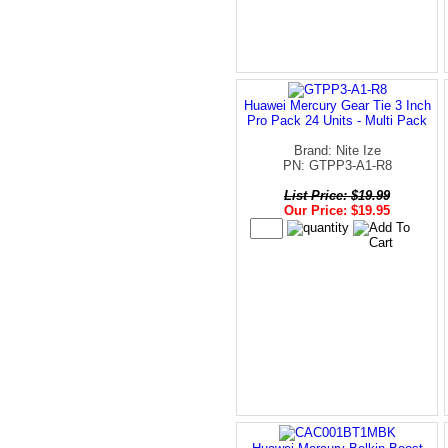
Huawei Mercury Gear Tie 3 Inch
Pro Pack 24 Units - Multi Pack
Brand: Nite Ize
PN: GTPP3-A1-R8
List Price: $19.99
Our Price: $19.95