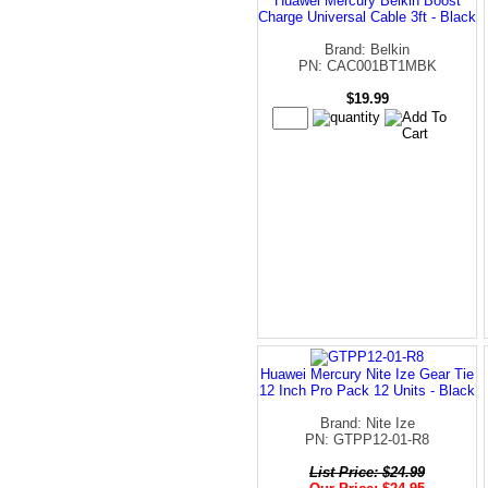
Huawei Mercury Belkin Boost
Charge Universal Cable 3ft - Black
Brand: Belkin
PN: CAC001BT1MBK
$19.99
Huawei Mercury Nite Ize Gear Tie
12 Inch Pro Pack 12 Units - Black
Brand: Nite Ize
PN: GTPP12-01-R8
List Price: $24.99