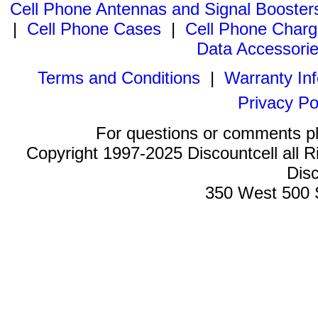
Cell Phone Antennas and Signal Booster
|
Cell Phone Cases
|
Cell Phone Charg
Data Accessori
Terms and Conditions
|
Warranty In
Privacy Po
For questions or comments p
Copyright 1997-2025 Discountcell all R
Disc
350 West 500 