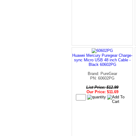
Huawei Mercury Puregear Charge-
sync Micro USB 48 inch Cable -
Black 60602PG
Brand: PureGear
PN: 60602PG
List Price: $12.99
Our Price: $11.69