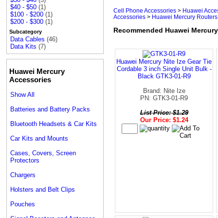
$40 - $50
(1)
Cell Phone Accessories
>
Huawei Acce
$100 - $200
(1)
Accessories
>
Huawei Mercury Routers
$200 - $300
(1)
Recommended Huawei Mercury 
Subcategory
Data Cables
(46)
Data Kits
(7)
Huawei Mercury Nite Ize Gear Tie
Cordable 3 inch Single Unit Bulk -
Huawei Mercury
Black GTK3-01-R9
Accessories
Brand: Nite Ize
Show All
PN: GTK3-01-R9
Batteries and Battery Packs
List Price: $1.29
Our Price: $1.24
Bluetooth Headsets & Car Kits
Car Kits and Mounts
Cases, Covers, Screen
Protectors
Chargers
Holsters and Belt Clips
Pouches