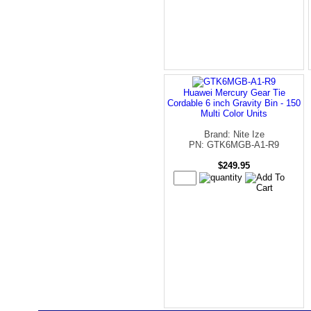
Huawei Mercury Gear Tie
Cordable 6 inch Gravity Bin - 150
Multi Color Units
Brand: Nite Ize
PN: GTK6MGB-A1-R9
$249.95