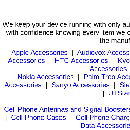
We keep your device running with only aut
with confidence knowing every item we of
the manuf
Apple Accessories
|
Audiovox Access
Accessories
|
HTC Accessories
|
Kyo
Accessories
Nokia Accessories
|
Palm Treo Acc
Accessories
|
Sanyo Accessories
|
Sie
|
UTStar
Cell Phone Antennas and Signal Booster
|
Cell Phone Cases
|
Cell Phone Charg
Data Accessori