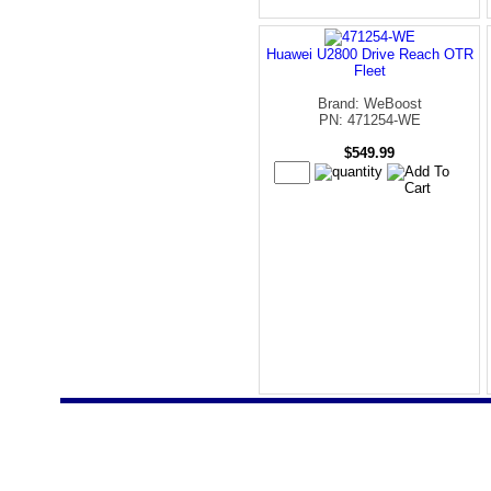
Huawei U2800 Drive Reach OTR
Fleet
Brand: WeBoost
PN: 471254-WE
$549.99