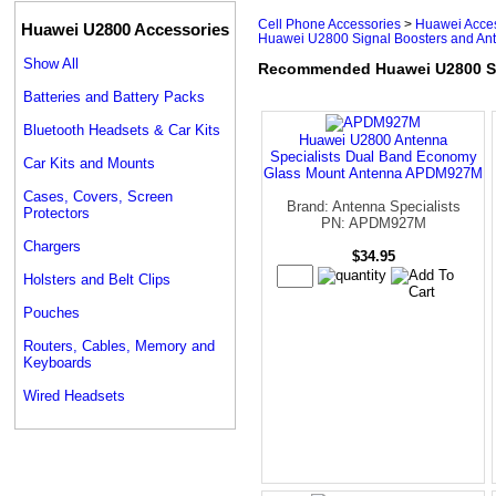
Cell Phone Accessories
>
Huawei Acce
Huawei U2800 Accessories
Huawei U2800 Signal Boosters and An
Show All
Recommended Huawei U2800 Si
Batteries and Battery Packs
Bluetooth Headsets & Car Kits
Huawei U2800 Antenna
Specialists Dual Band Economy
Car Kits and Mounts
Glass Mount Antenna APDM927M
Cases, Covers, Screen
Brand: Antenna Specialists
Protectors
PN: APDM927M
Chargers
$34.95
Holsters and Belt Clips
Pouches
Routers, Cables, Memory and
Keyboards
Wired Headsets