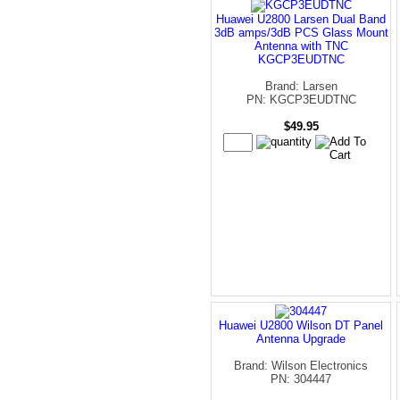
Huawei U2800 Larsen Dual Band
3dB amps/3dB PCS Glass Mount
Antenna with TNC
KGCP3EUDTNC
Brand: Larsen
PN: KGCP3EUDTNC
$49.95
Huawei U2800 Wilson DT Panel
Antenna Upgrade
Brand: Wilson Electronics
PN: 304447