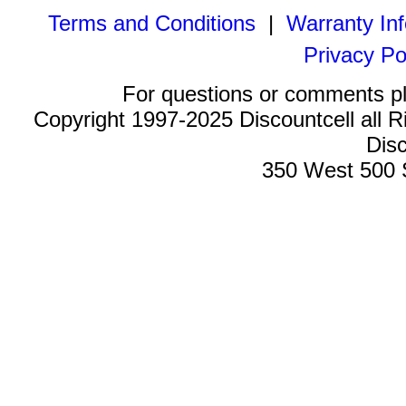
Terms and Conditions
|
Warranty In
Privacy Po
For questions or comments p
Copyright 1997-2025 Discountcell all R
Disc
350 West 500 