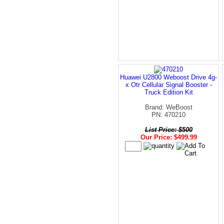
Huawei U2800 Weboost Drive 4g-
x Otr Cellular Signal Booster -
Truck Edition Kit
Brand: WeBoost
PN: 470210
List Price: $500
Our Price: $499.99