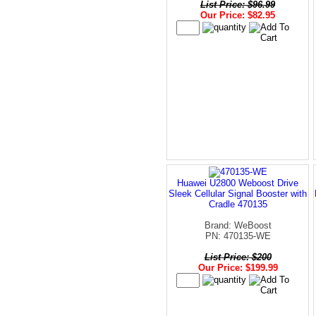
List Price: $96.99
Our Price: $82.95
Huawei U2800 Weboost Drive
Sleek Cellular Signal Booster with
Cradle 470135
Brand: WeBoost
PN: 470135-WE
List Price: $200
Our Price: $199.99