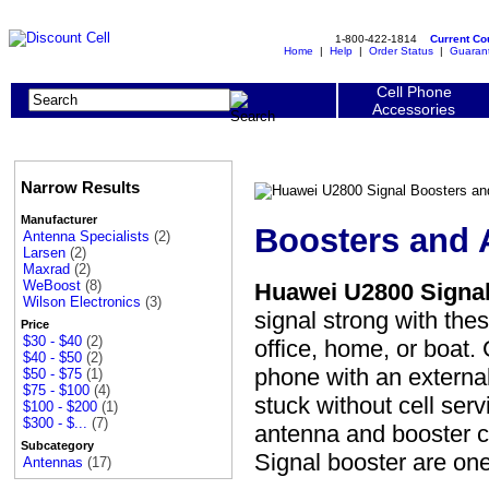
1-800-422-1814
Current C
Home
|
Help
|
Order Status
|
Guaran
Cell Phone
Accessories
Narrow Results
Manufacturer
Boosters and 
Antenna Specialists
(2)
Larsen
(2)
Maxrad
(2)
WeBoost
(8)
Huawei U2800 Signa
Wilson Electronics
(3)
signal strong with th
Price
$30 - $40
(2)
office, home, or boat
$40 - $50
(2)
phone with an externa
$50 - $75
(1)
$75 - $100
(4)
stuck without cell ser
$100 - $200
(1)
$300 - $...
(7)
antenna and booster c
Subcategory
Signal booster are o
Antennas
(17)