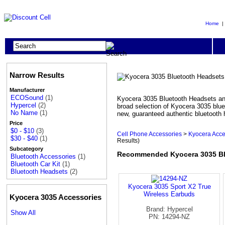
Home
Narrow Results
Manufacturer
ECOSound
(1)
Kyocera 3035 Bluetooth Headsets and
Hypercel
(2)
broad selection of Kyocera 3035 blue
No Name
(1)
new, guaranteed authentic bluetooth 
Price
$0 - $10
(3)
Cell Phone Accessories
>
Kyocera Acce
$30 - $40
(1)
Results)
Subcategory
Recommended Kyocera 3035 Blu
Bluetooth Accessories
(1)
Bluetooth Car Kit
(1)
Bluetooth Headsets
(2)
Kyocera 3035 Sport X2 True
Wireless Earbuds
Kyocera 3035 Accessories
Brand: Hypercel
Show All
PN: 14294-NZ