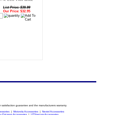
List Price: $39.99
Our Price: $32.95
r satisfaction guarantee and the manufacturers warranty.
essories
|
Motorola Accessories
|
Nextel Accessories
y Ericsson Accessories
|
UTStarcom Accessories