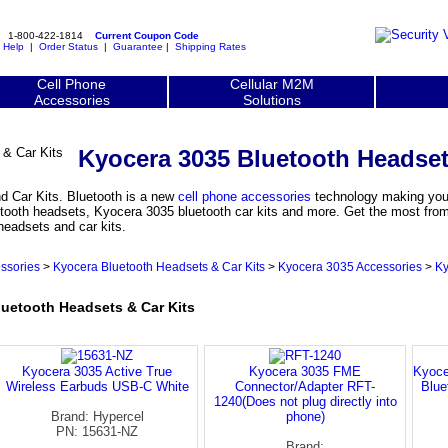
1-800-422-1814
Current Coupon Code
|
Help
|
Order Status
|
Guarantee
|
Shipping Rates
Cell Phone
Cellular M2M
Accessories
Solutions
Kyocera 3035 Bluetooth Headset
 Car Kits. Bluetooth is a new
cell phone accessories
technology making your
tooth headsets, Kyocera 3035 bluetooth car kits and more. Get the most from 
headsets and car kits.
ssories
>
Kyocera Bluetooth Headsets & Car Kits
>
Kyocera 3035 Accessories
>
Ky
etooth Headsets & Car Kits
Kyocera 3035 Active True
Kyocera 3035 FME
Kyoce
Wireless Earbuds USB-C White
Connector/Adapter RFT-
Blue
1240(Does not plug directly into
Brand: Hypercel
phone)
PN: 15631-NZ
Brand: