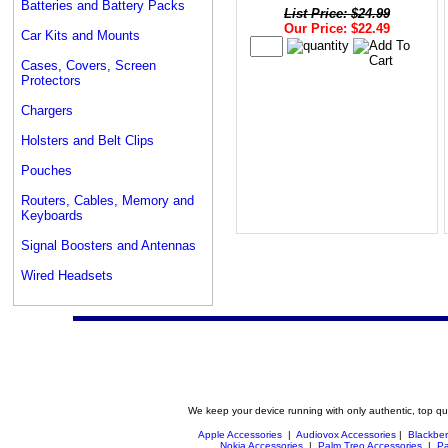
Batteries and Battery Packs
List Price: $24.99
Our Price: $22.49
Car Kits and Mounts
Cases, Covers, Screen
Protectors
Chargers
Holsters and Belt Clips
Pouches
Routers, Cables, Memory and
Keyboards
Signal Boosters and Antennas
Wired Headsets
We keep your device running with only authentic, top qu
Apple Accessories
|
Audiovox Accessories
|
Blackber
Nokia Accessories
|
Palm Treo Accessories
|
Pa