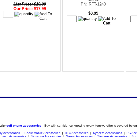
List Price: $19.99
PN: RFT-1240
Our Price: $17.99
$3.95
ality
cell phone accessories
. Buy with confidence knowing every item we offer is covered by ou
ry Accessories
|
Boost Mobile Accessories
|
HTC Accessories
|
Kyocera Accessories
|
LG Acc
ntech Accessories
|
Samsung Accessories
|
Sanyo Accessories
|
Siemens Accessories
|
Son