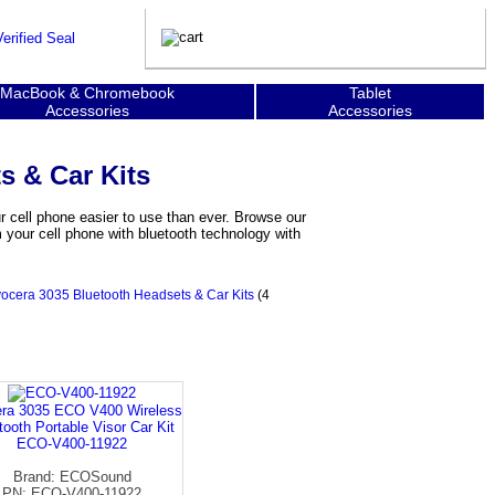
MacBook & Chromebook
Tablet
Accessories
Accessories
s & Car Kits
 cell phone easier to use than ever. Browse our
your cell phone with bluetooth technology with
ocera 3035 Bluetooth Headsets & Car Kits
(4
ra 3035 ECO V400 Wireless
tooth Portable Visor Car Kit
ECO-V400-11922
Brand: ECOSound
PN: ECO-V400-11922