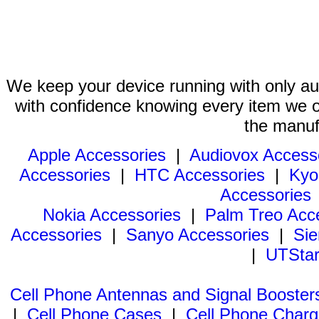
We keep your device running with only aut
with confidence knowing every item we of
the manuf
Apple Accessories
|
Audiovox Access
Accessories
|
HTC Accessories
|
Kyo
Accessories
Nokia Accessories
|
Palm Treo Acc
Accessories
|
Sanyo Accessories
|
Sie
|
UTStar
Cell Phone Antennas and Signal Booster
|
Cell Phone Cases
|
Cell Phone Charg