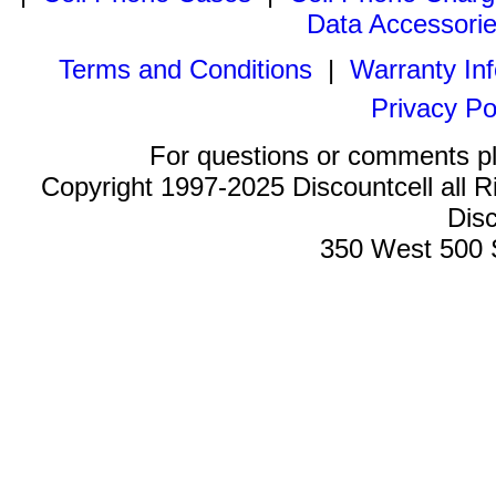
Data Accessori
Terms and Conditions
|
Warranty In
Privacy Po
For questions or comments p
Copyright 1997-2025 Discountcell all R
Disc
350 West 500 