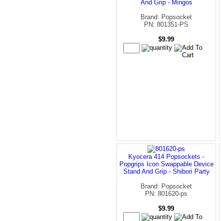
And Grip - Mingos
Brand: Popsocket
PN: 801351-PS
$9.99
Kyocera 414 Popsockets -
Popgrips Icon Swappable Device
Stand And Grip - Shibori Party
Brand: Popsocket
PN: 801620-ps
$9.99