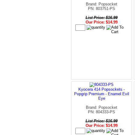
Brand: Popsocket
PN: 803751-PS
List Price: $16.99
Our Price: $14.99
Kyocera 414 Popsockets -
Popgrip Premium - Enamel Evil
Eye
Brand: Popsocket
PN: 804333-PS
List Price: $16.99
Our Price: $14.99