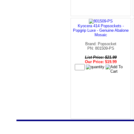
Kyocera 414 Popsockets -
Popgrip Luxe - Genuine Abalone
Mosaic
Brand: Popsocket
PN: 801509-PS
List Price: $21.99
Our Price: $19.99