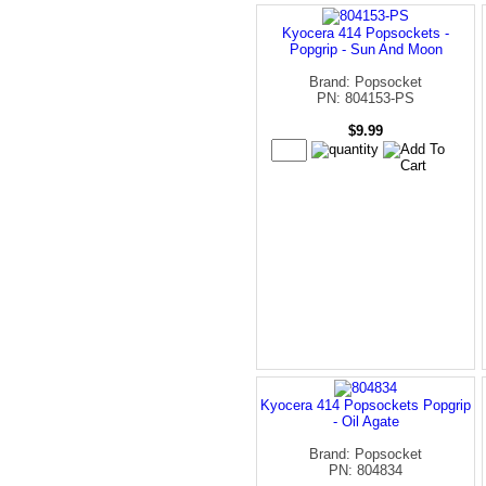
Kyocera 414 Popsockets -
Popgrip - Sun And Moon
Brand: Popsocket
PN: 804153-PS
$9.99
Kyocera 414 Popsockets Popgrip
- Oil Agate
Brand: Popsocket
PN: 804834