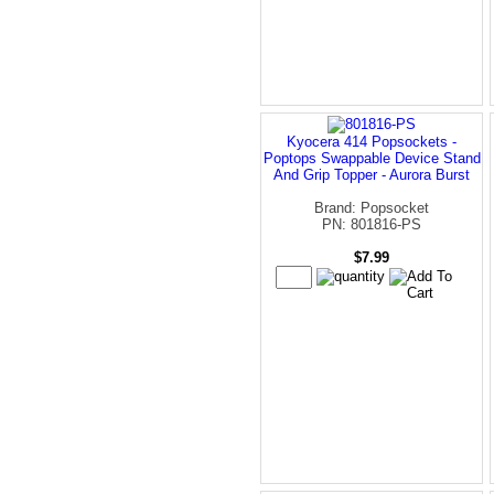
Kyocera 414 Popsockets -
Poptops Swappable Device Stand
And Grip Topper - Aurora Burst
Brand: Popsocket
PN: 801816-PS
$7.99