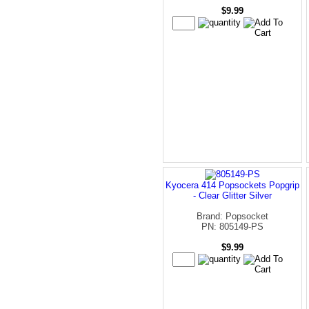
$9.99
Kyocera 414 Popsockets Popgrip
- Clear Glitter Silver
Brand: Popsocket
PN: 805149-PS
$9.99