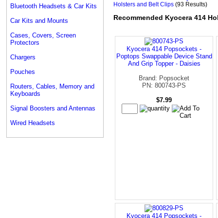
Holsters and Belt Clips
(93 Results)
Bluetooth Headsets & Car Kits
Recommended Kyocera 414 Hols
Car Kits and Mounts
Cases, Covers, Screen
Protectors
Kyocera 414 Popsockets -
Poptops Swappable Device Stand
Chargers
And Grip Topper - Daisies
Pouches
Brand: Popsocket
PN: 800743-PS
Routers, Cables, Memory and
Keyboards
$7.99
Signal Boosters and Antennas
Wired Headsets
Kyocera 414 Popsockets -