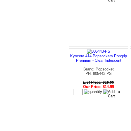
Kyocera 414 Popsockets Popgrip
Premium - Clear Iridescent
Brand: Popsocket
PN: 805443-PS
List Price: $16.99
Our Price: $14.99