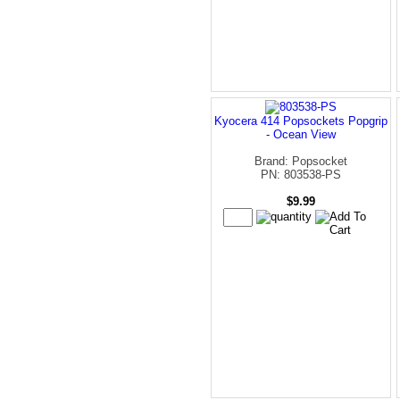
Kyocera 414 Popsockets Popgrip
- Ocean View
Brand: Popsocket
PN: 803538-PS
$9.99