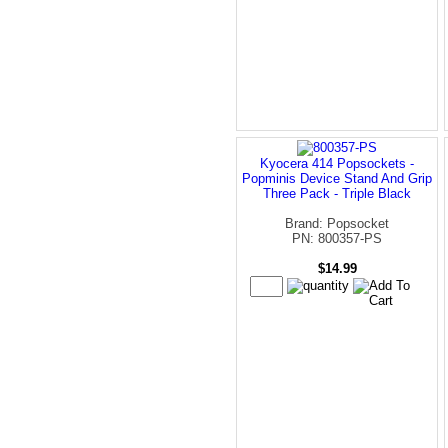
Kyocera 414 Popsockets -
Popminis Device Stand And Grip
Three Pack - Triple Black
Brand: Popsocket
PN: 800357-PS
$14.99