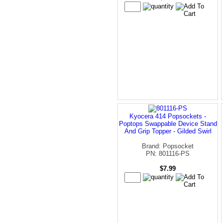
Kyocera 414 Popsockets -
Poptops Swappable Device Stand
And Grip Topper - Gilded Swirl
Brand: Popsocket
PN: 801116-PS
$7.99