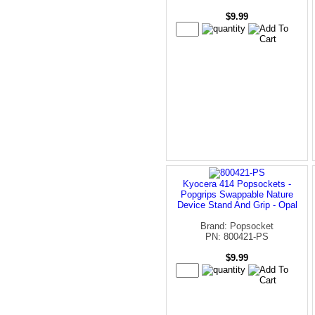
$9.99
Kyocera 414 Popsockets -
Popgrips Swappable Nature
Device Stand And Grip - Opal
Brand: Popsocket
PN: 800421-PS
$9.99