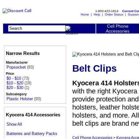
1-800-422-1814
Current C
Home
|
Help
|
Order Status
|
Guaran
Cell Phone
Accessories
Narrow Results
Manufacturer
Belt Clips
Popsocket
(93)
Price
$0 - $10
(73)
Kyocera 414 Holsters
$10 - $20
(19)
$20 - $30
(1)
with the right Kyocera 
Subcategory
provide protection an
Plastic Holster
(93)
holsters, leather holst
holsters, and more. Al
Kyocera 414 Accessories
belt clips are brand n
Show All
Batteries and Battery Packs
Cell Phone Accessories
>
Kyocera Acce