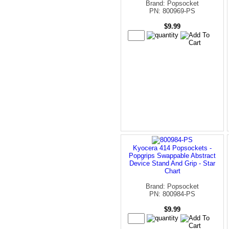
Brand: Popsocket
PN: 800969-PS
$9.99
Kyocera 414 Popsockets -
Popgrips Swappable Abstract
Device Stand And Grip - Star
Chart
Brand: Popsocket
PN: 800984-PS
$9.99