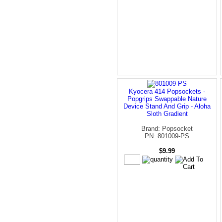
Kyocera 414 Popsockets -
Popgrips Swappable Nature
Device Stand And Grip - Aloha
Sloth Gradient
Brand: Popsocket
PN: 801009-PS
$9.99