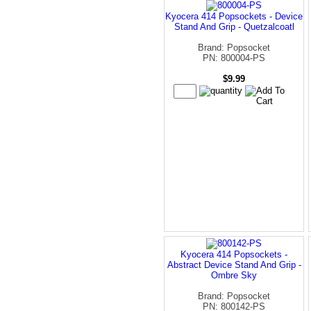
Kyocera 414 Popsockets - Device
Stand And Grip - Quetzalcoatl
Brand: Popsocket
PN: 800004-PS
$9.99
Kyocera 414 Popsockets -
Abstract Device Stand And Grip -
Ombre Sky
Brand: Popsocket
PN: 800142-PS