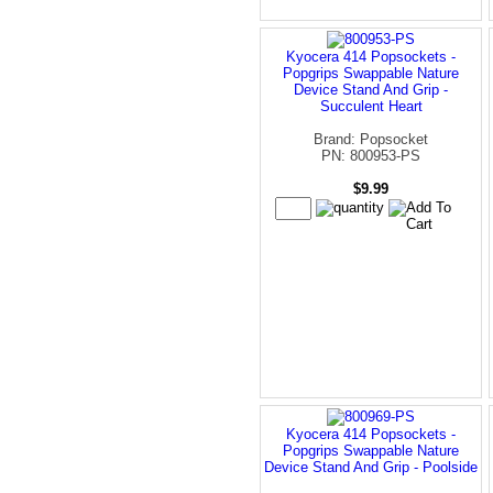
Kyocera 414 Popsockets -
Popgrips Swappable Nature
Device Stand And Grip -
Succulent Heart
Brand: Popsocket
PN: 800953-PS
$9.99
Kyocera 414 Popsockets -
Popgrips Swappable Nature
Device Stand And Grip - Poolside