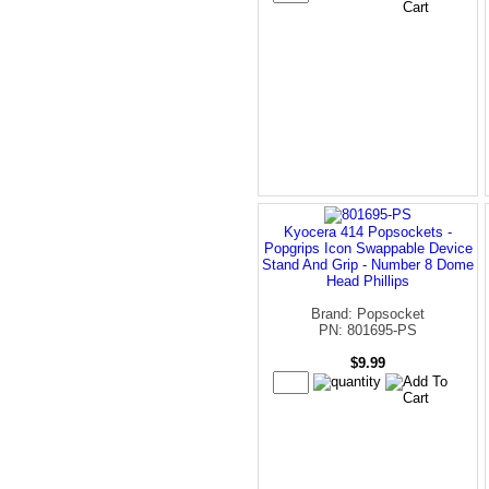
Kyocera 414 Popsockets -
Popgrips Icon Swappable Device
Stand And Grip - Number 8 Dome
Head Phillips
Brand: Popsocket
PN: 801695-PS
$9.99