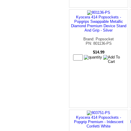
Kyocera 414 Popsockets -
Popgrips Swappable Metallic
Diamond Premium Device Stand
And Grip - Silver
Brand: Popsocket
PN: 801136-PS
$14.99
Kyocera 414 Popsockets -
Popgrip Premium - Iridescent
Confetti White