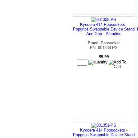
Kyocera 414 Popsockets -
Popgrips Swappable Device Stand
And Grip - Paradise
Brand: Popsocket
PN: 801338-PS
$9.99
Kyocera 414 Popsockets -
Popgrips Swappable Device Stand