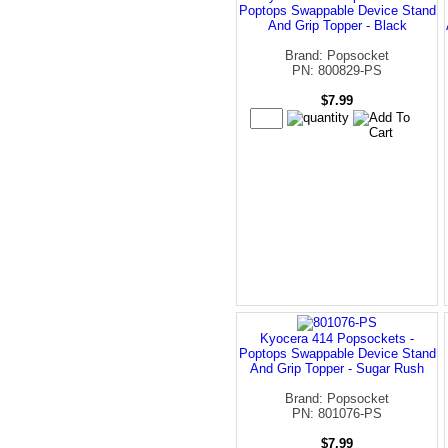
Poptops Swappable Device Stand
And Grip Topper - Black
Brand: Popsocket
PN: 800829-PS
$7.99
Kyocera 414 Popsockets -
Poptops Swappable Device Stand
And Grip Topper - Sugar Rush
Brand: Popsocket
PN: 801076-PS
$7.99