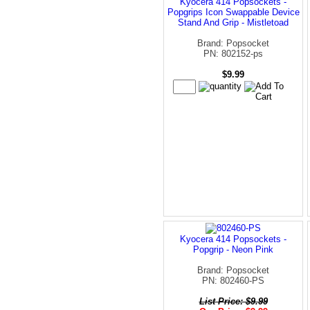
Kyocera 414 Popsockets -
Popgrips Icon Swappable Device
Stand And Grip - Mistletoad
Brand: Popsocket
PN: 802152-ps
$9.99
Kyocera 414 Popsockets -
Popgrip - Neon Pink
Brand: Popsocket
PN: 802460-PS
List Price: $9.99