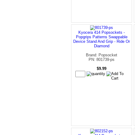
Kyocera 414 Popsockets -
Popgrips Patterns Swappable
Device Stand And Grip - Ride Or
Diamond
Brand: Popsocket
PN: 801739-ps
$9.99