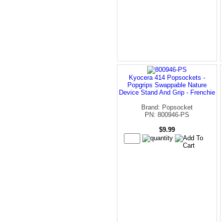
Kyocera 414 Popsockets -
Popgrips Swappable Nature
Device Stand And Grip - Frenchie
Brand: Popsocket
PN: 800946-PS
$9.99