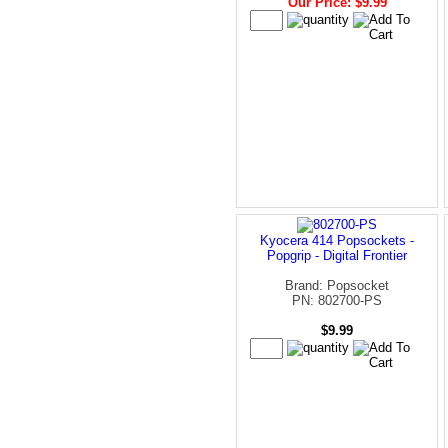
Our Price: $9.99
Kyocera 414 Popsockets -
Popgrip - Digital Frontier
Brand: Popsocket
PN: 802700-PS
$9.99