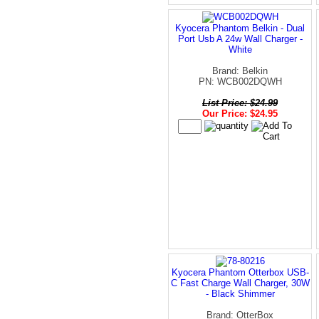
Kyocera Phantom Belkin - Dual
Port Usb A 24w Wall Charger -
White
Brand: Belkin
PN: WCB002DQWH
List Price: $24.99
Our Price: $24.95
Kyocera Phantom Otterbox USB-
C Fast Charge Wall Charger, 30W
- Black Shimmer
Brand: OtterBox