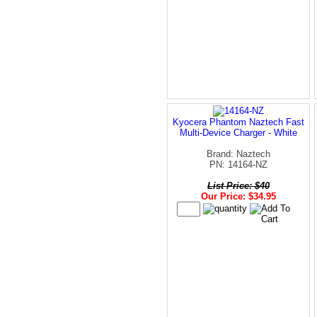
Kyocera Phantom Naztech Fast
Multi-Device Charger - White
Brand: Naztech
PN: 14164-NZ
List Price: $40
Our Price: $34.95