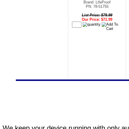
Brand: LifeProof
PN: 78-51755
List Price: $79.99
Our Price: $71.99
We keep your device running with only aut