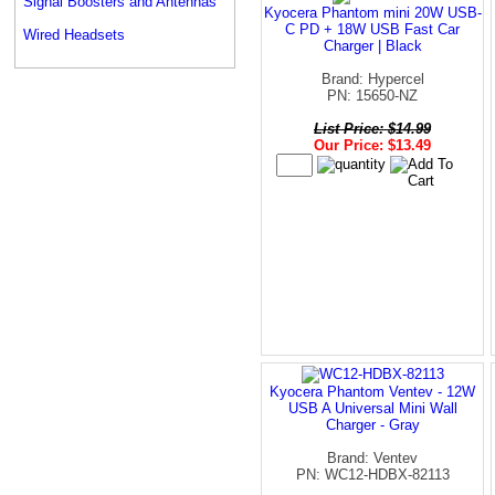
Signal Boosters and Antennas
Kyocera Phantom mini 20W USB-
C PD + 18W USB Fast Car
Wired Headsets
Charger | Black
Brand: Hypercel
PN: 15650-NZ
List Price: $14.99
Our Price: $13.49
Kyocera Phantom Ventev - 12W
USB A Universal Mini Wall
Charger - Gray
Brand: Ventev
PN: WC12-HDBX-82113