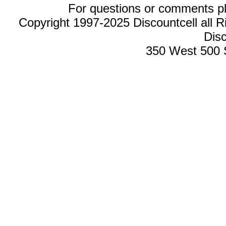
For questions or comments p
Copyright 1997-2025 Discountcell all R
Disc
350 West 500 