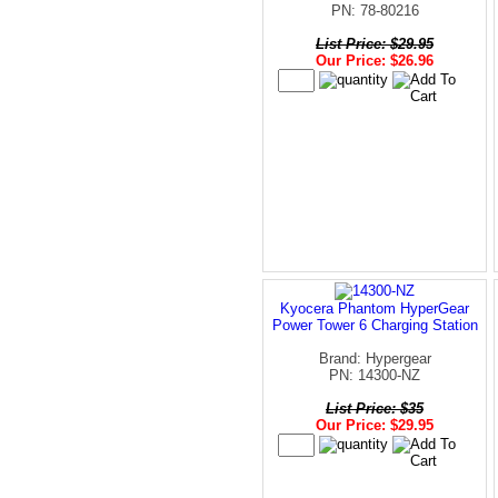
PN: 78-80216
List Price: $29.95
Our Price: $26.96
Kyocera Phantom HyperGear
Power Tower 6 Charging Station
Brand: Hypergear
PN: 14300-NZ
List Price: $35
Our Price: $29.95