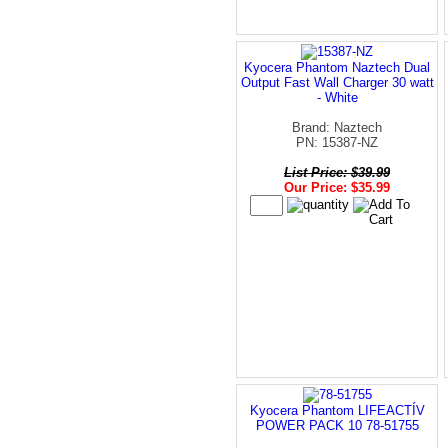
Kyocera Phantom Naztech Dual
Output Fast Wall Charger 30 watt
- White
Brand: Naztech
PN: 15387-NZ
List Price: $39.99
Our Price: $35.99
Kyocera Phantom LIFEACTÍV
POWER PACK 10 78-51755