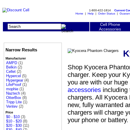
1-800-422-1814
Current C
Home
|
Help
|
Order Status
|
Guaran
Cell Phone
Accessories
Narrow Results
K
Manufacturer
AMPD
(1)
Shop Kyocera Phantom 
Belkin
(2)
Cellet
(2)
charger. Keep your K
Hypercel
(5)
Hypergear
(4)
you are with our huge
LifeProof
(1)
accessories
including 
mophie
(1)
Naztech
(4)
chargers. All Kyocera
OtterBox
(8)
Tripp Lite
(1)
new, fully warranted 
Ventev
(2)
chargers will charge 
Price
$0 - $10
(3)
your phone or battery.
$10 - $20
(8)
$20 - $30
(11)
$30 - $40
(7)