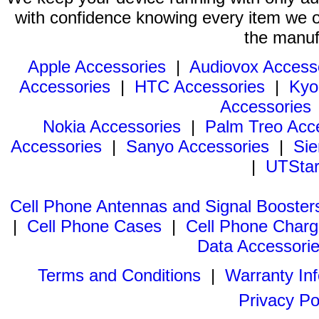
with confidence knowing every item we of
the manuf
Apple Accessories
|
Audiovox Access
Accessories
|
HTC Accessories
|
Kyo
Accessories
Nokia Accessories
|
Palm Treo Acc
Accessories
|
Sanyo Accessories
|
Sie
|
UTStar
Cell Phone Antennas and Signal Booster
|
Cell Phone Cases
|
Cell Phone Charg
Data Accessori
Terms and Conditions
|
Warranty In
Privacy Po