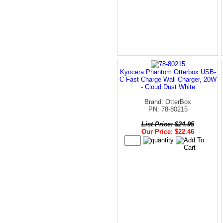
Kyocera Phantom Otterbox USB-
C Fast Charge Wall Charger, 20W
- Cloud Dust White
Brand: OtterBox
PN: 78-80215
List Price: $24.95
Our Price: $22.46