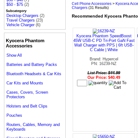
Cell Phone Accessories
>
Kyocera Acce
$50 - $75
(2)
Chargers
(31 Results)
Subcategory
Desktop Chargers
(2)
Recommended Kyocera Phanto
Travel Chargers
(23)
Vehicle Charger
(6)
Kyocera Phantom SpeedBoost
Kyocera Phantom
45W USB-C PD Tri-Port GaN Fast
Wall Charger with PPS | 6ft USB-
Accessories
C Cable | White
Show All
Brand: Hypercel
PN: 16239-NZ
Batteries and Battery Packs
List Price: $44.99
Bluetooth Headsets & Car Kits
Our Price: $40.49
Car Kits and Mounts
Cases, Covers, Screen
Protectors
Holsters and Belt Clips
Pouches
Routers, Cables, Memory and
Keyboards