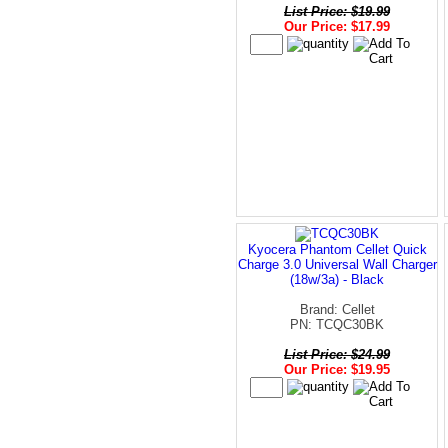
List Price: $19.99
Our Price: $17.99
Kyocera Phantom Cellet Quick
Charge 3.0 Universal Wall Charger
(18w/3a) - Black
Brand: Cellet
PN: TCQC30BK
List Price: $24.99
Our Price: $19.95