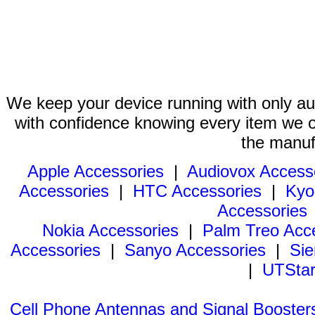
We keep your device running with only aut
with confidence knowing every item we of
the manuf
Apple Accessories
|
Audiovox Access
Accessories
|
HTC Accessories
|
Kyo
Accessories
Nokia Accessories
|
Palm Treo Acc
Accessories
|
Sanyo Accessories
|
Sie
|
UTStar
Cell Phone Antennas and Signal Booster