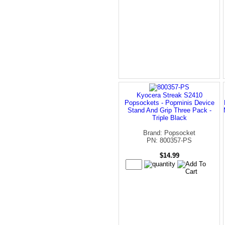
Kyocera Streak S2410
Popsockets - Popminis Device
Stand And Grip Three Pack -
Triple Black
Brand: Popsocket
PN: 800357-PS
$14.99