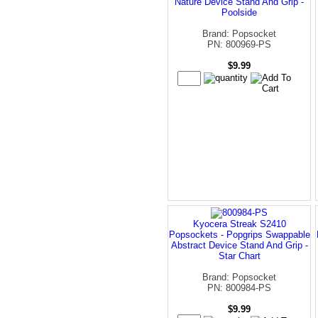
Nature Device Stand And Grip -
Poolside
Brand: Popsocket
PN: 800969-PS
$9.99
Kyocera Streak S2410
Popsockets - Popgrips Swappable
Abstract Device Stand And Grip -
Star Chart
Brand: Popsocket
PN: 800984-PS
$9.99