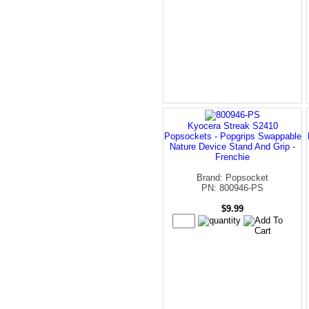
Kyocera Streak S2410
Popsockets - Popgrips Swappable
Nature Device Stand And Grip -
Frenchie
Brand: Popsocket
PN: 800946-PS
$9.99