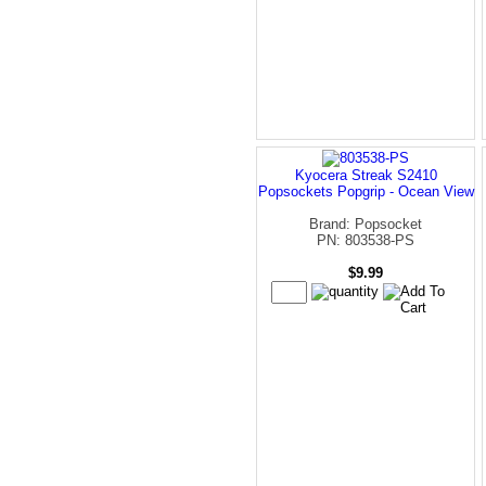
Kyocera Streak S2410
Popsockets Popgrip - Ocean View
Brand: Popsocket
PN: 803538-PS
$9.99