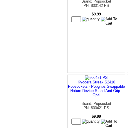
Brand: Popsocket
PN: 800142-PS
$9.99
Kyocera Streak S2410
Popsockets - Popgrips Swappable
Nature Device Stand And Grip -
Opal
Brand: Popsocket
PN: 800421-PS
$9.99