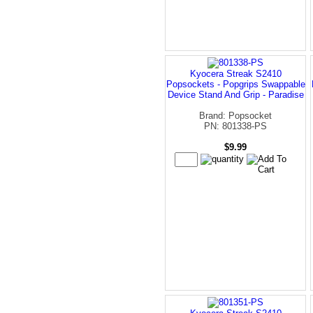
Kyocera Streak S2410
Popsockets - Popgrips Swappable
Device Stand And Grip - Paradise
Brand: Popsocket
PN: 801338-PS
$9.99