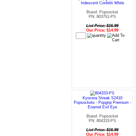
Iridescent Confetti White
Brand: Popsocket
PN: 803751-PS
List Price: $16.99
Our Price: $14.99
Kyocera Streak S2410
Popsockets - Popgrip Premium -
Enamel Evil Eye
Brand: Popsocket
PN: 804333-PS
List Price: $16.99
Our Price: $14.99