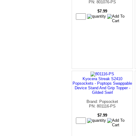
PN: 801076-PS
$7.99
Kyocera Streak S2410
Popsockets - Poptops Swappable
Device Stand And Grip Topper -
Gilded Swirl
Brand: Popsocket
PN: 801116-PS
$7.99