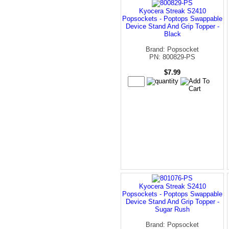
Kyocera Streak S2410
Popsockets - Poptops Swappable
Device Stand And Grip Topper -
Black
Brand: Popsocket
PN: 800829-PS
$7.99
Kyocera Streak S2410
Popsockets - Poptops Swappable
Device Stand And Grip Topper -
Sugar Rush
Brand: Popsocket