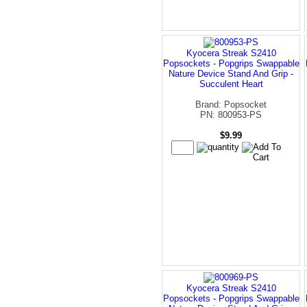
Kyocera Streak S2410
Popsockets - Popgrips Swappable
Nature Device Stand And Grip -
Succulent Heart
Brand: Popsocket
PN: 800953-PS
$9.99
Kyocera Streak S2410
Popsockets - Popgrips Swappable