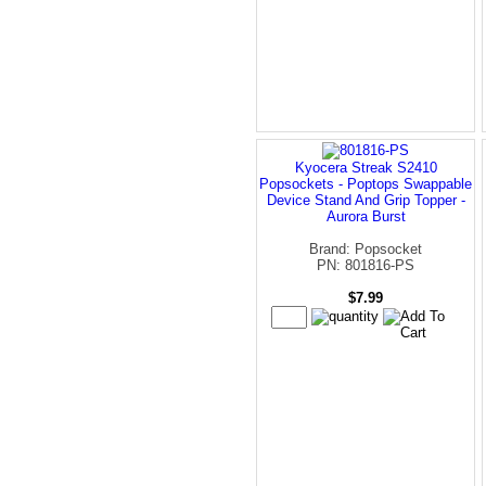
Kyocera Streak S2410
Popsockets - Poptops Swappable
Device Stand And Grip Topper -
Aurora Burst
Brand: Popsocket
PN: 801816-PS
$7.99