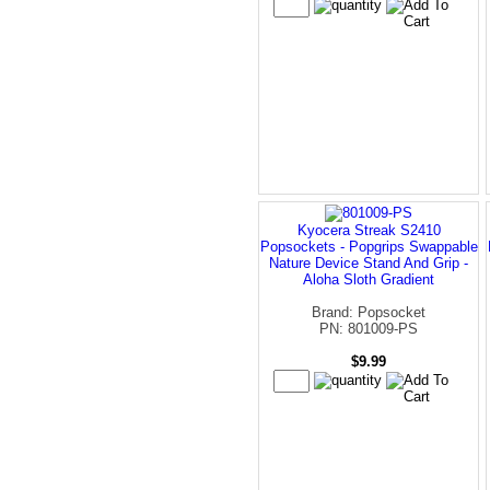
Kyocera Streak S2410
Popsockets - Popgrips Swappable
Nature Device Stand And Grip -
Aloha Sloth Gradient
Brand: Popsocket
PN: 801009-PS
$9.99