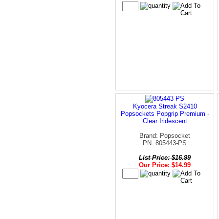
Kyocera Streak S2410
Popsockets Popgrip Premium -
Clear Iridescent
Brand: Popsocket
PN: 805443-PS
List Price: $16.99
Our Price: $14.99