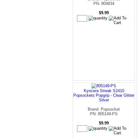
PN: 804834
$9.99
Kyocera Streak S2410
Popsockets Popgrip - Clear Glitter
Silver
Brand: Popsocket
PN: 805149-PS
$9.99