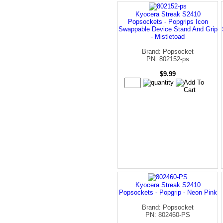
Kyocera Streak S2410
Popsockets - Popgrips Icon
Swappable Device Stand And Grip
- Mistletoad
Brand: Popsocket
PN: 802152-ps
$9.99
Kyocera Streak S2410
Popsockets - Popgrip - Neon Pink
Brand: Popsocket
PN: 802460-PS