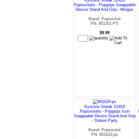
Kyocera Streak S2410
Popsockets - Popgrips Swappable
Device Stand And Grip - Mingos
Brand: Popsocket
PN: 801351-PS
$9.99
Kyocera Streak S2410
Popsockets - Popgrips Icon
Swappable Device Stand And Grip
- Shibori Party
Brand: Popsocket
PN: 801620-ps