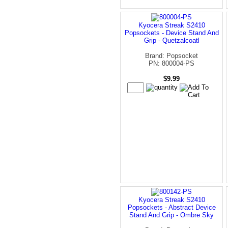
Kyocera Streak S2410
Popsockets - Device Stand And
Grip - Quetzalcoatl
Brand: Popsocket
PN: 800004-PS
$9.99
Kyocera Streak S2410
Popsockets - Abstract Device
Stand And Grip - Ombre Sky