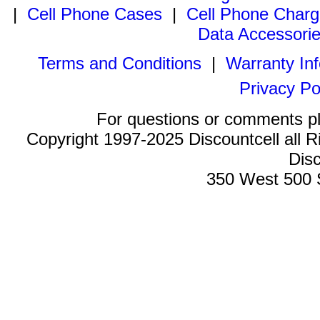
|
Cell Phone Cases
|
Cell Phone Charg
Data Accessori
Terms and Conditions
|
Warranty In
Privacy Po
For questions or comments p
Copyright 1997-2025 Discountcell all R
Disc
350 West 500 