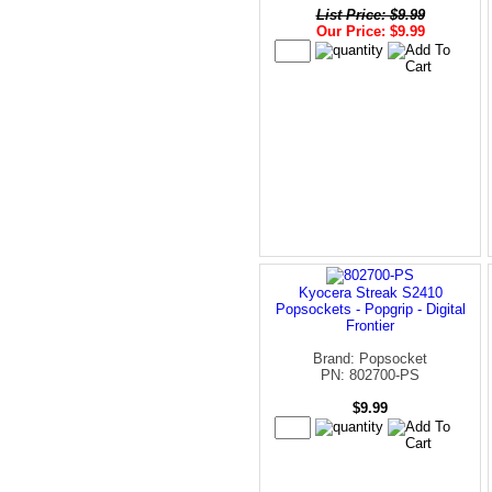
List Price: $9.99
Our Price: $9.99
Kyocera Streak S2410
Popsockets - Popgrip - Digital
Frontier
Brand: Popsocket
PN: 802700-PS
$9.99