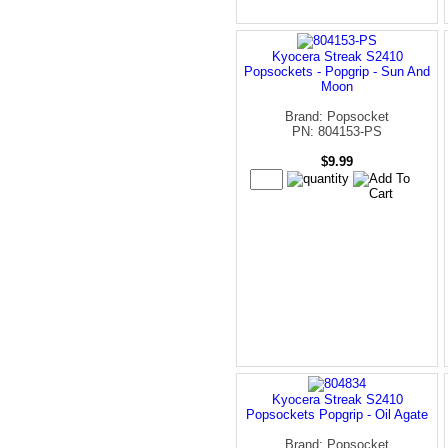
Kyocera Streak S2410
Popsockets - Popgrip - Sun And
Moon
Brand: Popsocket
PN: 804153-PS
$9.99
Kyocera Streak S2410
Popsockets Popgrip - Oil Agate
Brand: Popsocket