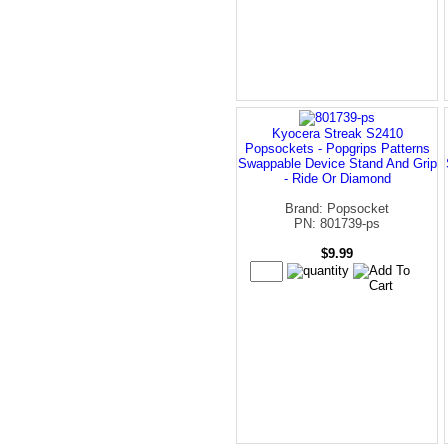
Kyocera Streak S2410
Popsockets - Popgrips Patterns
Swappable Device Stand And Grip
- Ride Or Diamond
Brand: Popsocket
PN: 801739-ps
$9.99