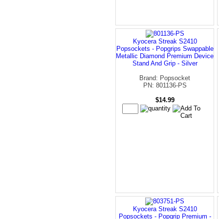
Kyocera Streak S2410
Popsockets - Popgrips Swappable
Metallic Diamond Premium Device
Stand And Grip - Silver
Brand: Popsocket
PN: 801136-PS
$14.99
Kyocera Streak S2410
Popsockets - Popgrip Premium -