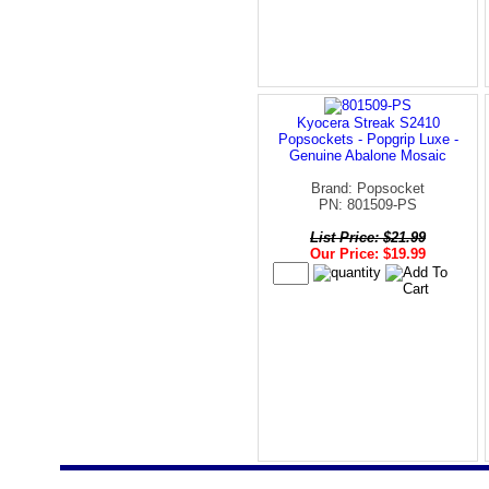
Kyocera Streak S2410
Popsockets - Popgrip Luxe -
Genuine Abalone Mosaic
Brand: Popsocket
PN: 801509-PS
List Price: $21.99
Our Price: $19.99