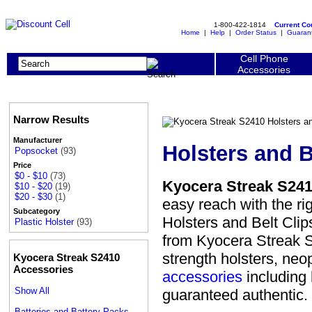
1-800-422-1814
Current C
Home
|
Help
|
Order Status
|
Guaran
Cell Phone
Accessories
Narrow Results
Manufacturer
Holsters and B
Popsocket
(93)
Price
$0 - $10
(73)
Kyocera Streak S2410
$10 - $20
(19)
$20 - $30
(1)
easy reach with the ri
Subcategory
Holsters and Belt Cli
Plastic Holster
(93)
from Kyocera Streak S2
strength holsters, neo
Kyocera Streak S2410
Accessories
accessories
including 
Show All
guaranteed authentic.
Batteries and Battery Packs