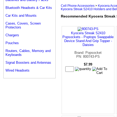
Cell Phone Accessories
>
Kyocera Acce
Bluetooth Headsets & Car Kits
Kyocera Streak S2410 Holsters and Bel
Car Kits and Mounts
Recommended Kyocera Streak S2
Cases, Covers, Screen
Protectors
Kyocera Streak S2410
Chargers
Popsockets - Poptops Swappable
Device Stand And Grip Topper -
Pouches
Daisies
Routers, Cables, Memory and
Brand: Popsocket
Keyboards
PN: 800743-PS
Signal Boosters and Antennas
$7.99
Wired Headsets