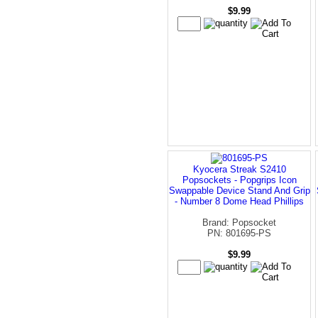
$9.99
Kyocera Streak S2410
Popsockets - Popgrips Icon
Swappable Device Stand And Grip
- Number 8 Dome Head Phillips
Brand: Popsocket
PN: 801695-PS
$9.99