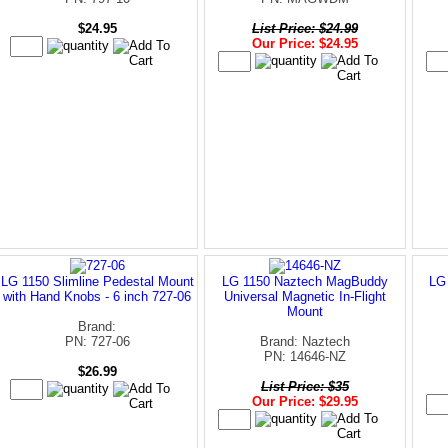
$24.95
List Price: $24.99
Our Price: $24.95
LG 1150 Slimline Pedestal Mount
LG 1150 Naztech MagBuddy
LG
with Hand Knobs - 6 inch 727-06
Universal Magnetic In-Flight
Mount
Brand:
PN: 727-06
Brand: Naztech
PN: 14646-NZ
$26.99
List Price: $35
Our Price: $29.95