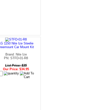
LG 1150 Nite Ize Steelie
reemount Car Mount Kit
Brand: Nite Ize
PN: STFD-01-R8
List Price: $35
Our Price: $34.95