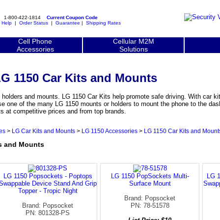
1-800-422-1814
Current Coupon Code
|
Help
|
Order Status
|
Guarantee
|
Shipping Rates
Cell Phone
Cellular M2M
Accessories
Solutions
G 1150 Car Kits and Mounts
olders and mounts. LG 1150 Car Kits help promote safe driving. With car kit
se one of the many LG 1150 mounts or holders to mount the phone to the dash
 at competitive prices and from top brands.
es
>
LG Car Kits and Mounts
>
LG 1150 Accessories
>
LG 1150 Car Kits and Mount
s and Mounts
LG 1150 Popsockets - Poptops
LG 1150 PopSockets Multi-
LG 1
Swappable Device Stand And Grip
Surface Mount
Swapp
Topper - Tropic Night
Brand: Popsocket
Brand: Popsocket
PN: 78-51578
PN: 801328-PS