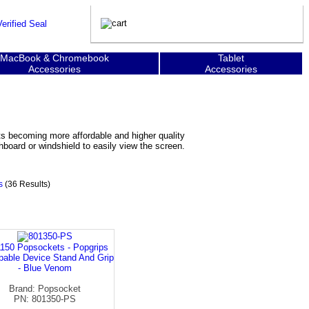
MacBook & Chromebook
Tablet
Accessories
Accessories
s becoming more affordable and higher quality
board or windshield to easily view the screen.
s
(36 Results)
150 Popsockets - Popgrips
able Device Stand And Grip
- Blue Venom
Brand: Popsocket
PN: 801350-PS