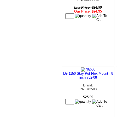
List Price: $24.99
Our Price: $24.95
LG 1150 Stay-Put Flex Mount - 8
inch 782-08
Brand:
PN: 782-08
$25.99