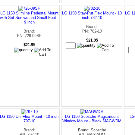
LG 1150 Slimline Pedestal Mount
LG 1150 Stay-Put Flex Mount - 10
LG 11
with Set Screws and Small Foot -
inch 782-10
9 inch
Brand:
Brand:
PN: 782-10
PN: 726-09SF
$21.95
$21.95
LG 1150 Uni-Flex Mount - 10 inch
LG 1150 Scosche Magicmount
LG
797-10
Window Mount - Black MAGWDM
Brand:
Brand: Scosche
PN: 797-10
PN: MAGWDM