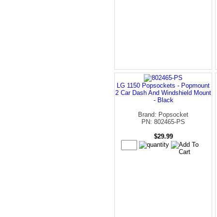
LG 1150 Popsockets - Popmount
2 Car Dash And Windshield Mount
- Black
Brand: Popsocket
PN: 802465-PS
$29.99