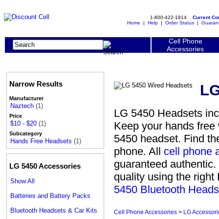
1-800-422-1814
Current C
Home
|
Help
|
Order Status
|
Guaran
Cell Phone
Accessories
Narrow Results
LG
Manufacturer
Naztech
(1)
LG 5450 Headsets inc
Price
Keep your hands free w
$10 - $20
(1)
Subcategory
5450 headset. Find th
Hands Free Headsets
(1)
phone. All
cell phone 
guaranteed authentic. 
LG 5450 Accessories
quality using the righ
Show All
5450 Bluetooth Heads
Batteries and Battery Packs
Bluetooth Headsets & Car Kits
Cell Phone Accessories
>
LG Accessori