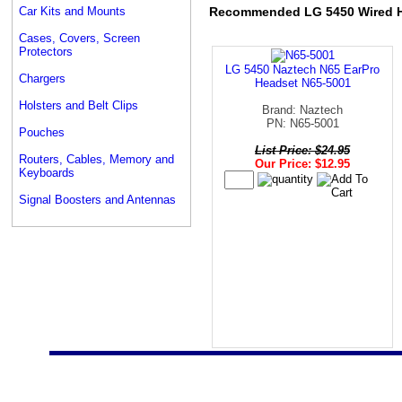
Car Kits and Mounts
Recommended LG 5450 Wired 
Cases, Covers, Screen
Protectors
LG 5450 Naztech N65 EarPro
Chargers
Headset N65-5001
Holsters and Belt Clips
Brand: Naztech
PN: N65-5001
Pouches
List Price: $24.95
Routers, Cables, Memory and
Our Price: $12.95
Keyboards
Signal Boosters and Antennas