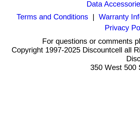
Data Accessori
Terms and Conditions
|
Warranty In
Privacy Po
For questions or comments p
Copyright 1997-2025 Discountcell all R
Disc
350 West 500 