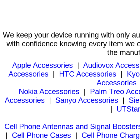
We keep your device running with only aut
with confidence knowing every item we of
the manuf
Apple Accessories
|
Audiovox Access
Accessories
|
HTC Accessories
|
Kyo
Accessories
Nokia Accessories
|
Palm Treo Acc
Accessories
|
Sanyo Accessories
|
Sie
|
UTStar
Cell Phone Antennas and Signal Booster
|
Cell Phone Cases
|
Cell Phone Charg