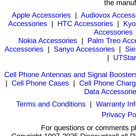
the manuf
Apple Accessories
|
Audiovox Access
Accessories
|
HTC Accessories
|
Kyo
Accessories
Nokia Accessories
|
Palm Treo Acc
Accessories
|
Sanyo Accessories
|
Sie
|
UTStar
Cell Phone Antennas and Signal Booster
|
Cell Phone Cases
|
Cell Phone Charg
Data Accessori
Terms and Conditions
|
Warranty In
Privacy Po
For questions or comments p