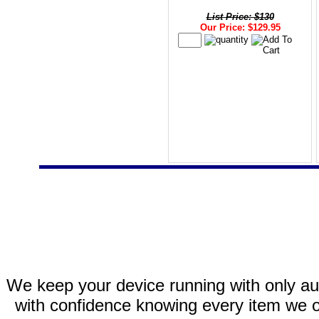
List Price: $130
Our Price: $129.95
We keep your device running with only aut
with confidence knowing every item we of