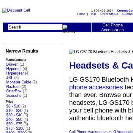
1-800-422-1814
Current C
Home
|
Help
|
Order Status
|
Guaran
Cell Phone
Accessories
Narrow Results
Manufacturer
Headsets & Ca
Braven
(1)
Hypercel
(4)
Hypergear
(4)
JBL
(5)
LG GS170 Bluetooth H
Monster Cable
(2)
phone accessories
tec
Naztech
(2)
OtterBox
(1)
than ever. Browse our
Scosche
(1)
headsets, LG GS170 bl
Price
$0 - $10
(2)
your cell phone with 
$10 - $20
(1)
$30 - $40
(5)
authentic bluetooth he
$40 - $50
(4)
$50 - $75
(3)
$75 - $100
(1)
Cell Phone Accessories
>
LG Accessori
$100 - $200
(3)