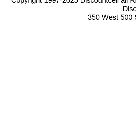
Copyright 1997-2025 Discountcell all R
Disc
350 West 500 