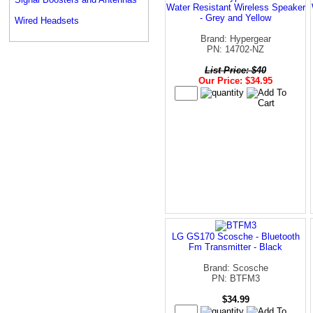
Water Resistant Wireless Speaker
- Grey and Yellow
Wired Headsets
Brand: Hypergear
PN: 14702-NZ
List Price: $40
Our Price: $34.95
LG GS170 Scosche - Bluetooth
Fm Transmitter - Black
Brand: Scosche
PN: BTFM3
$34.99