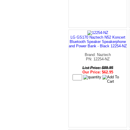
LG GS170 Naztech N52 Koncert
Bluetooth Speaker Speakerphone
and Power Bank - Black 12254-NZ
Brand: Naztech
PN: 12254-NZ
List Price: $89.95
Our Price: $62.95