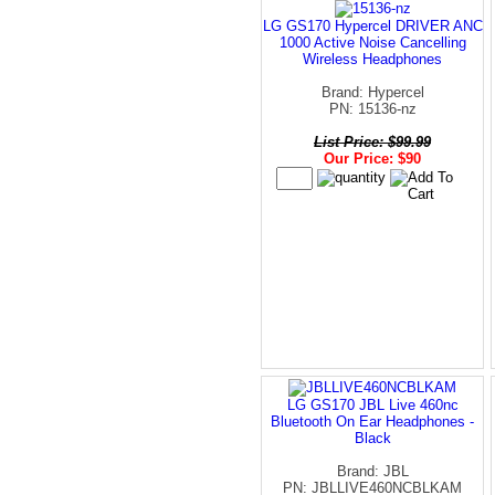
LG GS170 Hypercel DRIVER ANC
1000 Active Noise Cancelling
Wireless Headphones
Brand: Hypercel
PN: 15136-nz
List Price: $99.99
Our Price: $90
LG GS170 JBL Live 460nc
Bluetooth On Ear Headphones -
Black
Brand: JBL
PN: JBLLIVE460NCBLKAM