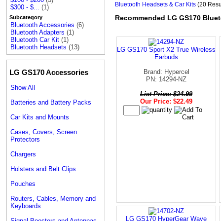
Bluetooth Headsets & Car Kits
(20 Resu
$300 - $...
(1)
Recommended LG GS170 Blueto
Subcategory
Bluetooth Accessories
(6)
Bluetooth Adapters
(1)
Bluetooth Car Kit
(1)
Bluetooth Headsets
(13)
LG GS170 Sport X2 True Wireless
Earbuds
LG GS170 Accessories
Brand: Hypercel
PN: 14294-NZ
Show All
List Price: $24.99
Our Price: $22.49
Batteries and Battery Packs
Car Kits and Mounts
Cases, Covers, Screen
Protectors
Chargers
Holsters and Belt Clips
Pouches
Routers, Cables, Memory and
Keyboards
LG GS170 HyperGear Wave
Signal Boosters and Antennas