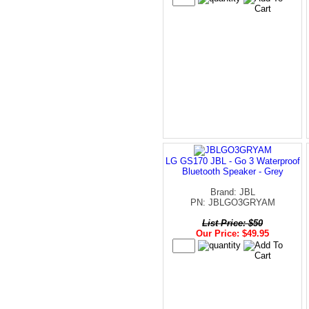
LG GS170 JBL - Go 3 Waterproof
Bluetooth Speaker - Grey
Brand: JBL
PN: JBLGO3GRYAM
List Price: $50
Our Price: $49.95