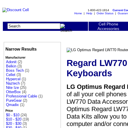
1-800-422-1814
Current C
Home
|
Help
|
Order Status
|
Guaran
Cell Phone
Accessories
Narrow Results
Manufacturer
Regard LW770 
Adonit
(2)
Belkin
(3)
Keyboards
Boss Tech
(1)
Cellet
(3)
Hypercel
(1)
Naztech
(7)
LG Optimus Regard L
Nite Ize
(25)
OtterBox
(4)
of all your cell phone
Professional Cable
(1)
LW770 Data Accessorie
PureGear
(2)
Qmadix
(1)
Optimus Regard LW770 
Price
Data Kits allow you to
$0 - $10
(24)
$10 - $20
(19)
computer and/or conne
$20 - $30
(3)
$30 - $40
(1)