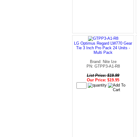
LG Optimus Regard LW770 Gear
Tie 3 Inch Pro Pack 24 Units -
Multi Pack
Brand: Nite Ize
PN: GTPP3-A1-R8
List Price: $19.99
Our Price: $19.95