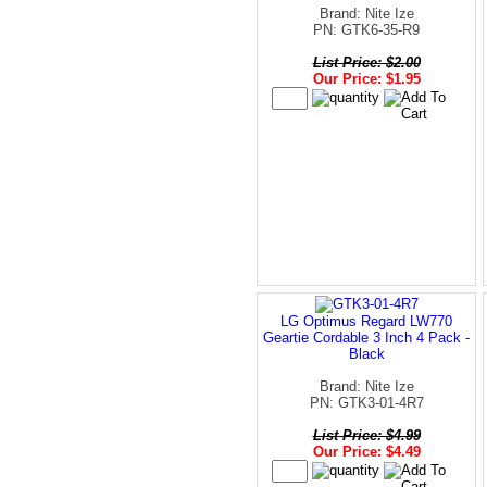
Brand: Nite Ize
PN: GTK6-35-R9
List Price: $2.00
Our Price: $1.95
LG Optimus Regard LW770
Geartie Cordable 3 Inch 4 Pack -
Black
Brand: Nite Ize
PN: GTK3-01-4R7
List Price: $4.99
Our Price: $4.49