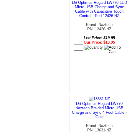
LG Optimus Regard LW770 LED
Micro USB Charge and Sync
Cable with Capacitive Touch
Control - Red 12426-NZ
Brand: Naztech
PN: 12426-NZ
List Price: $19.95
Our Price: $13.95
LG Optimus Regard LW770
Naztech Braided Micro USB
Charge and Sync 4 Foot Cable -
Gold
Brand: Naztech
PN: 13631-NZ