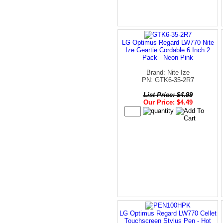
LG Optimus Regard LW770 Nite
Ize Geartie Cordable 6 Inch 2
Pack - Neon Pink
Brand: Nite Ize
PN: GTK6-35-2R7
List Price: $4.99
Our Price: $4.49
LG Optimus Regard LW770 Cellet
Touchscreen Stylus Pen - Hot