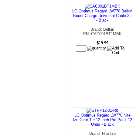
LG Optimus Regard LW770 Belkin
Boost Charge Universal Cable 3ft
- Black
Brand: Belkin
PN: CAC001BT1MBK
$19.99
LG Optimus Regard LW770 Nite
Ize Gear Tie 12 Inch Pro Pack 12
Units - Black
Brand: Nite Ize