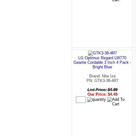
LG Optimus Regard LW770
Geartie Cordable 3 Inch 4 Pack -
Bright Blue
Brand: Nite Ize
PN: GTK3-38-4R7
List Price: $4.99
Our Price: $4.49