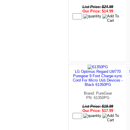
List Price: $24.99
Our Price: $14.99
LG Optimus Regard LW770
Puregear 9 Foot Charge-sync
Cord For Micro Usb Devices -
Black 61350PG
Brand: PureGear
PN: 61350PG
List Price: $19.99
Our Price: $17.99