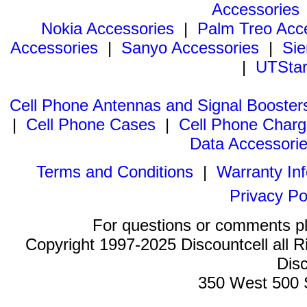
Accessories
Nokia Accessories
|
Palm Treo Acc
Accessories
|
Sanyo Accessories
|
Sie
|
UTStar
Cell Phone Antennas and Signal Booster
|
Cell Phone Cases
|
Cell Phone Charg
Data Accessori
Terms and Conditions
|
Warranty In
Privacy Po
For questions or comments p
Copyright 1997-2025 Discountcell all R
Disc
350 West 500 