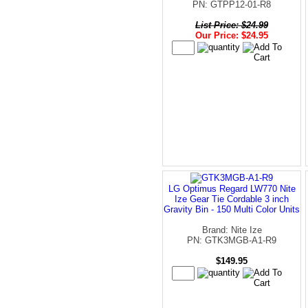
PN: GTPP12-01-R8
List Price: $24.99
Our Price: $24.95
LG Optimus Regard LW770 Nite
Ize Gear Tie Cordable 3 inch
Gravity Bin - 150 Multi Color Units
Brand: Nite Ize
PN: GTK3MGB-A1-R9
$149.95