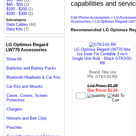
capabilities and servic
$40 - $50
(1)
$100 - $200
(1)
$200 - $300
(1)
Cell Phone Accessories
>
LG Accessori
Subcategory
Accessories
>
LG Optimus Regard LW77
Data Cables
(44)
Data Kits
(7)
Recommended LG Optimus Rega
LG Optimus Regard
LW770 Accessories
LG Optimus Regard LW770 Nite
Ize Gear Tie Cordable 3 inch
Single Unit Bulk - Black GTK3-01-
Show All
R9
Batteries and Battery Packs
Brand: Nite Ize
PN: GTK3-01-R9
Bluetooth Headsets & Car Kits
List Price: $1.29
Car Kits and Mounts
Our Price: $1.24
Cases, Covers, Screen
Protectors
Chargers
Holsters and Belt Clips
Pouches