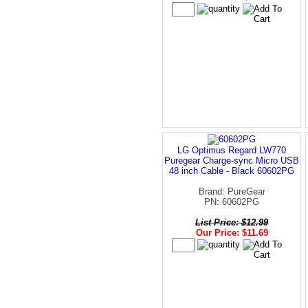
LG Optimus Regard LW770
Puregear Charge-sync Micro USB
48 inch Cable - Black 60602PG
Brand: PureGear
PN: 60602PG
List Price: $12.99
Our Price: $11.69