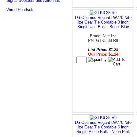
Signal Boosters and Antennas
Wired Headsets
LG Optimus Regard LW770 Nite
Ize Gear Tie Cordable 3 inch
Single Unit Bulk - Bright Blue
Brand: Nite Ize
PN: GTK3-38-R9
List Price: $1.29
Our Price: $1.24
LG Optimus Regard LW770 Nite
Ize Gear Tie Cordable 6 inch
Single Piece Bulk - Neon Pink