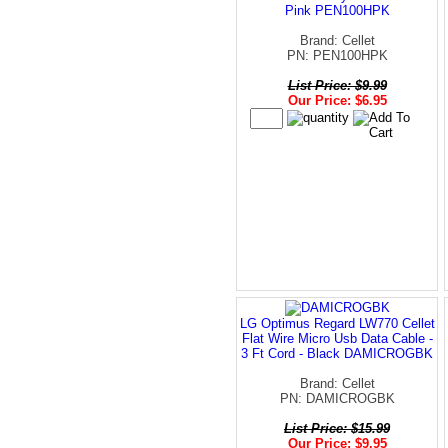
Pink PEN100HPK
Brand: Cellet
PN: PEN100HPK
List Price: $9.99
Our Price: $6.95
LG Optimus Regard LW770 Cellet
Flat Wire Micro Usb Data Cable -
3 Ft Cord - Black DAMICROGBK
Brand: Cellet
PN: DAMICROGBK
List Price: $15.99
Our Price: $9.95