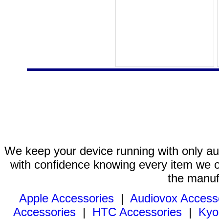
We keep your device running with only aut
with confidence knowing every item we of
the manuf
Apple Accessories
|
Audiovox Access
Accessories
|
HTC Accessories
|
Kyo