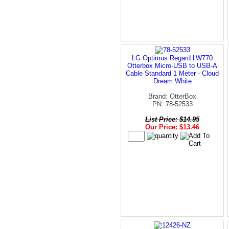
LG Optimus Regard LW770
Otterbox Micro-USB to USB-A
Cable Standard 1 Meter - Cloud
Dream White
Brand: OtterBox
PN: 78-52533
List Price: $14.95
Our Price: $13.46