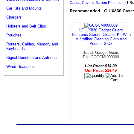
Cases, Covers, Screen Protectors
(1 Re
Car Kits and Mounts
Recommended LG UX830 Cases, 
Chargers
Holsters and Belt Clips
LG UX830 Gadget Guard
Techtonic Screen Cleaner Kit With
Pouches
Microfiber Cleaning Cloth And
Pouch - 2 Oz
Routers, Cables, Memory and
Keyboards
Brand: Gadget Guard
PN: GCGCMI000009
Signal Boosters and Antennas
List Price: $14.99
Wired Headsets
Our Price: $14.49