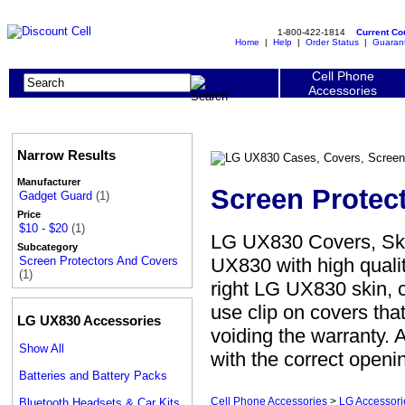
1-800-422-1814
Current C
Home
|
Help
|
Order Status
|
Guaran
Cell Phone
Accessories
Narrow Results
Manufacturer
Screen Protec
Gadget Guard
(1)
Price
$10 - $20
(1)
LG UX830 Covers, Ski
Subcategory
UX830 with high qualit
Screen Protectors And Covers
(1)
right LG UX830 skin, c
use clip on covers th
LG UX830 Accessories
voiding the warranty. 
Show All
with the correct openi
Batteries and Battery Packs
Cell Phone Accessories
>
LG Accessori
Bluetooth Headsets & Car Kits