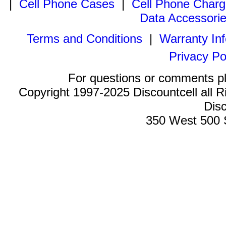
|
Cell Phone Cases
|
Cell Phone Charg
Data Accessori
Terms and Conditions
|
Warranty In
Privacy Po
For questions or comments p
Copyright 1997-2025 Discountcell all R
Disc
350 West 500 