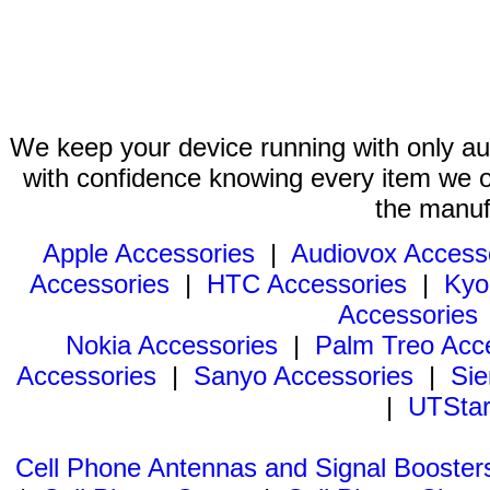
We keep your device running with only aut
with confidence knowing every item we of
the manuf
Apple Accessories
|
Audiovox Access
Accessories
|
HTC Accessories
|
Kyo
Accessories
Nokia Accessories
|
Palm Treo Acc
Accessories
|
Sanyo Accessories
|
Sie
|
UTStar
Cell Phone Antennas and Signal Booster