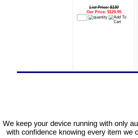
List Price: $130
Our Price: $129.95
We keep your device running with only aut
with confidence knowing every item we of