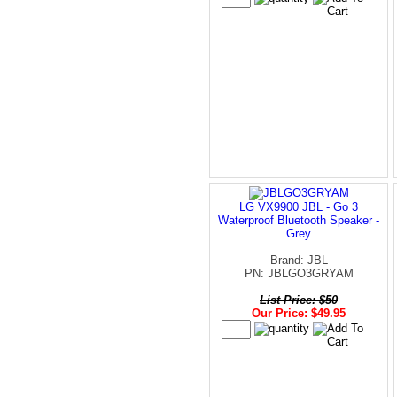
LG VX9900 JBL - Go 3
Waterproof Bluetooth Speaker -
Grey
Brand: JBL
PN: JBLGO3GRYAM
List Price: $50
Our Price: $49.95