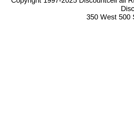
Copyright 1997-2025 Discountcell all R
Disc
350 West 500 