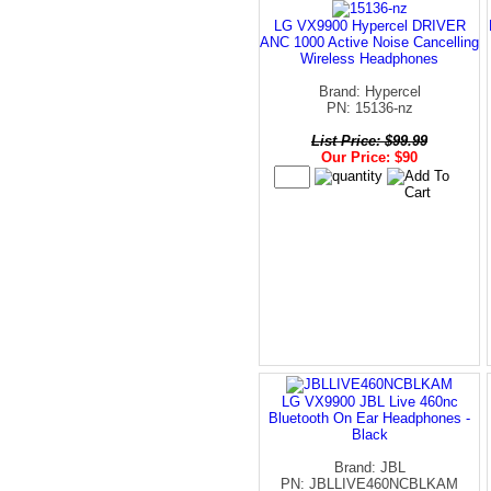
LG VX9900 Hypercel DRIVER
ANC 1000 Active Noise Cancelling
Wireless Headphones
Brand: Hypercel
PN: 15136-nz
List Price: $99.99
Our Price: $90
LG VX9900 JBL Live 460nc
Bluetooth On Ear Headphones -
Black
Brand: JBL
PN: JBLLIVE460NCBLKAM