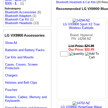
Bluetooth Headsets & Car Kits
(20 Resu
$300 - $...
(1)
Recommended LG VX9900 Bluet
Subcategory
Bluetooth Accessories
(6)
Bluetooth Adapters
(1)
Bluetooth Car Kit
(1)
Bluetooth Headsets
(13)
LG VX9900 Sport X2 True
Wireless Earbuds
LG VX9900 Accessories
Brand: Hypercel
PN: 14294-NZ
Show All
List Price: $24.99
Our Price: $22.49
Batteries and Battery Packs
Car Kits and Mounts
Cases, Covers, Screen
Protectors
Chargers
Holsters and Belt Clips
Pouches
Routers, Cables, Memory and
Keyboards
LG VX9900 HyperGear Wave
Signal Boosters and Antennas