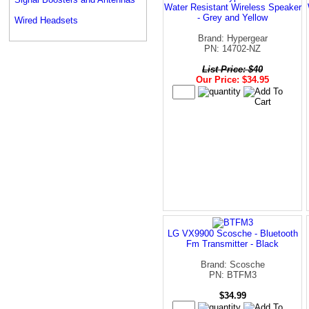
Water Resistant Wireless Speaker
- Grey and Yellow
Wired Headsets
Brand: Hypergear
PN: 14702-NZ
List Price: $40
Our Price: $34.95
LG VX9900 Scosche - Bluetooth
Fm Transmitter - Black
Brand: Scosche
PN: BTFM3
$34.99