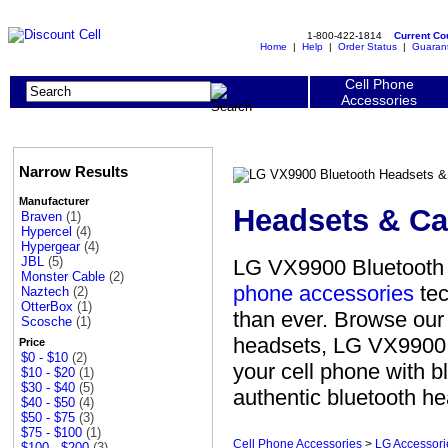
1-800-422-1814
Current C
Home
|
Help
|
Order Status
|
Guaran
Cell Phone
Accessories
Narrow Results
Manufacturer
Headsets & Ca
Braven
(1)
Hypercel
(4)
Hypergear
(4)
JBL
(5)
LG VX9900 Bluetooth 
Monster Cable
(2)
phone accessories
tec
Naztech
(2)
OtterBox
(1)
than ever. Browse our
Scosche
(1)
headsets, LG VX9900 b
Price
$0 - $10
(2)
your cell phone with 
$10 - $20
(1)
$30 - $40
(5)
authentic bluetooth he
$40 - $50
(4)
$50 - $75
(3)
$75 - $100
(1)
Cell Phone Accessories
>
LG Accessori
$100 - $200
(3)