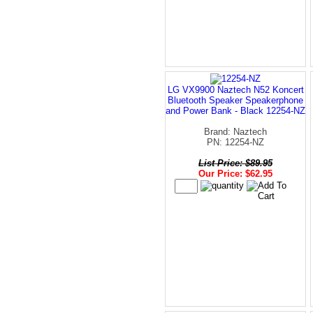
LG VX9900 Naztech N52 Koncert
Bluetooth Speaker Speakerphone
and Power Bank - Black 12254-NZ
Brand: Naztech
PN: 12254-NZ
List Price: $89.95
Our Price: $62.95