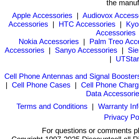
the manuf
Apple Accessories
|
Audiovox Access
Accessories
|
HTC Accessories
|
Kyo
Accessories
Nokia Accessories
|
Palm Treo Acc
Accessories
|
Sanyo Accessories
|
Sie
|
UTStar
Cell Phone Antennas and Signal Booster
|
Cell Phone Cases
|
Cell Phone Charg
Data Accessori
Terms and Conditions
|
Warranty In
Privacy Po
For questions or comments p