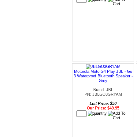
Motorola Moto G4 Play JBL - Go
3 Waterproof Bluetooth Speaker -
Grey
Brand: JBL
PN: JBLGO3GRYAM
List Price: $50
Our Price: $49.95