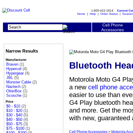
1-800-422-1814
Current C
Home
|
Help
|
Order Status
|
Guaran
Cell Phone
Accessories
Narrow Results
Manufacturer
Bluetooth Hea
Braven
(1)
Hypercel
(4)
Hypergear
(4)
JBL
(5)
Motorola Moto G4 Play
Monster Cable
(2)
a new
cell phone acce
Naztech
(2)
OtterBox
(1)
easier to use than eve
Scosche
(1)
G4 Play bluetooth hea
Price
$0 - $10
(2)
and more. Get the mos
$10 - $20
(1)
$30 - $40
(5)
with new, guaranteed a
$40 - $50
(4)
$50 - $75
(3)
$75 - $100
(1)
Cell Phone Accessories
>
Motorola Acc
$100 - $200
(3)