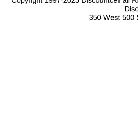
Copyright 1997-2025 Discountcell all R
Disc
350 West 500 