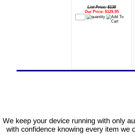
List Price: $130
Our Price: $129.95
We keep your device running with only aut
with confidence knowing every item we of