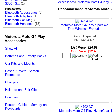
Accessories
>
Motorola Moto G4 Play B
$300 - $...
(1)
Recommended Motorola Moto G4
Subcategory
Bluetooth Accessories
(6)
Bluetooth Adapters
(1)
Bluetooth Car Kit
(1)
Bluetooth Headsets
(13)
Motorola Moto G4 Play Sport X2
True Wireless Earbuds
Motorola Moto G4 Play
Brand: Hypercel
PN: 14294-NZ
Accessories
List Price: $24.99
Show All
Our Price: $22.49
Batteries and Battery Packs
Car Kits and Mounts
Cases, Covers, Screen
Protectors
Chargers
Holsters and Belt Clips
Pouches
Routers, Cables, Memory and
Keyboards
Motorola Moto G4 Play HyperGear