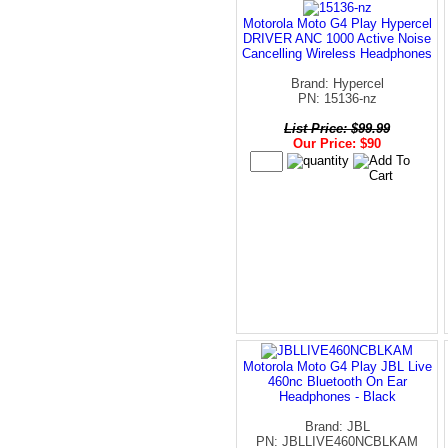
Motorola Moto G4 Play Hypercel
DRIVER ANC 1000 Active Noise
Cancelling Wireless Headphones
Brand: Hypercel
PN: 15136-nz
List Price: $99.99
Our Price: $90
Motorola Moto G4 Play JBL Live
460nc Bluetooth On Ear
Headphones - Black
Brand: JBL
PN: JBLLIVE460NCBLKAM