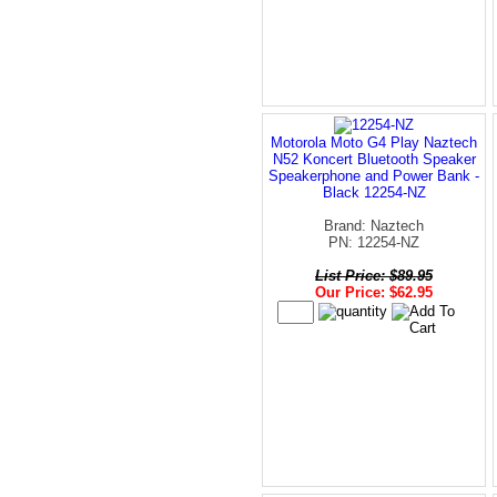
Motorola Moto G4 Play Naztech
N52 Koncert Bluetooth Speaker
Speakerphone and Power Bank -
Black 12254-NZ
Brand: Naztech
PN: 12254-NZ
List Price: $89.95
Our Price: $62.95