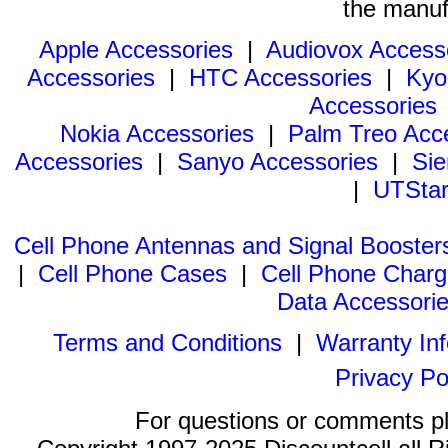
the manuf
Apple Accessories
|
Audiovox Access
Accessories
|
HTC Accessories
|
Kyo
Accessories
Nokia Accessories
|
Palm Treo Acc
Accessories
|
Sanyo Accessories
|
Sie
|
UTStar
Cell Phone Antennas and Signal Booster
|
Cell Phone Cases
|
Cell Phone Charg
Data Accessori
Terms and Conditions
|
Warranty In
Privacy Po
For questions or comments p