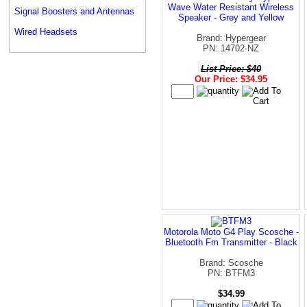
Wave Water Resistant Wireless
Signal Boosters and Antennas
Speaker - Grey and Yellow
Wired Headsets
Brand: Hypergear
PN: 14702-NZ
List Price: $40
Our Price: $34.95
Motorola Moto G4 Play Scosche -
Bluetooth Fm Transmitter - Black
Brand: Scosche
PN: BTFM3
$34.99