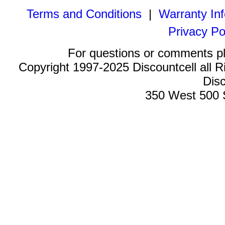
Terms and Conditions
|
Warranty In
Privacy Po
For questions or comments p
Copyright 1997-2025 Discountcell all R
Disc
350 West 500 