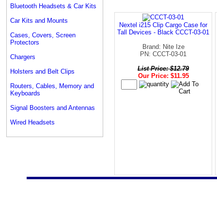
Bluetooth Headsets & Car Kits
Car Kits and Mounts
Nextel i215 Clip Cargo Case for
Tall Devices - Black CCCT-03-01
Cases, Covers, Screen
Protectors
Brand: Nite Ize
PN: CCCT-03-01
Chargers
List Price: $12.79
Holsters and Belt Clips
Our Price: $11.95
Routers, Cables, Memory and
Keyboards
Signal Boosters and Antennas
Wired Headsets