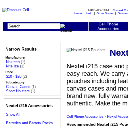
1-800-422-1814
Current C
Home
|
Help
|
Order Status
|
Guaran
Cell Phone
Accessories
Narrow Results
Next
Manufacturer
Naztech
(1)
Nextel i215 case and 
Nite Ize
(1)
easy reach. We carry 
Price
$10 - $20
(2)
pouches including leat
Subcategory
Canvas Cases
(1)
canvas cases and mor
Sport Holsters
(1)
brand new, fully warr
authentic. Make the mo
Nextel i215 Accessories
Show All
Cell Phone Accessories
>
Nextel Acces
Batteries and Battery Packs
Recommended Nextel i215 Pou