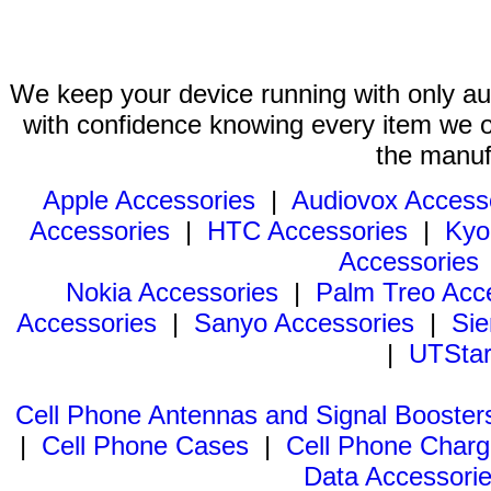
We keep your device running with only aut
with confidence knowing every item we of
the manuf
Apple Accessories
|
Audiovox Access
Accessories
|
HTC Accessories
|
Kyo
Accessories
Nokia Accessories
|
Palm Treo Acc
Accessories
|
Sanyo Accessories
|
Sie
|
UTStar
Cell Phone Antennas and Signal Booster
|
Cell Phone Cases
|
Cell Phone Charg
Data Accessori