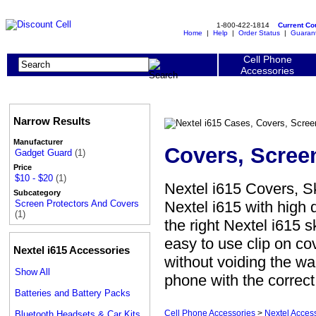
1-800-422-1814
Current C
Home
|
Help
|
Order Status
|
Guaran
Cell Phone
Accessories
Narrow Results
Manufacturer
Covers, Scree
Gadget Guard
(1)
Price
$10 - $20
(1)
Nextel i615 Covers, S
Subcategory
Nextel i615 with high 
Screen Protectors And Covers
(1)
the right Nextel i615 s
easy to use clip on co
Nextel i615 Accessories
without voiding the war
Show All
phone with the correc
Batteries and Battery Packs
Cell Phone Accessories
>
Nextel Acces
Bluetooth Headsets & Car Kits