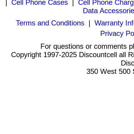
|
Cell Phone Cases
|
Cell Phone Charg
Data Accessori
Terms and Conditions
|
Warranty In
Privacy Po
For questions or comments p
Copyright 1997-2025 Discountcell all R
Disc
350 West 500 