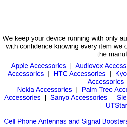
We keep your device running with only aut
with confidence knowing every item we of
the manuf
Apple Accessories
|
Audiovox Access
Accessories
|
HTC Accessories
|
Kyo
Accessories
Nokia Accessories
|
Palm Treo Acc
Accessories
|
Sanyo Accessories
|
Sie
|
UTStar
Cell Phone Antennas and Signal Booster