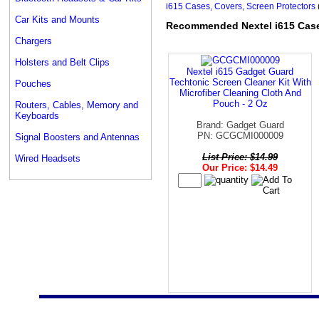
i615 Cases, Covers, Screen Protectors
Car Kits and Mounts
Recommended Nextel i615 Cases
Chargers
Holsters and Belt Clips
Nextel i615 Gadget Guard
Techtonic Screen Cleaner Kit With
Pouches
Microfiber Cleaning Cloth And
Pouch - 2 Oz
Routers, Cables, Memory and
Keyboards
Brand: Gadget Guard
PN: GCGCMI000009
Signal Boosters and Antennas
List Price: $14.99
Wired Headsets
Our Price: $14.49