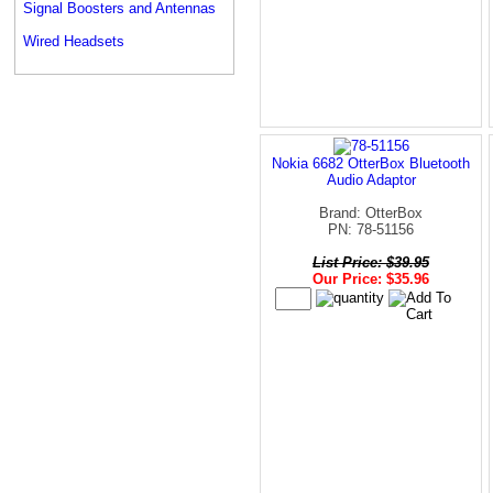
Signal Boosters and Antennas
Wired Headsets
Nokia 6682 OtterBox Bluetooth
Audio Adaptor
Brand: OtterBox
PN: 78-51156
List Price: $39.95
Our Price: $35.96