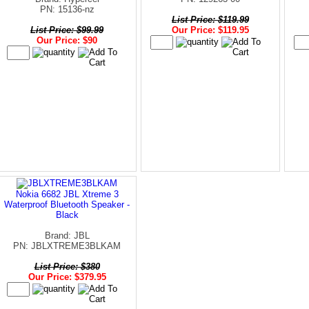
PN: 15136-nz
List Price: $119.99
List Price: $99.99
Our Price: $119.95
Our Price: $90
Nokia 6682 JBL Xtreme 3
Waterproof Bluetooth Speaker -
Black
Brand: JBL
PN: JBLXTREME3BLKAM
List Price: $380
Our Price: $379.95