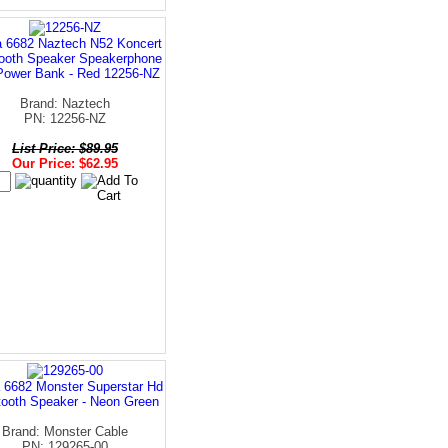
a 6682 Naztech N52 Koncert
tooth Speaker Speakerphone
Power Bank - Red 12256-NZ
Brand: Naztech
PN: 12256-NZ
List Price: $89.95
Our Price: $62.95
 6682 Monster Superstar Hd
tooth Speaker - Neon Green
Brand: Monster Cable
PN: 129265-00