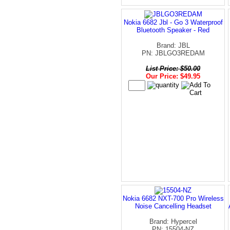
Nokia 6682 Jbl - Go 3 Waterproof
Bluetooth Speaker - Red
Brand: JBL
PN: JBLGO3REDAM
List Price: $50.00
Our Price: $49.95
Nokia 6682 NXT-700 Pro Wireless
Noise Cancelling Headset
Brand: Hypercel
PN: 15504-NZ