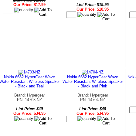
List Price: $19.99
Our Price: $17.99
List Price: $19.95
Our Price: $18.95
Nokia 6682 HyperGear Wave
Nokia 6682 HyperGear Wave
Noki
Water Resistant Wireless Speaker
Water Resistant Wireless Speaker
- Black and Teal
- Black and Pink
Brand: Hypergear
Brand: Hypergear
PN: 14703-NZ
PN: 14704-NZ
List Price: $40
List Price: $40
Our Price: $34.95
Our Price: $34.95