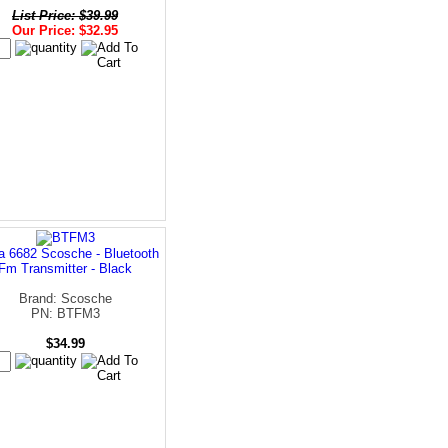
List Price: $39.99
Our Price: $32.95
a 6682 Scosche - Bluetooth
Fm Transmitter - Black
Brand: Scosche
PN: BTFM3
$34.99