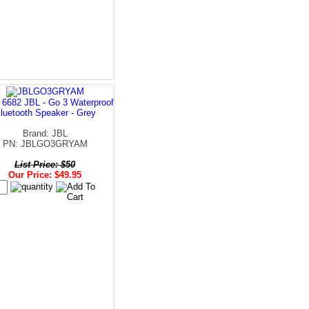
 6682 JBL - Go 3 Waterproof
luetooth Speaker - Grey
Brand: JBL
PN: JBLGO3GRYAM
List Price: $50
Our Price: $49.95