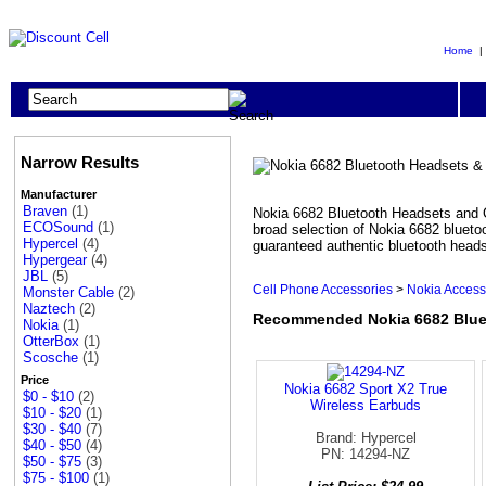
Home
Narrow Results
Manufacturer
Braven
(1)
Nokia 6682 Bluetooth Headsets and C
ECOSound
(1)
broad selection of Nokia 6682 blueto
Hypercel
(4)
guaranteed authentic bluetooth heads
Hypergear
(4)
JBL
(5)
Cell Phone Accessories
>
Nokia Access
Monster Cable
(2)
Naztech
(2)
Recommended Nokia 6682 Bluet
Nokia
(1)
OtterBox
(1)
Scosche
(1)
Price
Nokia 6682 Sport X2 True
$0 - $10
(2)
Wireless Earbuds
$10 - $20
(1)
$30 - $40
(7)
Brand: Hypercel
$40 - $50
(4)
PN: 14294-NZ
$50 - $75
(3)
$75 - $100
(1)