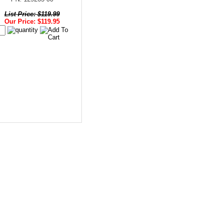
List Price: $119.99
Our Price: $119.95