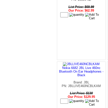
List Price: $69.99
Our Price: $62.99
Nokia 6682 JBL Live 460nc
Bluetooth On Ear Headphones -
Black
Brand: JBL
PN: JBLLIVE460NCBLKAM
List Price: $130
Our Price: $129.95