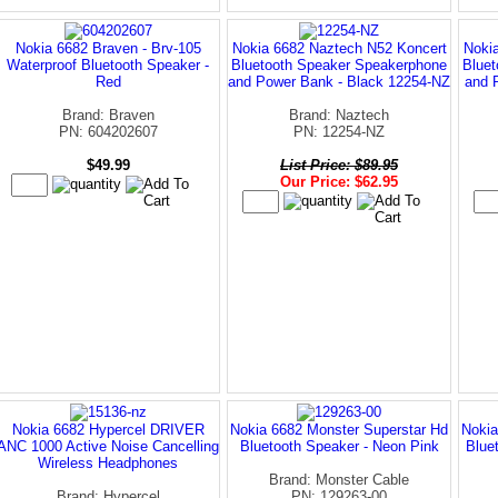
Nokia 6682 Braven - Brv-105
Nokia 6682 Naztech N52 Koncert
Noki
Waterproof Bluetooth Speaker -
Bluetooth Speaker Speakerphone
Blue
Red
and Power Bank - Black 12254-NZ
and 
Brand: Braven
Brand: Naztech
PN: 604202607
PN: 12254-NZ
$49.99
List Price: $89.95
Our Price: $62.95
Nokia 6682 Hypercel DRIVER
Nokia 6682 Monster Superstar Hd
Nokia
ANC 1000 Active Noise Cancelling
Bluetooth Speaker - Neon Pink
Blue
Wireless Headphones
Brand: Monster Cable
Brand: Hypercel
PN: 129263-00