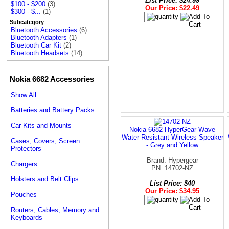
List Price: $24.99
$100 - $200
(3)
Our Price: $22.49
$300 - $...
(1)
Subcategory
Bluetooth Accessories
(6)
Bluetooth Adapters
(1)
Bluetooth Car Kit
(2)
Bluetooth Headsets
(14)
Nokia 6682 Accessories
Show All
Batteries and Battery Packs
Car Kits and Mounts
Nokia 6682 HyperGear Wave
Water Resistant Wireless Speaker
Cases, Covers, Screen
- Grey and Yellow
Protectors
Brand: Hypergear
Chargers
PN: 14702-NZ
Holsters and Belt Clips
List Price: $40
Our Price: $34.95
Pouches
Routers, Cables, Memory and
Keyboards