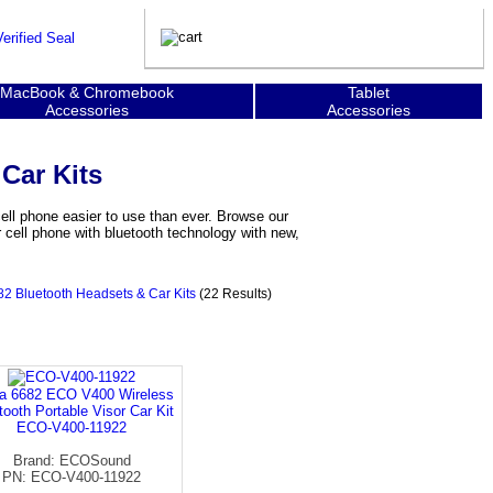
MacBook & Chromebook
Tablet
Accessories
Accessories
Car Kits
ll phone easier to use than ever. Browse our
 cell phone with bluetooth technology with new,
2 Bluetooth Headsets & Car Kits
(22 Results)
a 6682 ECO V400 Wireless
tooth Portable Visor Car Kit
ECO-V400-11922
Brand: ECOSound
PN: ECO-V400-11922