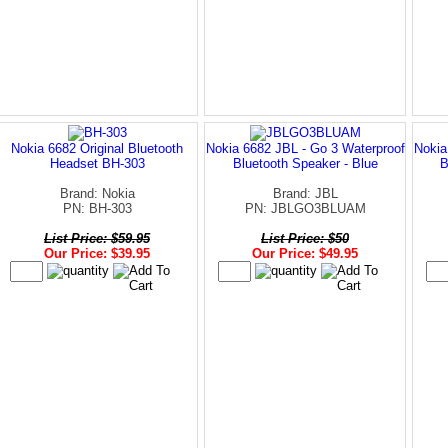
Nokia 6682 Original Bluetooth
Nokia 6682 JBL - Go 3 Waterproof
Nokia
Headset BH-303
Bluetooth Speaker - Blue
B
Brand: Nokia
Brand: JBL
PN: BH-303
PN: JBLGO3BLUAM
List Price: $59.95
List Price: $50
Our Price: $39.95
Our Price: $49.95