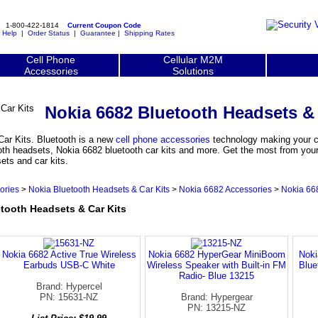
1-800-422-1814
Current Coupon Code
|
Help
|
Order Status
|
Guarantee
|
Shipping Rates
Cell Phone
Cellular M2M
Accessories
Solutions
Nokia 6682 Bluetooth Headsets & 
ar Kits. Bluetooth is a new
cell phone accessories
technology making your ce
oth headsets, Nokia 6682 bluetooth car kits and more. Get the most from your
ets and car kits.
ories
>
Nokia Bluetooth Headsets & Car Kits
>
Nokia 6682 Accessories
>
Nokia 668
ooth Headsets & Car Kits
Nokia 6682 Active True Wireless
Nokia 6682 HyperGear MiniBoom
Noki
Earbuds USB-C White
Wireless Speaker with Built-in FM
Blue
Radio- Blue 13215
Brand: Hypercel
PN: 15631-NZ
Brand: Hypergear
PN: 13215-NZ