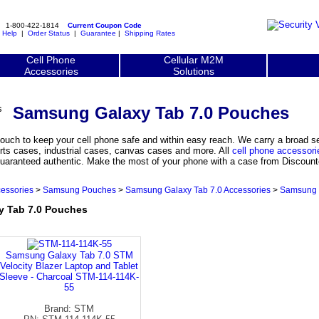
1-800-422-1814
Current Coupon Code
|
Help
|
Order Status
|
Guarantee
|
Shipping Rates
Cell Phone
Cellular M2M
Accessories
Solutions
Samsung Galaxy Tab 7.0 Pouches
uch to keep your cell phone safe and within easy reach. We carry a broad 
rts cases, industrial cases, canvas cases and more. All
cell phone accessori
uaranteed authentic. Make the most of your phone with a case from Discountc
essories
>
Samsung Pouches
>
Samsung Galaxy Tab 7.0 Accessories
>
Samsung 
 Tab 7.0 Pouches
Samsung Galaxy Tab 7.0 STM
Velocity Blazer Laptop and Tablet
Sleeve - Charcoal STM-114-114K-
55
Brand: STM