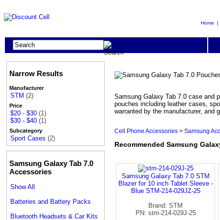
Home
Narrow Results
Manufacturer
STM
(2)
Samsung Galaxy Tab 7.0 case and po
pouches including leather cases, spo
Price
warranted by the manufacturer, and g
$20 - $30
(1)
$30 - $40
(1)
Cell Phone Accessories
>
Samsung Acc
Subcategory
Sport Cases
(2)
Recommended Samsung Galaxy
Samsung Galaxy Tab 7.0
Accessories
Samsung Galaxy Tab 7.0 STM
Blazer for 10 inch Tablet Sleeve -
Show All
Blue STM-214-029JZ-25
Batteries and Battery Packs
Brand: STM
PN: stm-214-029J-25
Bluetooth Headsets & Car Kits