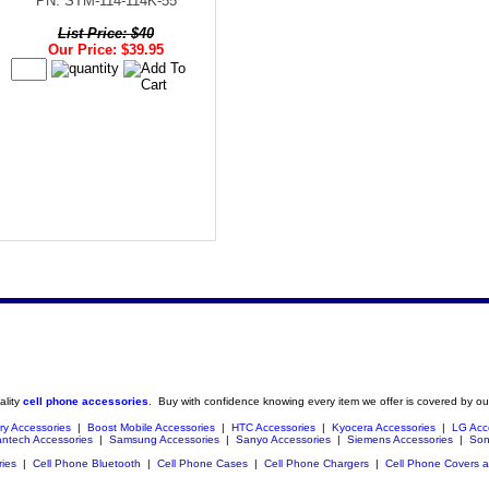
PN: STM-114-114K-55
List Price: $40
Our Price: $39.95
ality
cell phone accessories
. Buy with confidence knowing every item we offer is covered by ou
ry Accessories
|
Boost Mobile Accessories
|
HTC Accessories
|
Kyocera Accessories
|
LG Acc
ntech Accessories
|
Samsung Accessories
|
Sanyo Accessories
|
Siemens Accessories
|
Son
ries
|
Cell Phone Bluetooth
|
Cell Phone Cases
|
Cell Phone Chargers
|
Cell Phone Covers 