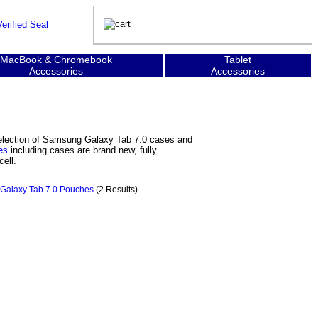
MacBook & Chromebook
Tablet
Accessories
Accessories
selection of Samsung Galaxy Tab 7.0 cases and
es
including cases are brand new, fully
ell.
Galaxy Tab 7.0 Pouches
(2 Results)