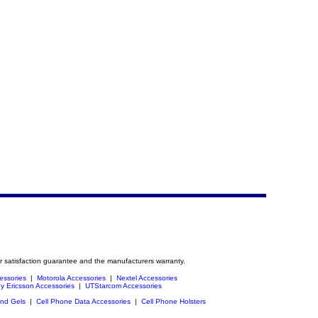
r satisfaction guarantee and the manufacturers warranty.
essories
|
Motorola Accessories
|
Nextel Accessories
y Ericsson Accessories
|
UTStarcom Accessories
and Gels
|
Cell Phone Data Accessories
|
Cell Phone Holsters