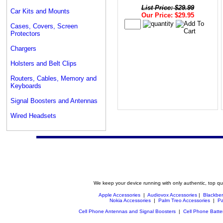
List Price: $29.99
Car Kits and Mounts
Our Price: $29.95
Cases, Covers, Screen
Protectors
Chargers
Holsters and Belt Clips
Routers, Cables, Memory and
Keyboards
Signal Boosters and Antennas
Wired Headsets
We keep your device running with only authentic, top qu
Apple Accessories
|
Audiovox Accessories
|
Blackber
Nokia Accessories
|
Palm Treo Accessories
|
Pa
Cell Phone Antennas and Signal Boosters
|
Cell Phone Batte