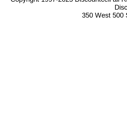
Disc
350 West 500 