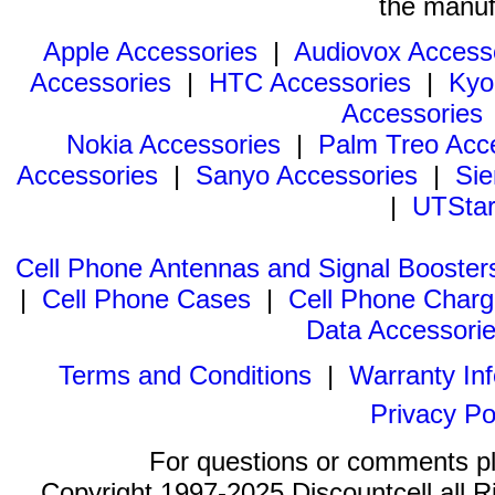
the manuf
Apple Accessories
|
Audiovox Access
Accessories
|
HTC Accessories
|
Kyo
Accessories
Nokia Accessories
|
Palm Treo Acc
Accessories
|
Sanyo Accessories
|
Sie
|
UTStar
Cell Phone Antennas and Signal Booster
|
Cell Phone Cases
|
Cell Phone Charg
Data Accessori
Terms and Conditions
|
Warranty In
Privacy Po
For questions or comments p
Copyright 1997-2025 Discountcell all R