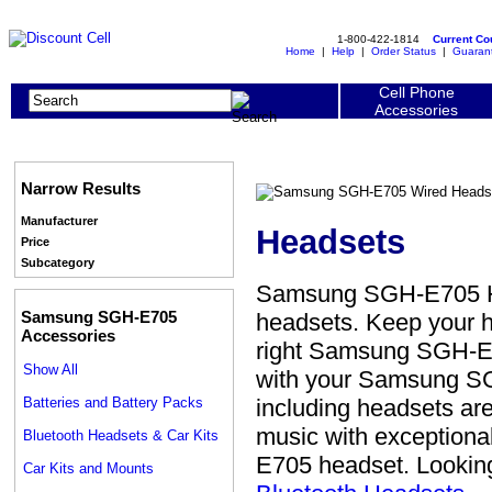
1-800-422-1814
Current C
Home
|
Help
|
Order Status
|
Guaran
Cell Phone
Accessories
Narrow Results
Manufacturer
Headsets
Price
Subcategory
Samsung SGH-E705 He
Samsung SGH-E705
headsets. Keep your h
Accessories
right Samsung SGH-E7
Show All
with your Samsung S
Batteries and Battery Packs
including headsets are
music with exceptiona
Bluetooth Headsets & Car Kits
E705 headset. Looking
Car Kits and Mounts