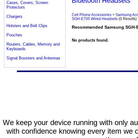
Bluetooth Headsets
Cases, Covers, Screen
Protectors
Cell Phone Accessories
>
Samsung Acc
Chargers
SGH-E705 Wired Headsets
(0 Results)
Holsters and Belt Clips
Recommended Samsung SGH-E7
Pouches
No products found.
Routers, Cables, Memory and
Keyboards
Signal Boosters and Antennas
We keep your device running with only aut
with confidence knowing every item we of