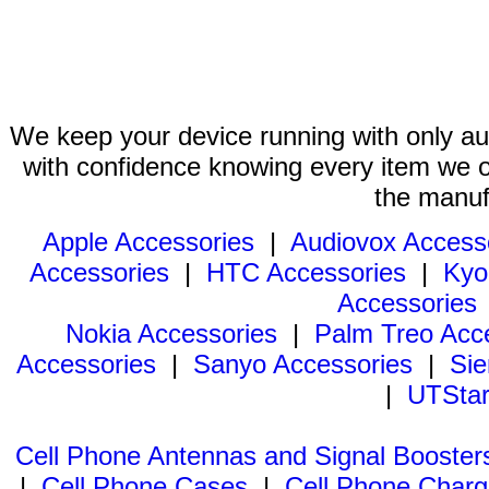
We keep your device running with only aut
with confidence knowing every item we of
the manuf
Apple Accessories
|
Audiovox Access
Accessories
|
HTC Accessories
|
Kyo
Accessories
Nokia Accessories
|
Palm Treo Acc
Accessories
|
Sanyo Accessories
|
Sie
|
UTStar
Cell Phone Antennas and Signal Booster
|
Cell Phone Cases
|
Cell Phone Charg