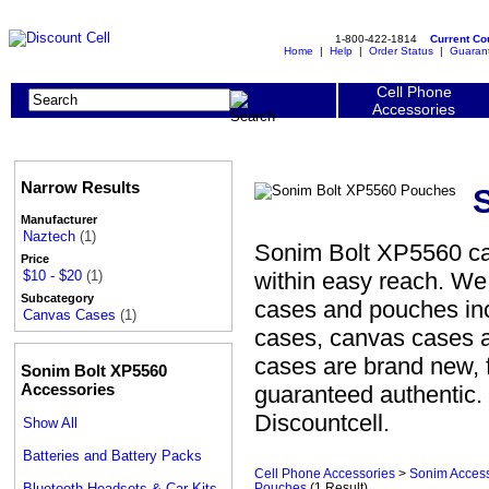
1-800-422-1814
Current C
Home
|
Help
|
Order Status
|
Guaran
Cell Phone
Accessories
Narrow Results
Manufacturer
Naztech
(1)
Sonim Bolt XP5560 ca
Price
within easy reach. We
$10 - $20
(1)
Subcategory
cases and pouches incl
Canvas Cases
(1)
cases, canvas cases 
cases are brand new, 
Sonim Bolt XP5560
Accessories
guaranteed authentic.
Discountcell.
Show All
Batteries and Battery Packs
Cell Phone Accessories
>
Sonim Access
Bluetooth Headsets & Car Kits
Pouches
(1 Result)