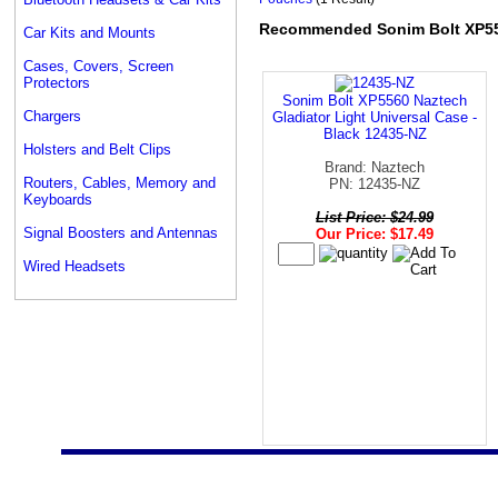
Recommended Sonim Bolt XP5
Car Kits and Mounts
Cases, Covers, Screen
Protectors
Sonim Bolt XP5560 Naztech
Chargers
Gladiator Light Universal Case -
Black 12435-NZ
Holsters and Belt Clips
Brand: Naztech
Routers, Cables, Memory and
PN: 12435-NZ
Keyboards
List Price: $24.99
Signal Boosters and Antennas
Our Price: $17.49
Wired Headsets