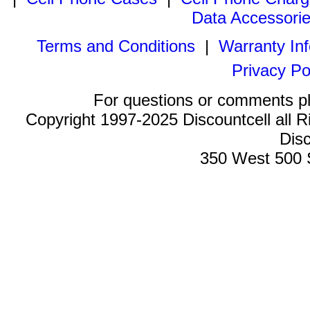
Data Accessori
Terms and Conditions
|
Warranty In
Privacy Po
For questions or comments p
Copyright 1997-2025 Discountcell all R
Disc
350 West 500 