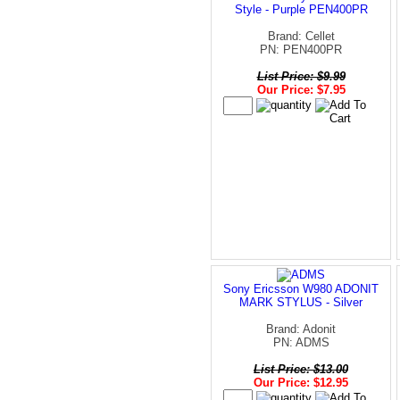
Style - Purple PEN400PR
Brand: Cellet
PN: PEN400PR
List Price: $9.99
Our Price: $7.95
Sony Ericsson W980 ADONIT
MARK STYLUS - Silver
Brand: Adonit
PN: ADMS
List Price: $13.00
Our Price: $12.95