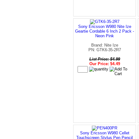
Sony Ericsson W980 Nite Ize
Geartie Cordable 6 Inch 2 Pack -
Neon Pink
Brand: Nite Ize
PN: GTK6-35-2R7
List Price: $4.99
Our Price: $4.49
Sony Ericsson W980 Cellet
Touchscreen Stylus Pen Pencil