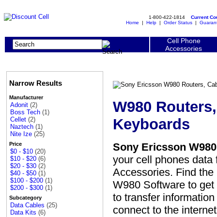
1-800-422-1814
Current C
Home
|
Help
|
Order Status
|
Guaran
Cell Phone
Accessories
Narrow Results
Manufacturer
W980 Routers,
Adonit
(2)
Boss Tech
(1)
Keyboards
Cellet
(2)
Naztech
(1)
Nite Ize
(25)
Sony Ericsson W980 
Price
$0 - $10
(20)
your cell phones data
$10 - $20
(6)
$20 - $30
(2)
Accessories. Find the 
$40 - $50
(1)
$100 - $200
(1)
W980 Software to get 
$200 - $300
(1)
to transfer informatio
Subcategory
Data Cables
(25)
connect to the interne
Data Kits
(6)