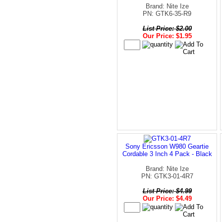
Brand: Nite Ize
PN: GTK6-35-R9
List Price: $2.00
Our Price: $1.95
Sony Ericsson W980 Geartie
Cordable 3 Inch 4 Pack - Black
Brand: Nite Ize
PN: GTK3-01-4R7
List Price: $4.99
Our Price: $4.49