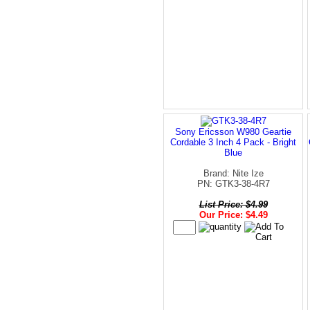
Sony Ericsson W980 Geartie
Cordable 3 Inch 4 Pack - Bright
Blue
Brand: Nite Ize
PN: GTK3-38-4R7
List Price: $4.99
Our Price: $4.49