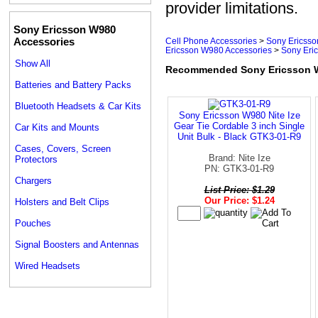
provider limitations.
Sony Ericsson W980
Accessories
Cell Phone Accessories
>
Sony Ericsso
Ericsson W980 Accessories
>
Sony Eri
Show All
Recommended Sony Ericsson W
Batteries and Battery Packs
Bluetooth Headsets & Car Kits
Sony Ericsson W980 Nite Ize
Gear Tie Cordable 3 inch Single
Car Kits and Mounts
Unit Bulk - Black GTK3-01-R9
Cases, Covers, Screen
Brand: Nite Ize
Protectors
PN: GTK3-01-R9
Chargers
List Price: $1.29
Our Price: $1.24
Holsters and Belt Clips
Pouches
Signal Boosters and Antennas
Wired Headsets