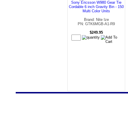
Sony Ericsson W980 Gear Tie
Cordable 6 inch Gravity Bin - 150
Multi Color Units
Brand: Nite Ize
PN: GTK6MGB-A1-R9
$249.95