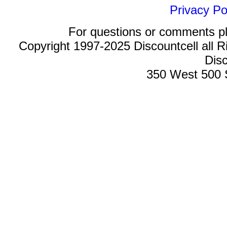
Privacy Po
For questions or comments p
Copyright 1997-2025 Discountcell all R
Disc
350 West 500 