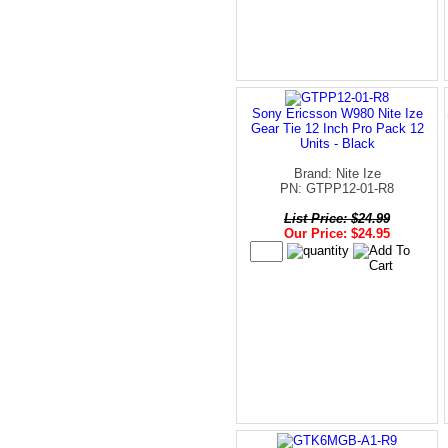
Sony Ericsson W980 Nite Ize
Gear Tie 12 Inch Pro Pack 12
Units - Black
Brand: Nite Ize
PN: GTPP12-01-R8
List Price: $24.99
Our Price: $24.95