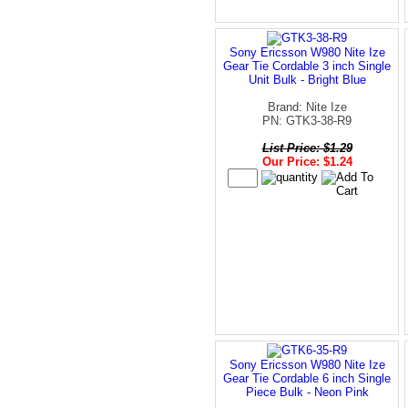
Sony Ericsson W980 Nite Ize
Gear Tie Cordable 3 inch Single
Unit Bulk - Bright Blue
Brand: Nite Ize
PN: GTK3-38-R9
List Price: $1.29
Our Price: $1.24
Sony Ericsson W980 Nite Ize
Gear Tie Cordable 6 inch Single
Piece Bulk - Neon Pink