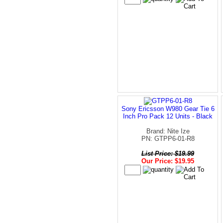
Sony Ericsson W980 Gear Tie 6
Inch Pro Pack 12 Units - Black
Brand: Nite Ize
PN: GTPP6-01-R8
List Price: $19.99
Our Price: $19.95