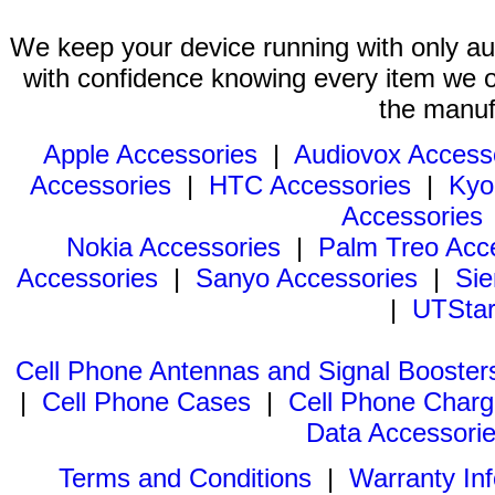
We keep your device running with only aut
with confidence knowing every item we of
the manuf
Apple Accessories
|
Audiovox Access
Accessories
|
HTC Accessories
|
Kyo
Accessories
Nokia Accessories
|
Palm Treo Acc
Accessories
|
Sanyo Accessories
|
Sie
|
UTStar
Cell Phone Antennas and Signal Booster
|
Cell Phone Cases
|
Cell Phone Charg
Data Accessori
Terms and Conditions
|
Warranty In