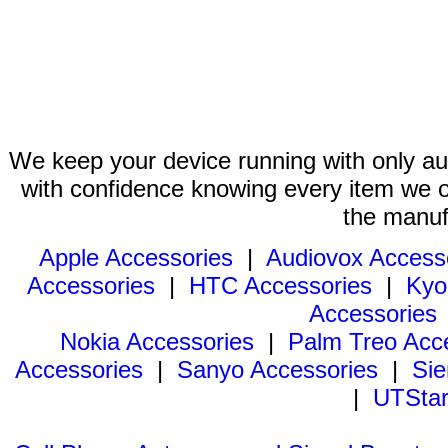
We keep your device running with only aut
with confidence knowing every item we of
the manuf
Apple Accessories
|
Audiovox Access
Accessories
|
HTC Accessories
|
Kyo
Accessories
Nokia Accessories
|
Palm Treo Acc
Accessories
|
Sanyo Accessories
|
Sie
|
UTStar