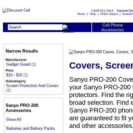
1-800-422-1814
Current C
Home
|
Help
|
Order Status
|
Guaran
Cell Phone
Accessories
Narrow Results
Manufacturer
Covers, Scree
Gadget Guard
(1)
Price
$10 - $20
(1)
Sanyo PRO-200 Covers
Subcategory
your Sanyo PRO-200 wi
Screen Protectors And Covers
(1)
protectors. Find the r
broad selection. Find 
Sanyo PRO-200
Sanyo PRO-200 phone w
Accessories
are guaranteed to fit 
Show All
and other accessories
Batteries and Battery Packs