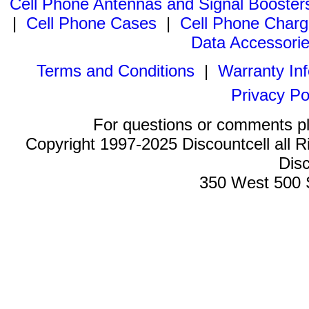
Cell Phone Antennas and Signal Booster
|
Cell Phone Cases
|
Cell Phone Charg
Data Accessori
Terms and Conditions
|
Warranty In
Privacy Po
For questions or comments p
Copyright 1997-2025 Discountcell all R
Disc
350 West 500 