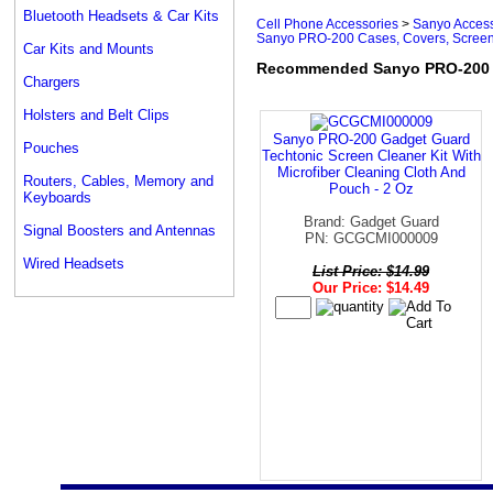
Bluetooth Headsets & Car Kits
Cell Phone Accessories
>
Sanyo Access
Sanyo PRO-200 Cases, Covers, Screen
Car Kits and Mounts
Recommended Sanyo PRO-200 Ca
Chargers
Holsters and Belt Clips
Sanyo PRO-200 Gadget Guard
Pouches
Techtonic Screen Cleaner Kit With
Microfiber Cleaning Cloth And
Routers, Cables, Memory and
Pouch - 2 Oz
Keyboards
Brand: Gadget Guard
Signal Boosters and Antennas
PN: GCGCMI000009
Wired Headsets
List Price: $14.99
Our Price: $14.49