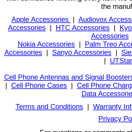
the manuf
Apple Accessories
|
Audiovox Access
Accessories
|
HTC Accessories
|
Kyo
Accessories
Nokia Accessories
|
Palm Treo Acc
Accessories
|
Sanyo Accessories
|
Sie
|
UTStar
Cell Phone Antennas and Signal Booster
|
Cell Phone Cases
|
Cell Phone Charg
Data Accessori
Terms and Conditions
|
Warranty In
Privacy Po