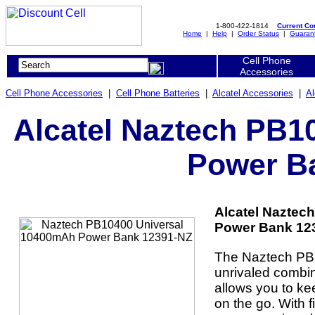
1-800-422-1814
Current C
Home
|
Help
|
Order Status
|
Guaran
Cell Phone
Accessories
Cell Phone Accessories
|
Cell Phone Batteries
|
Alcatel Accessories
|
Al
Alcatel Naztech PB1
Power B
Alcatel Naztec
Power Bank 123
The Naztech PB
unrivaled combin
allows you to ke
on the go. With 