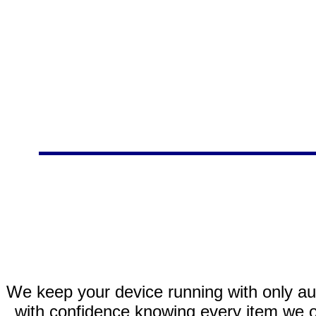
We keep your device running with only aut
with confidence knowing every item we of