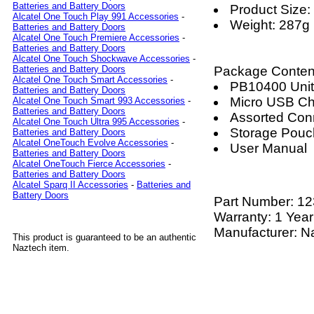
Batteries and Battery Doors
Product Siz
Alcatel One Touch Play 991 Accessories
-
Weight: 287g
Batteries and Battery Doors
Alcatel One Touch Premiere Accessories
-
Batteries and Battery Doors
Alcatel One Touch Shockwave Accessories
-
Package Conten
Batteries and Battery Doors
Alcatel One Touch Smart Accessories
-
PB10400 Unit
Batteries and Battery Doors
Micro USB Ch
Alcatel One Touch Smart 993 Accessories
-
Batteries and Battery Doors
Assorted Con
Alcatel One Touch Ultra 995 Accessories
-
Storage Pouc
Batteries and Battery Doors
Alcatel OneTouch Evolve Accessories
-
User Manual
Batteries and Battery Doors
Alcatel OneTouch Fierce Accessories
-
Batteries and Battery Doors
Alcatel Sparq II Accessories
-
Batteries and
Battery Doors
Part Number:
12
Warranty: 1 Year
Manufacturer: N
This product is guaranteed to be an authentic
Naztech item.