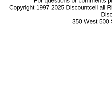
For questions or comments p
Copyright 1997-2025 Discountcell all R
Disc
350 West 500 