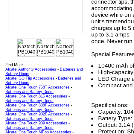
connector tips, 
accommodating t
device while on a 
unit's tremendo
charges up to 5 d
up to 3.1 amps – 
once. Never run 
Special Features
10400 mAh of
Find More-
Alcatel Authority Accessories
-
Batteries and
High-capacity
Battery Doors
LED Charge a
Alcatel GO Flip Accessories
-
Batteries and
Battery Doors
Compact and 
Alcatel One Touch 768T Accessories
-
Batteries and Battery Doors
Alcatel One Touch 815 Accessories
-
Batteries and Battery Doors
Specifications:
Alcatel One Touch 838F Accessories
-
Batteries and Battery Doors
Capacity: 1
Alcatel One Touch 902F Accessories
-
Battery Type: 
Batteries and Battery Doors
Alcatel One Touch 909 Accessories
-
Output: 3.1A 
Batteries and Battery Doors
Protection: S
Alcatel One Touch MPop Accessories
-