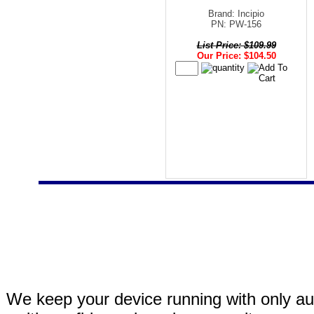
Brand: Incipio
PN: PW-156
List Price: $109.99
Our Price: $104.50
We keep your device running with only aut