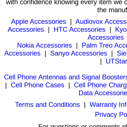
with confidence knowing every item we of
the manuf
Apple Accessories
|
Audiovox Access
Accessories
|
HTC Accessories
|
Kyo
Accessories
Nokia Accessories
|
Palm Treo Acc
Accessories
|
Sanyo Accessories
|
Sie
|
UTStar
Cell Phone Antennas and Signal Booster
|
Cell Phone Cases
|
Cell Phone Charg
Data Accessori
Terms and Conditions
|
Warranty In
Privacy Po
For questions or comments p