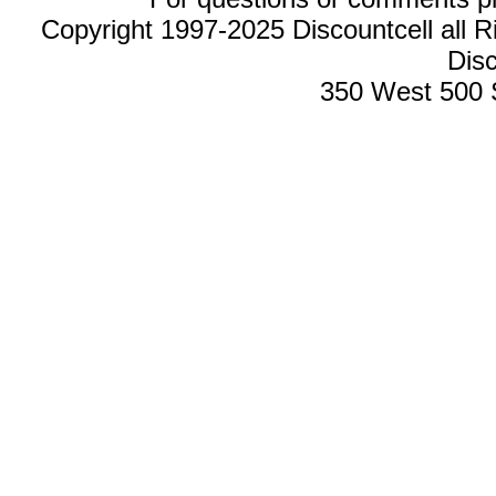
Copyright 1997-2025 Discountcell all R
Disc
350 West 500 