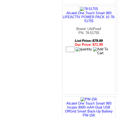
Alcatel One Touch Smart 993
LIFEACTÍV POWER PACK 10 78-
51755
Brand: LifeProof
PN: 78-51755
List Price: $79.99
Our Price: $71.99
Alcatel One Touch Smart 993
Incipio 8000 mAH Dual USB
OffGrid Smart Back-Up Battery
PW-156