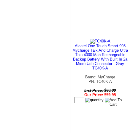
Alcatel One Touch Smart 993
Mycharge Talk And Charge Ultra
Thin 4000 Mah Rechargeable
Backup Battery With Built In 2a
Micro Usb Connector - Gray
TC40K-A
Brand: MyCharge
PN: TC40K-A
List Price: $60.00
Our Price: $59.95