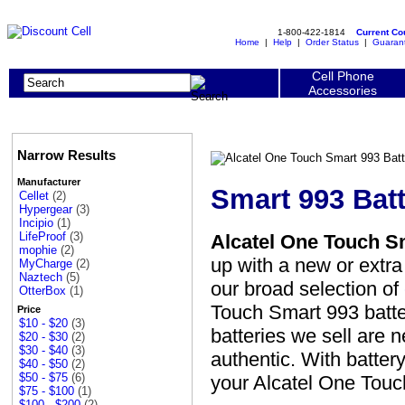
1-800-422-1814
Current C
Home
|
Help
|
Order Status
|
Guaran
Cell Phone
Accessories
Narrow Results
Manufacturer
Smart 993 Batt
Cellet
(2)
Hypergear
(3)
Incipio
(1)
LifeProof
(3)
Alcatel One Touch S
mophie
(2)
up with a new or extr
MyCharge
(2)
Naztech
(5)
our broad selection of
OtterBox
(1)
Touch Smart 993 batter
Price
$10 - $20
(3)
batteries we sell are 
$20 - $30
(2)
$30 - $40
(3)
authentic. With battery
$40 - $50
(2)
$50 - $75
(6)
your Alcatel One Touc
$75 - $100
(1)
$100 - $200
(2)