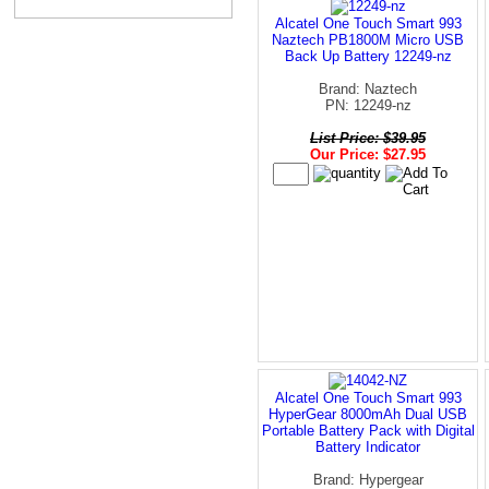
Alcatel One Touch Smart 993
Naztech PB1800M Micro USB
Back Up Battery 12249-nz
Brand: Naztech
PN: 12249-nz
List Price: $39.95
Our Price: $27.95
Alcatel One Touch Smart 993
HyperGear 8000mAh Dual USB
Portable Battery Pack with Digital
Battery Indicator
Brand: Hypergear