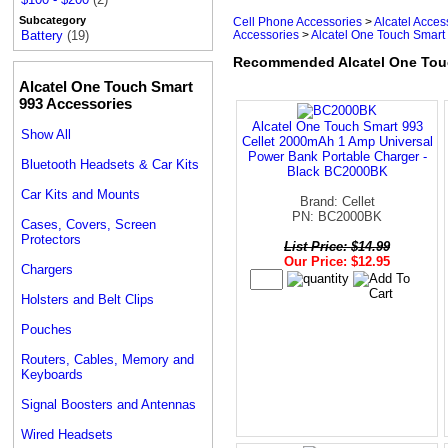
Subcategory
Cell Phone Accessories
>
Alcatel Acces
Accessories
>
Alcatel One Touch Smart 
Battery
(19)
Recommended Alcatel One Touch
Alcatel One Touch Smart
993 Accessories
Alcatel One Touch Smart 993
Show All
Cellet 2000mAh 1 Amp Universal
Power Bank Portable Charger -
Bluetooth Headsets & Car Kits
Black BC2000BK
Car Kits and Mounts
Brand: Cellet
PN: BC2000BK
Cases, Covers, Screen
Protectors
List Price: $14.99
Our Price: $12.95
Chargers
Holsters and Belt Clips
Pouches
Routers, Cables, Memory and
Keyboards
Signal Boosters and Antennas
Wired Headsets