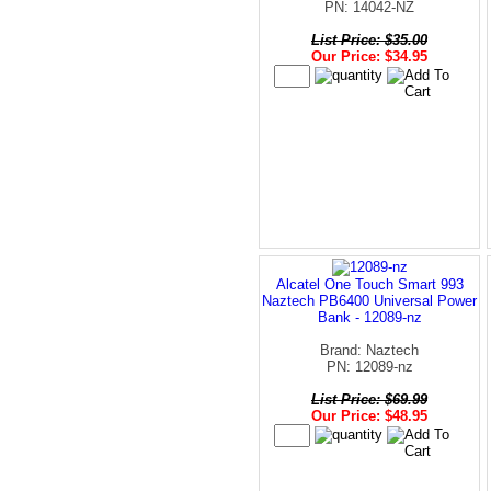
PN: 14042-NZ
List Price: $35.00
Our Price: $34.95
Alcatel One Touch Smart 993
Naztech PB6400 Universal Power
Bank - 12089-nz
Brand: Naztech
PN: 12089-nz
List Price: $69.99
Our Price: $48.95