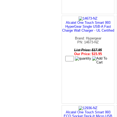
Alcatel One Touch Smart 993
HyperGear Single USB-A Fast
Charge Wall Charger - UL Certified
Brand: Hypergear
PN: 14673-NZ
List Price: $17.95
Our Price: $15.95
Alcatel One Touch Smart 993
ECO Socket Dock-It Micro USB