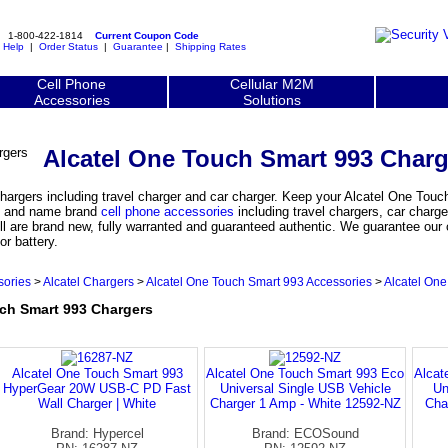
1-800-422-1814
Current Coupon Code
|
Help
|
Order Status
|
Guarantee
|
Shipping Rates
Cell Phone
Cellular M2M
Accessories
Solutions
Alcatel One Touch Smart 993 Charg
argers including travel charger and car charger. Keep your Alcatel One Tou
nal and name brand
cell phone accessories
including travel chargers, car charge
l are brand new, fully warranted and guaranteed authentic. We guarantee our c
r battery.
sories
>
Alcatel Chargers
>
Alcatel One Touch Smart 993 Accessories
>
Alcatel On
h Smart 993 Chargers
Alcatel One Touch Smart 993
Alcatel One Touch Smart 993 Eco
Alcat
HyperGear 20W USB-C PD Fast
Universal Single USB Vehicle
Un
Wall Charger | White
Charger 1 Amp - White 12592-NZ
Cha
Brand: Hypercel
Brand: ECOSound