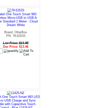
atel One Touch Smart 993
erbox Micro-USB to USB-A
e Standard 1 Meter - Cloud
Dream White
Brand: OtterBox
PN: 78-52533
List Price: $14.95
Our Price: $13.46
el One Touch Smart 993 LED
cro USB Charge and Sync
ble with Capacitive Touch
Control - Blue 12425-NZ