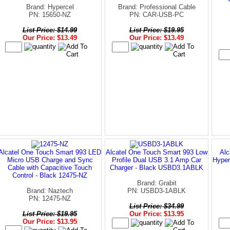
Brand: Hypercel
Brand: Professional Cable
PN: 15650-NZ
PN: CAR-USB-PC
List Price: $14.99
List Price: $19.95
Our Price: $13.49
Our Price: $13.49
Alcatel One Touch Smart 993 LED
Alcatel One Touch Smart 993 Low
Alc
Micro USB Charge and Sync
Profile Dual USB 3.1 Amp Car
Hyper
Cable with Capacitive Touch
Charger - Black USBD3.1ABLK
Control - Black 12475-NZ
Brand: Grabit
Brand: Naztech
PN: USBD3-1ABLK
PN: 12475-NZ
List Price: $34.99
List Price: $19.95
Our Price: $13.95
Our Price: $13.95