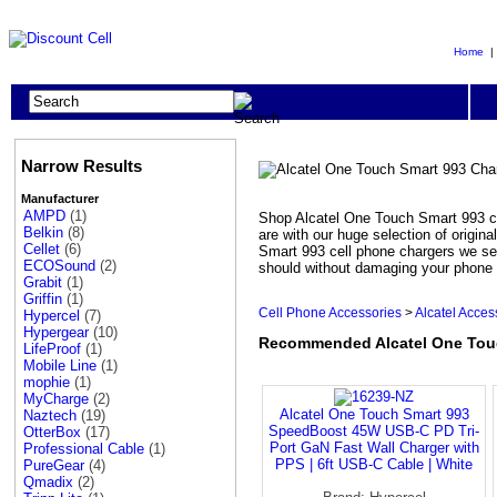
Home
Narrow Results
Manufacturer
AMPD
(1)
Shop Alcatel One Touch Smart 993 ch
Belkin
(8)
are with our huge selection of origi
Cellet
(6)
Smart 993 cell phone chargers we sel
ECOSound
(2)
should without damaging your phone o
Grabit
(1)
Griffin
(1)
Cell Phone Accessories
>
Alcatel Acces
Hypercel
(7)
Hypergear
(10)
Recommended Alcatel One Touc
LifeProof
(1)
Mobile Line
(1)
mophie
(1)
MyCharge
(2)
Alcatel One Touch Smart 993
Naztech
(19)
SpeedBoost 45W USB-C PD Tri-
OtterBox
(17)
Port GaN Fast Wall Charger with
Professional Cable
(1)
PPS | 6ft USB-C Cable | White
PureGear
(4)
Qmadix
(2)