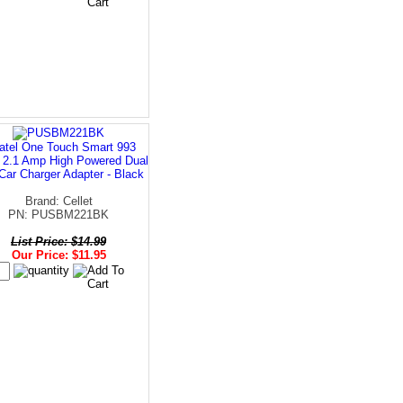
atel One Touch Smart 993
t 2.1 Amp High Powered Dual
Car Charger Adapter - Black
Brand: Cellet
PN: PUSBM221BK
List Price: $14.99
Our Price: $11.95