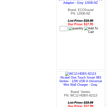
Adapter - Grey 12936-NZ
Brand: ECOSound
PN: 12936-NZ
List Price: $19.99
Our Price: $17.95
Alcatel One Touch Smart 993
Ventev - 12W USB A Universal
Mini Wall Charger - Gray
Brand: Ventev
PN: WC12-HDBX-82113
List Price: $19.99
Our Price: $17.99