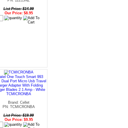
PN: 12213NZ
List Price: $14.99
Our Price: $8.95
atel One Touch Smart 993
t Dual Port Micro Usb Travel
rger Adapter With Folding
ger Blades 2.1 Amp - White
TCMICRONBA
Brand: Cellet
PN: TCMICRONBA
List Price: $19.99
Our Price: $9.95