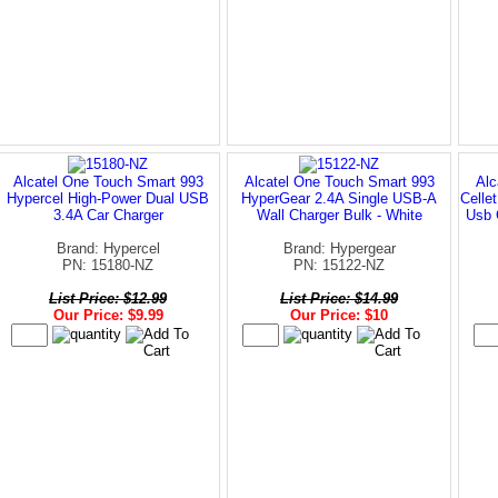
Alcatel One Touch Smart 993
Alcatel One Touch Smart 993
Alc
Hypercel High-Power Dual USB
HyperGear 2.4A Single USB-A
Celle
3.4A Car Charger
Wall Charger Bulk - White
Usb 
Brand: Hypercel
Brand: Hypergear
PN: 15180-NZ
PN: 15122-NZ
List Price: $12.99
List Price: $14.99
Our Price: $9.99
Our Price: $10