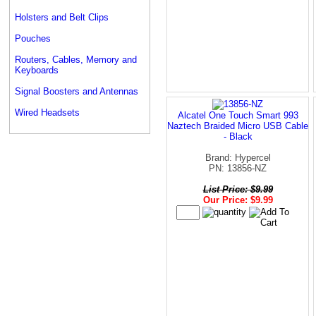
Holsters and Belt Clips
Pouches
Routers, Cables, Memory and
Keyboards
Signal Boosters and Antennas
Wired Headsets
Alcatel One Touch Smart 993
Naztech Braided Micro USB Cable
- Black
Brand: Hypercel
PN: 13856-NZ
List Price: $9.99
Our Price: $9.99