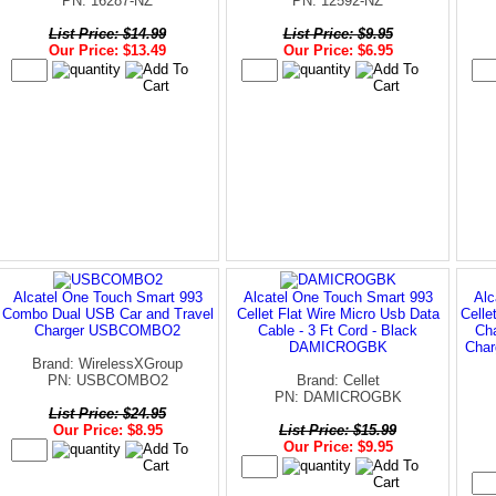
PN: 16287-NZ
PN: 12592-NZ
List Price: $14.99
List Price: $9.95
Our Price: $13.49
Our Price: $6.95
Alcatel One Touch Smart 993
Alcatel One Touch Smart 993
Alc
Combo Dual USB Car and Travel
Cellet Flat Wire Micro Usb Data
Celle
Charger USBCOMBO2
Cable - 3 Ft Cord - Black
Cha
DAMICROGBK
Char
Brand: WirelessXGroup
PN: USBCOMBO2
Brand: Cellet
PN: DAMICROGBK
List Price: $24.95
Our Price: $8.95
List Price: $15.99
Our Price: $9.95