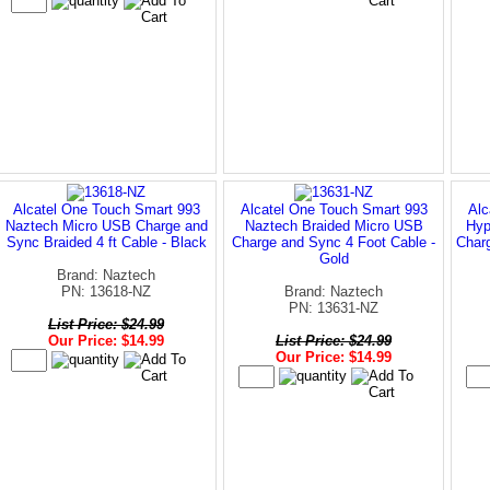
Alcatel One Touch Smart 993
Alcatel One Touch Smart 993
Alc
Naztech Micro USB Charge and
Naztech Braided Micro USB
Hyp
Sync Braided 4 ft Cable - Black
Charge and Sync 4 Foot Cable -
Charg
Gold
Brand: Naztech
PN: 13618-NZ
Brand: Naztech
PN: 13631-NZ
List Price: $24.99
Our Price: $14.99
List Price: $24.99
Our Price: $14.99