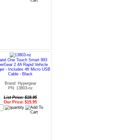
atel One Touch Smart 993
erGear 2.4A Rapid Vehicle
er - Includes 4ft Micro USB
Cable - Black
Brand: Hypergear
PN: 13803-nz
List Price: $19.95
Our Price: $15.95