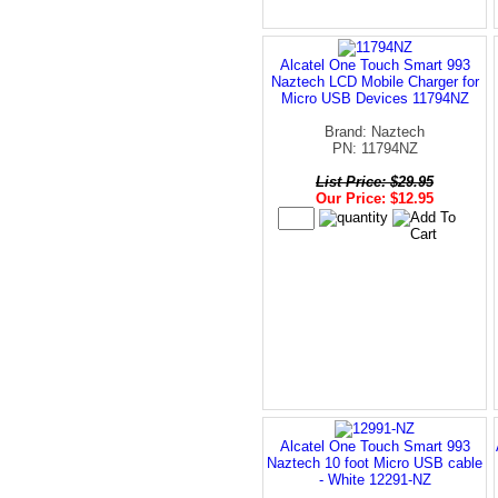
Alcatel One Touch Smart 993
Naztech LCD Mobile Charger for
Micro USB Devices 11794NZ
Brand: Naztech
PN: 11794NZ
List Price: $29.95
Our Price: $12.95
Alcatel One Touch Smart 993
Naztech 10 foot Micro USB cable
- White 12291-NZ