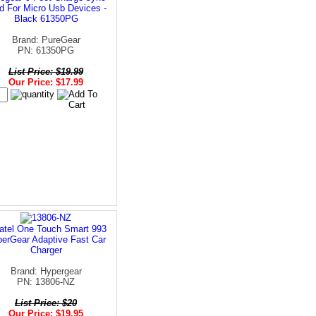
d For Micro Usb Devices -
Black 61350PG
Brand: PureGear
PN: 61350PG
List Price: $19.99
Our Price: $17.99
atel One Touch Smart 993
erGear Adaptive Fast Car
Charger
Brand: Hypergear
PN: 13806-NZ
List Price: $20
Our Price: $19.95