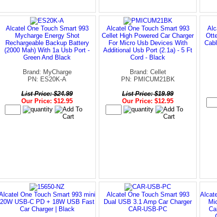
Alcatel One Touch Smart 993
Alcatel One Touch Smart 993
Alc
Mycharge Energy Shot
Cellet High Powered Car Charger
Ott
Rechargeable Backup Battery
For Micro Usb Devices With
Cabl
(2000 Mah) With 1a Usb Port -
Additional Usb Port (2.1a) - 5 Ft
Green And Black
Cord - Black
Brand: MyCharge
Brand: Cellet
PN: ES20K-A
PN: PMICUM21BK
List Price: $24.99
List Price: $19.99
Our Price: $12.95
Our Price: $12.95
Alcatel One Touch Smart 993 mini
Alcatel One Touch Smart 993
Alcat
20W USB-C PD + 18W USB Fast
Dual USB 3.1 Amp Car Charger
Mi
Car Charger | Black
CAR-USB-PC
Ca