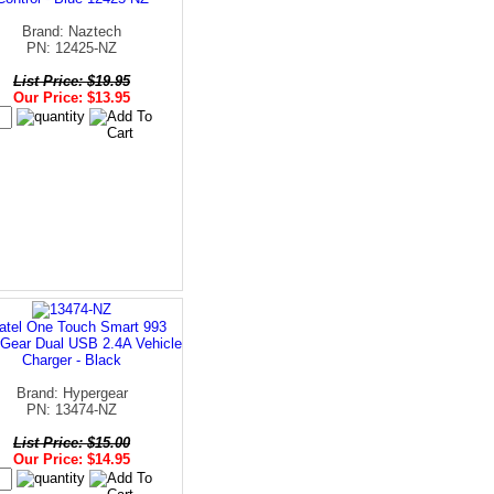
Brand: Naztech
PN: 12425-NZ
List Price: $19.95
Our Price: $13.95
atel One Touch Smart 993
Gear Dual USB 2.4A Vehicle
Charger - Black
Brand: Hypergear
PN: 13474-NZ
List Price: $15.00
Our Price: $14.95