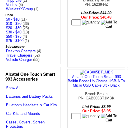
Brand: Hypercel
Tripp Lite
(1)
PN: 16239-NZ
Ventev
(4)
WirelessXGroup
(1)
List Price: $44.99
Price
Our Price: $40.49
$0 - $10
(11)
$10 - $20
(36)
$20 - $30
(25)
$30 - $40
(13)
$50 - $75
(4)
$75 - $100
(1)
Subcategory
Desktop Chargers
(4)
Travel Chargers
(52)
Vehicle Charger
(53)
Alcatel One Touch Smart
Alcatel One Touch Smart 993
993 Accessories
Belkin Boost Up Charge USB-A To
Micro USB Cable 3ft - Black
Show All
Brand: Belkin
Batteries and Battery Packs
PN: CAB005BT1MBK
Bluetooth Headsets & Car Kits
List Price: $8.99
Our Price: $8.95
Car Kits and Mounts
Cases, Covers, Screen
Protectors