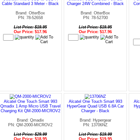
Cable Standard 3 Meter - Black
Charger 24W Combined - Black
Cor
Brand: OtterBox
Brand: OtterBox
PN: 78-52658
PN: 78-52700
List Price: $19.95
List Price: $19.95
Our Price: $17.96
Our Price: $17.96
Alcatel One Touch Smart 993
Alcatel One Touch Smart 993
Alc
Qmadix 1 Amp Micro USB Travel
HyperGear Quad USB 6.8A Car
Hyp
Charging Kit QM-2000-MICROV2
Charger - Black
Brand: Qmadix
Brand: Hypergear
PN: QM-2000-MICROV2
PN: 13706NZ
List Price: $29.99
List Price: $19.99
Our Price: $18.95
Our Price: $19.95