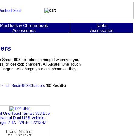
MacBook & Chromebook
Tablet
Accessories
Accessories
ers
ch Smart 993 cell phone charged wherever you
rs, or desktop chargers. All Alcatel One Touch
hargers will charge your cell phone as they
e Touch Smart 993 Chargers
(90 Results)
el One Touch Smart 993 Eco
iversal Dual USB Vehicle
rger 2.1A - White 12213NZ
Brand: Naztech