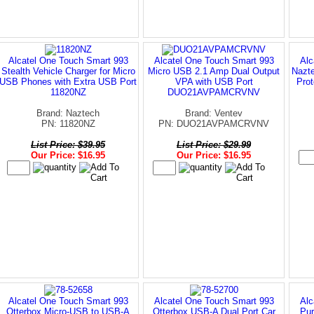
Alcatel One Touch Smart 993
Alcatel One Touch Smart 993
Alc
Stealth Vehicle Charger for Micro
Micro USB 2.1 Amp Dual Output
Nazte
USB Phones with Extra USB Port
VPA with USB Port
Prot
11820NZ
DUO21AVPAMCRVNV
Brand: Naztech
Brand: Ventev
PN: 11820NZ
PN: DUO21AVPAMCRVNV
List Price: $39.95
List Price: $29.99
Our Price: $16.95
Our Price: $16.95
Alcatel One Touch Smart 993
Alcatel One Touch Smart 993
Alc
Otterbox Micro-USB to USB-A
Otterbox USB-A Dual Port Car
Pur