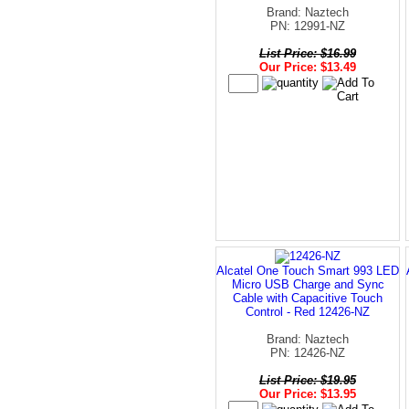
Brand: Naztech
PN: 12991-NZ
List Price: $16.99
Our Price: $13.49
Alcatel One Touch Smart 993 LED
Micro USB Charge and Sync
Cable with Capacitive Touch
Control - Red 12426-NZ
Brand: Naztech
PN: 12426-NZ
List Price: $19.95
Our Price: $13.95