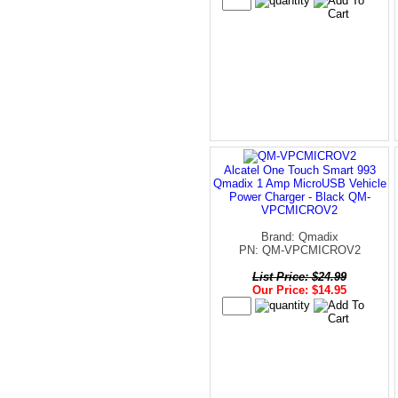
Alcatel One Touch Smart 993
Qmadix 1 Amp MicroUSB Vehicle
Power Charger - Black QM-
VPCMICROV2
Brand: Qmadix
PN: QM-VPCMICROV2
List Price: $24.99
Our Price: $14.95