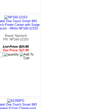
atel One Touch Smart 993
ch Power Center with Surge
ector - White NP160-12153
Brand: Naztech
PN: NP160-12153
List Price: $24.95
Our Price: $17.49
atel One Touch Smart 993
egear 9 Foot Charge-sync