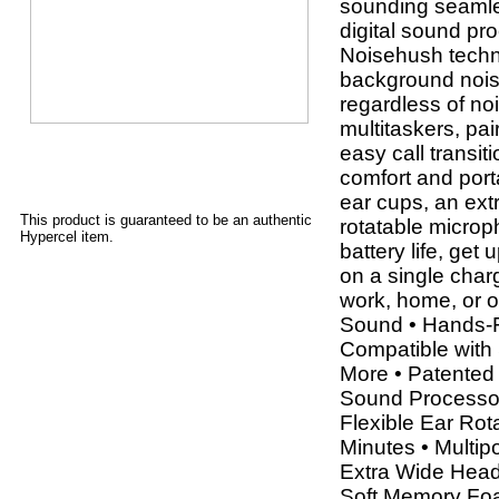
sounding seamle
digital sound p
Noisehush techn
background nois
regardless of no
multitaskers, pai
easy call transi
comfort and port
ear cups, an ext
This product is guaranteed to be an authentic
rotatable microp
Hypercel item.
battery life, get
on a single charg
work, home, or o
Sound • Hands-F
Compatible with
More • Patented
Sound Processor 
Flexible Ear Rot
Minutes • Multipo
Extra Wide Head
Soft Memory Foa