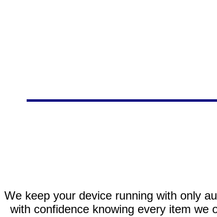
We keep your device running with only aut
with confidence knowing every item we of