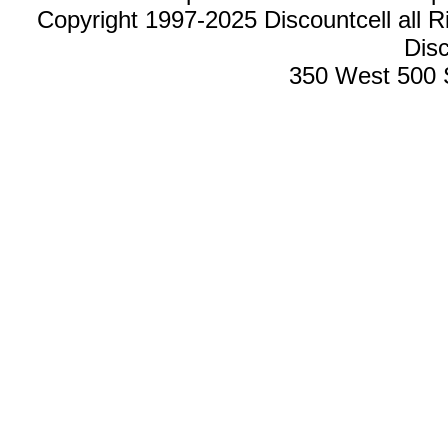
Copyright 1997-2025 Discountcell all R
Disc
350 West 500 