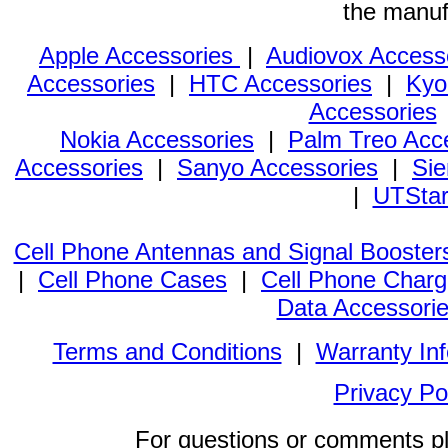
the manuf
Apple Accessories
|
Audiovox Access
Accessories
|
HTC Accessories
|
Kyo
Accessories
Nokia Accessories
|
Palm Treo Acc
Accessories
|
Sanyo Accessories
|
Sie
|
UTStar
Cell Phone Antennas and Signal Booster
|
Cell Phone Cases
|
Cell Phone Charg
Data Accessori
Terms and Conditions
|
Warranty In
Privacy Po
For questions or comments p