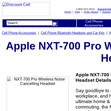
1-800-422-1814
Current C
Home
|
Help
|
Order Status
|
Guaran
Cell Phone
Accessories
Cell Phone Accessories
|
Cell Phone Bluetooth Headsets and Car Kits
|
A
Apple NXT-700 Pro W
H
Apple NXT-700 
Headset Details
Say goodbye to n
workplace, and he
ultimate home & 
commuting, the 