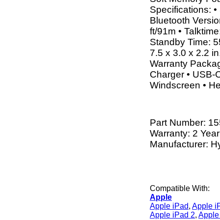
Specifications:
Bluetooth Versio
ft/91m • Talktim
Standby Time: 5
7.5 x 3.0 x 2.2 i
Warranty Packag
Charger • USB-C
Windscreen • H
Part Number:
15
Warranty: 2 Year
Manufacturer: H
Compatible With:
Apple
Apple iPad
,
Apple i
Apple iPad 2
,
Apple