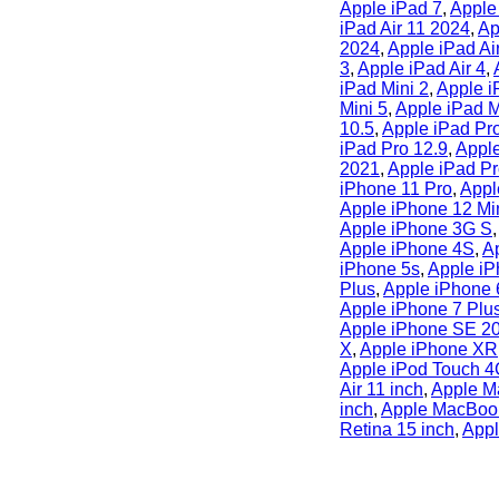
Apple iPad 7
,
Apple
iPad Air 11 2024
,
Ap
2024
,
Apple iPad Ai
3
,
Apple iPad Air 4
,
iPad Mini 2
,
Apple i
Mini 5
,
Apple iPad M
10.5
,
Apple iPad Pr
iPad Pro 12.9
,
Apple
2021
,
Apple iPad Pr
iPhone 11 Pro
,
Appl
Apple iPhone 12 Mi
Apple iPhone 3G S
Apple iPhone 4S
,
A
iPhone 5s
,
Apple iP
Plus
,
Apple iPhone 
Apple iPhone 7 Plu
Apple iPhone SE 2
X
,
Apple iPhone XR
Apple iPod Touch 
Air 11 inch
,
Apple M
inch
,
Apple MacBook
Retina 15 inch
,
Appl