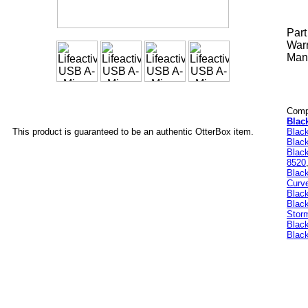
Par
Warr
Manu
Compa
Blac
Blac
This product is guaranteed to be an authentic OtterBox item.
Blac
Black
8520
Blac
Curv
Blac
Blac
Stor
Black
Black