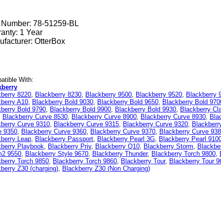
t Number:
78-51259-BL
anty: 1 Year
facturer: OtterBox
tible With:
kberry
kberry 8220
,
Blackberry 8230
,
Blackberry 9500
,
Blackberry 9520
,
Blackberry 
kberry A10
,
Blackberry Bold 9030
,
Blackberry Bold 9650
,
Blackberry Bold 970
berry Bold 9790
,
Blackberry Bold 9900
,
Blackberry Bold 9930
,
Blackberry Cl
,
Blackberry Curve 8530
,
Blackberry Curve 8900
,
Blackberry Curve 8930
,
Bla
kberry Curve 9310
,
Blackberry Curve 9315
,
Blackberry Curve 9320
,
Blackberr
e 9350
,
Blackberry Curve 9360
,
Blackberry Curve 9370
,
Blackberry Curve 93
kberry Leap
,
Blackberry Passport
,
Blackberry Pearl 3G
,
Blackberry Pearl 910
kberry Playbook
,
Blackberry Priv
,
Blackberry Q10
,
Blackberry Storm
,
Blackbe
m2 9550
,
Blackberry Style 9670
,
Blackberry Thunder
,
Blackberry Torch 9800
,
berry Torch 9850
,
Blackberry Torch 9860
,
Blackberry Tour
,
Blackberry Tour 9
berry Z30 (charging)
,
Blackberry Z30 (Non Charging)