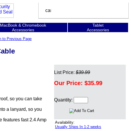
MacBook & Chromebook
Tablet
Accessories
Accessories
n to Previous Page
Cable
List Price:
$39.99
Our Price:
$35.99
oof, so you can take
Quantity:
to a lanyard, so you
 features fast 2.4 Amp
Availability:
Usually Ships In 1-2 weeks