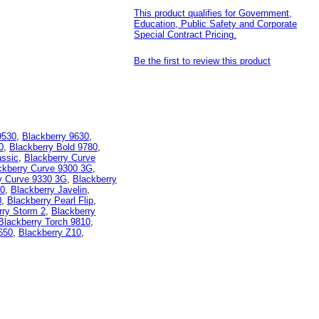
This product qualifies for Government,
Education, Public Safety and Corporate
Special Contract Pricing.
Be the first to review this product
9530
,
Blackberry 9630
,
0
,
Blackberry Bold 9780
,
assic
,
Blackberry Curve
ckberry Curve 9300 3G
,
y Curve 9330 3G
,
Blackberry
80
,
Blackberry Javelin
,
0
,
Blackberry Pearl Flip
,
rry Storm 2
,
Blackberry
Blackberry Torch 9810
,
650
,
Blackberry Z10
,