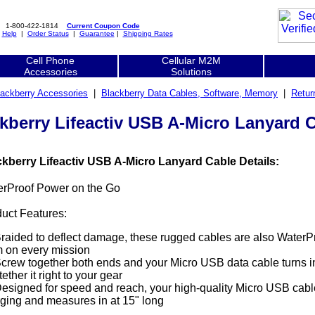
1-800-422-1814
Current Coupon Code
|
Help
|
Order Status
|
Guarantee
|
Shipping Rates
Cell Phone
Cellular M2M
Accessories
Solutions
lackberry Accessories
|
Blackberry Data Cables, Software, Memory
|
Retur
kberry Lifeactiv USB A-Micro Lanyard 
ckberry Lifeactiv USB A-Micro Lanyard Cable Details:
erProof Power on the Go
uct Features:
raided to deflect damage, these rugged cables are also WaterPr
 on every mission
crew together both ends and your Micro USB data cable turns in
tether it right to your gear
esigned for speed and reach, your high-quality Micro USB cable
ging and measures in at 15" long