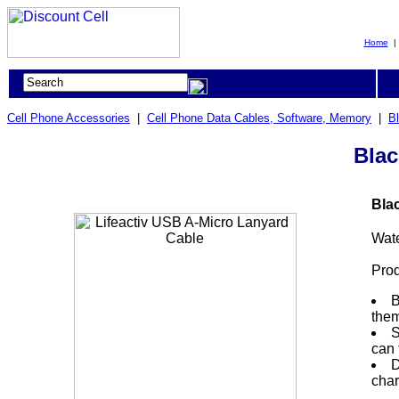
Home
Cell Phone Accessories
|
Cell Phone Data Cables, Software, Memory
|
B
Blac
Bla
Wat
Prod
B
them
S
can 
D
char