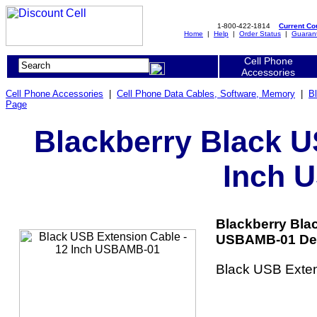
1-800-422-1814
Current C
Home
|
Help
|
Order Status
|
Guaran
Cell Phone
Accessories
Cell Phone Accessories
|
Cell Phone Data Cables, Software, Memory
|
B
Page
Blackberry Black U
Inch 
Blackberry Bla
USBAMB-01 Det
Black USB Exten