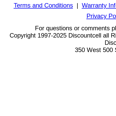
Terms and Conditions
|
Warranty In
Privacy Po
For questions or comments p
Copyright 1997-2025 Discountcell all R
Disc
350 West 500 