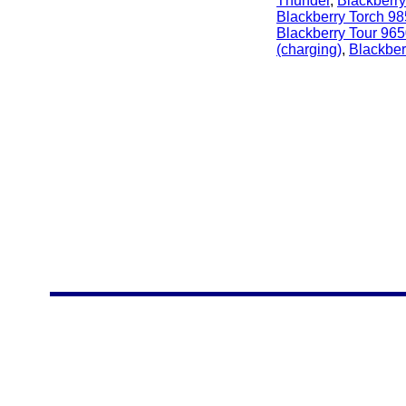
Thunder
,
Blackberry
Blackberry Torch 9
Blackberry Tour 96
(charging)
,
Blackber