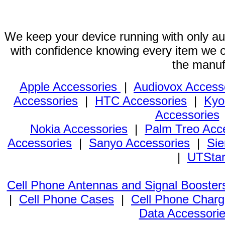
We keep your device running with only aut
with confidence knowing every item we of
the manuf
Apple Accessories
|
Audiovox Access
Accessories
|
HTC Accessories
|
Kyo
Accessories
Nokia Accessories
|
Palm Treo Acc
Accessories
|
Sanyo Accessories
|
Sie
|
UTStar
Cell Phone Antennas and Signal Booster
|
Cell Phone Cases
|
Cell Phone Charg
Data Accessori