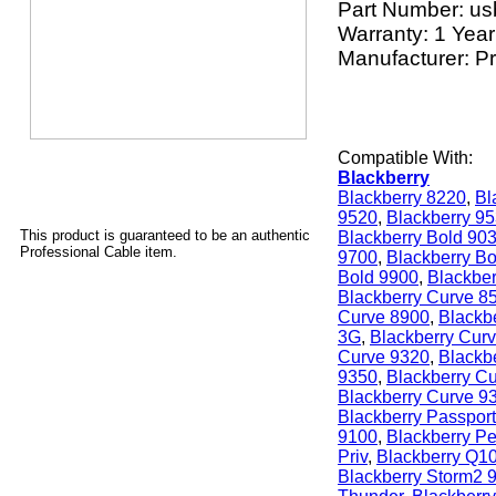
Part Number:
us
Warranty: 1 Year
Manufacturer: P
Compatible With:
Blackberry
Blackberry 8220
,
Bl
9520
,
Blackberry 9
This product is guaranteed to be an authentic
Blackberry Bold 90
Professional Cable item.
9700
,
Blackberry B
Bold 9900
,
Blackber
Blackberry Curve 8
Curve 8900
,
Blackb
3G
,
Blackberry Cur
Curve 9320
,
Blackb
9350
,
Blackberry C
Blackberry Curve 9
Blackberry Passport
9100
,
Blackberry Pe
Priv
,
Blackberry Q1
Blackberry Storm2 