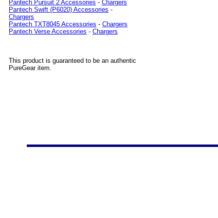
Pantech Pursuit 2 Accessories
-
Chargers
Pantech Swift (P6020) Accessories
-
Chargers
Pantech TXT8045 Accessories
-
Chargers
Pantech Verse Accessories
-
Chargers
This product is guaranteed to be an authentic
PureGear item.