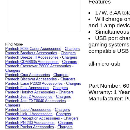
Features
17W, 3.4A tota
Will charge o
and 1 amp devic
Simultaneousl
USB port char
gaming systems,
Find More-
Pantech 8035 Caper Accessories
-
Chargers
compatible USB 
Pantech Breakout Accessories
-
Chargers
Pantech Breeze III Accessories
-
Chargers
Pantech CDM8635 Accessories
-
Chargers
all-micro-usb
Pantech Crossover P8000 Accessories
-
Chargers
Pantech Crux Accessories
-
Chargers
Pantech Discover Accessories
-
Chargers
Pantech Ease P2020 Accessories
-
Chargers
Part Number:
60
Pantech Flex Accessories
-
Chargers
Warranty: 1 Year
Pantech Hotshot Accessories
-
Chargers
Pantech Jest 2 Accessories
-
Chargers
Manufacturer: P
Pantech Jest TXT8040 Accessories
-
Chargers
Pantech Laser Accessories
-
Chargers
Pantech Link II Accessories
-
Chargers
Pantech Perception Accessories
-
Chargers
Pantech PN-230 Accessories
-
Chargers
Pantech Pocket Accessories
-
Chargers