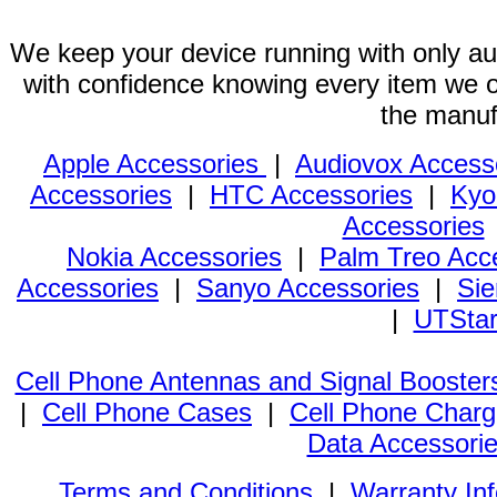
We keep your device running with only aut
with confidence knowing every item we of
the manuf
Apple Accessories
|
Audiovox Access
Accessories
|
HTC Accessories
|
Kyo
Accessories
Nokia Accessories
|
Palm Treo Acc
Accessories
|
Sanyo Accessories
|
Sie
|
UTStar
Cell Phone Antennas and Signal Booster
|
Cell Phone Cases
|
Cell Phone Charg
Data Accessori
Terms and Conditions
|
Warranty In