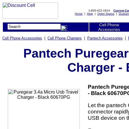
1-800-422-1814
Current C
Home
|
Help
|
Order Status
|
Guaran
Cell Phone
Accessories
Cell Phone Accessories
|
Cell Phone Chargers
|
Pantech Accessories
|
Pantech Puregear 
Charger -
Pantech Purege
- Black 60670PG
Let the pantech
connector rapid
USB device on t