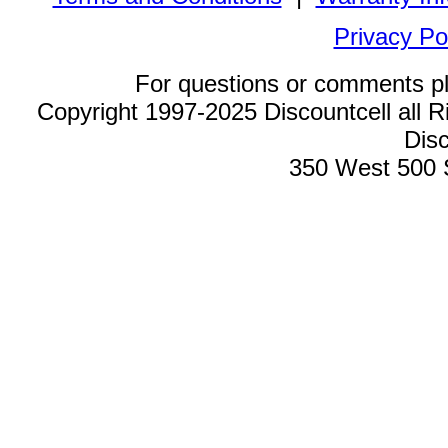
Privacy Po
For questions or comments p
Copyright 1997-2025 Discountcell all R
Disc
350 West 500 