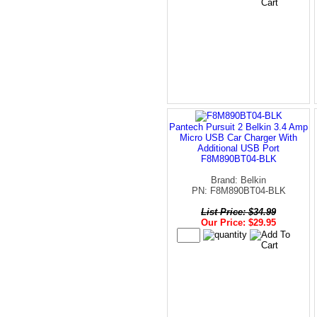
Pantech Pursuit 2 Belkin 3.4 Amp
Micro USB Car Charger With
Additional USB Port
F8M890BT04-BLK
Brand: Belkin
PN: F8M890BT04-BLK
List Price: $34.99
Our Price: $29.95