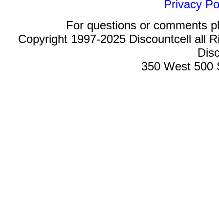
Privacy Po
For questions or comments p
Copyright 1997-2025 Discountcell all R
Disc
350 West 500 