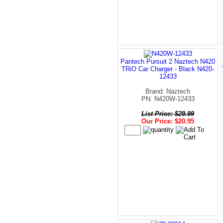
Pantech Pursuit 2 Naztech N420
TRiO Car Charger - Black N420-
12433
Brand: Naztech
PN: N420W-12433
List Price: $29.99
Our Price: $20.95