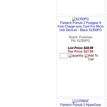
Pantech Pursuit 2 Puregear 9
Foot Charge-sync Cord For Micro
Usb Devices - Black 61350PG
Brand: PureGear
PN: 61350PG
List Price: $19.99
Our Price: $17.99
Pantech Pursuit 2 HyperGear