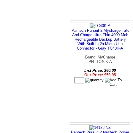
Pantech Pursuit 2 Mycharge Talk
And Charge Ultra Thin 4000 Mah
Rechargeable Backup Battery
With Built In 2a Micro Usb
Connector - Gray TC40K-A
Brand: MyCharge
PN: TC40K-A
List Price: $60.00
Our Price: $59.95
Pantech Pursuit 2 Naztech Power