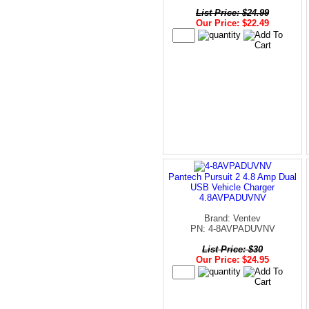
List Price: $24.99
Our Price: $22.49
Pantech Pursuit 2 4.8 Amp Dual
USB Vehicle Charger
4.8AVPADUVNV
Brand: Ventev
PN: 4-8AVPADUVNV
List Price: $30
Our Price: $24.95