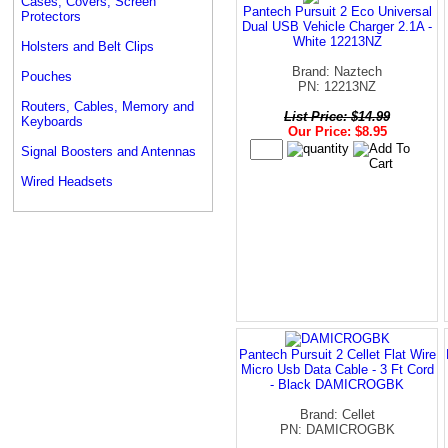
Cases, Covers, Screen
Pantech Pursuit 2 Eco Universal
Protectors
Dual USB Vehicle Charger 2.1A -
White 12213NZ
Holsters and Belt Clips
Brand: Naztech
Pouches
PN: 12213NZ
Routers, Cables, Memory and
List Price: $14.99
Keyboards
Our Price: $8.95
Signal Boosters and Antennas
Wired Headsets
Pantech Pursuit 2 Cellet Flat Wire
Micro Usb Data Cable - 3 Ft Cord
- Black DAMICROGBK
Brand: Cellet
PN: DAMICROGBK