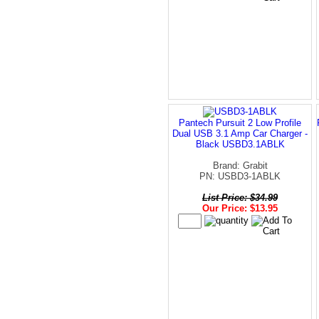
Pantech Pursuit 2 Low Profile
Dual USB 3.1 Amp Car Charger -
Black USBD3.1ABLK
Brand: Grabit
PN: USBD3-1ABLK
List Price: $34.99
Our Price: $13.95