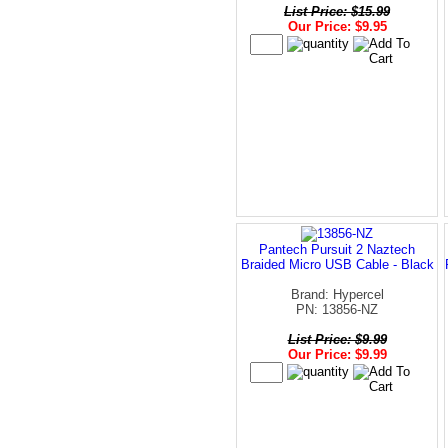
List Price: $15.99
Our Price: $9.95
Pantech Pursuit 2 Naztech
Braided Micro USB Cable - Black
Brand: Hypercel
PN: 13856-NZ
List Price: $9.99
Our Price: $9.99