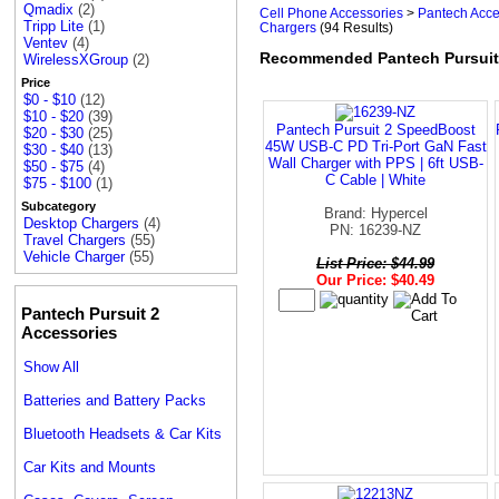
Qmadix
(2)
Cell Phone Accessories
>
Pantech Acce
Tripp Lite
(1)
Chargers
(94 Results)
Ventev
(4)
Recommended Pantech Pursuit
WirelessXGroup
(2)
Price
$0 - $10
(12)
$10 - $20
(39)
Pantech Pursuit 2 SpeedBoost
$20 - $30
(25)
45W USB-C PD Tri-Port GaN Fast
$30 - $40
(13)
Wall Charger with PPS | 6ft USB-
$50 - $75
(4)
C Cable | White
$75 - $100
(1)
Subcategory
Brand: Hypercel
Desktop Chargers
(4)
PN: 16239-NZ
Travel Chargers
(55)
Vehicle Charger
(55)
List Price: $44.99
Our Price: $40.49
Pantech Pursuit 2
Accessories
Show All
Batteries and Battery Packs
Bluetooth Headsets & Car Kits
Car Kits and Mounts