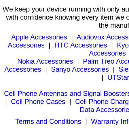
We keep your device running with only aut
with confidence knowing every item we of
the manuf
Apple Accessories
|
Audiovox Access
Accessories
|
HTC Accessories
|
Kyo
Accessories
Nokia Accessories
|
Palm Treo Acc
Accessories
|
Sanyo Accessories
|
Sie
|
UTStar
Cell Phone Antennas and Signal Booster
|
Cell Phone Cases
|
Cell Phone Charg
Data Accessori
Terms and Conditions
|
Warranty In