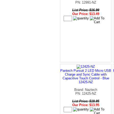
PN: 12991-NZ
List Price: $16.99
Our Price: $13.49
Pantech Pursuit 2 LED Micro USB
Charge and Sync Cable with
Capacitive Touch Control - Blue
12425-NZ
Brand: Naztech
PN: 12425-NZ
List Price: $19.95
Our Price: $13.95