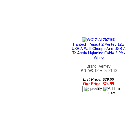
Pantech Pursuit 2 Ventev 12w
USB A Wall Charger And USB A
To Apple Lightning Cable 3.3ft -
White
Brand: Ventev
PN: WC12-AL252160
List Price: $29.99
Our Price: $24.99