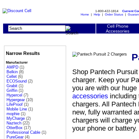
1-800-422-1814
Current C
Home
|
Help
|
Order Status
|
Guaran
Cell Phone
Accessories
Narrow Results
P
Manufacturer
AMPD
(1)
Shop Pantech Pursuit 
Belkin
(8)
Cellet
(6)
charger. Keep your Pa
ECOSound
(2)
Grabit
(1)
you are with our huge
Griffin
(1)
accessories
including 
Hypercel
(7)
Hypergear
(10)
chargers. All Pantech 
LifeProof
(1)
Mobile Line
(1)
new, fully warranted 
mophie
(1)
MyCharge
(2)
chargers will charge 
Naztech
(22)
your phone or battery.
OtterBox
(17)
Professional Cable
(1)
PureGear
(4)