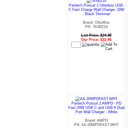
Pantech Pursuit 2 Otterbox USB-
C Fast Charge Wall Charger, 20W
- Black Shimmer
Brand: OtterBox
PN: 78-80214
List Price: $24.95
Our Price: $22.46
Pantech Pursuit 2 AMPD - PD
Fast 20W USB C and USB A Dual
Port Wall Charger - White
Brand: AMPD
PN: AA-20WPDFAST-WHT