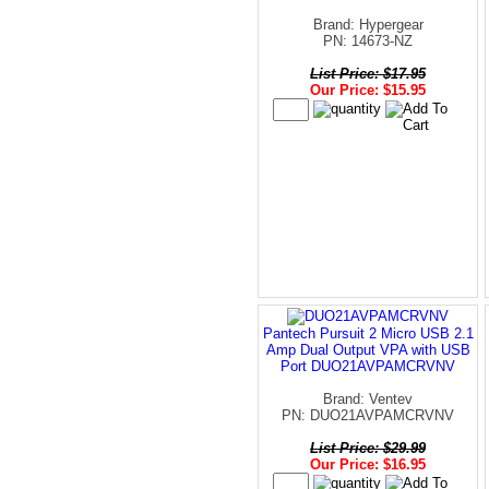
Brand: Hypergear
PN: 14673-NZ
List Price: $17.95
Our Price: $15.95
Pantech Pursuit 2 Micro USB 2.1
Amp Dual Output VPA with USB
Port DUO21AVPAMCRVNV
Brand: Ventev
PN: DUO21AVPAMCRVNV
List Price: $29.99
Our Price: $16.95