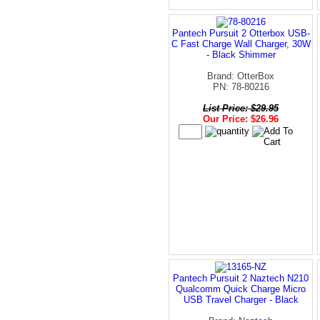
Pantech Pursuit 2 Otterbox USB-
C Fast Charge Wall Charger, 30W
- Black Shimmer
Brand: OtterBox
PN: 78-80216
List Price: $29.95
Our Price: $26.96
Pantech Pursuit 2 Naztech N210
Qualcomm Quick Charge Micro
USB Travel Charger - Black