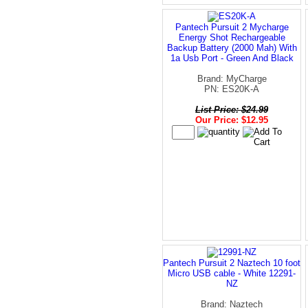
Pantech Pursuit 2 Mycharge
Energy Shot Rechargeable
Backup Battery (2000 Mah) With
1a Usb Port - Green And Black
Brand: MyCharge
PN: ES20K-A
List Price: $24.99
Our Price: $12.95
Pantech Pursuit 2 Naztech 10 foot
Micro USB cable - White 12291-
NZ
Brand: Naztech