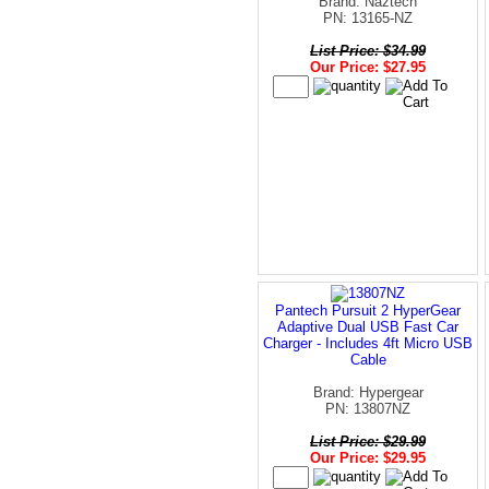
Brand: Naztech
PN: 13165-NZ
List Price: $34.99
Our Price: $27.95
Pantech Pursuit 2 HyperGear
Adaptive Dual USB Fast Car
Charger - Includes 4ft Micro USB
Cable
Brand: Hypergear
PN: 13807NZ
List Price: $29.99
Our Price: $29.95