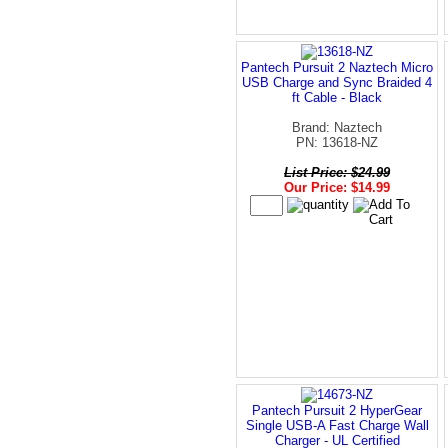
Pantech Pursuit 2 Naztech Micro
USB Charge and Sync Braided 4
ft Cable - Black
Brand: Naztech
PN: 13618-NZ
List Price: $24.99
Our Price: $14.99
Pantech Pursuit 2 HyperGear
Single USB-A Fast Charge Wall
Charger - UL Certified