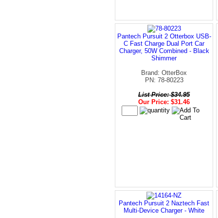
Pantech Pursuit 2 Otterbox USB-
C Fast Charge Dual Port Car
Charger, 50W Combined - Black
Shimmer
Brand: OtterBox
PN: 78-80223
List Price: $34.95
Our Price: $31.46
Pantech Pursuit 2 Naztech Fast
Multi-Device Charger - White