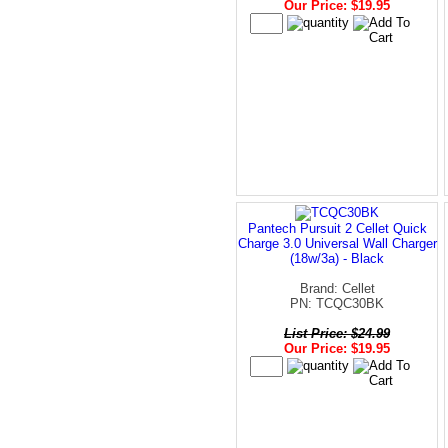
Our Price: $19.95
Pantech Pursuit 2 Cellet Quick
Charge 3.0 Universal Wall Charger
(18w/3a) - Black
Brand: Cellet
PN: TCQC30BK
List Price: $24.99
Our Price: $19.95