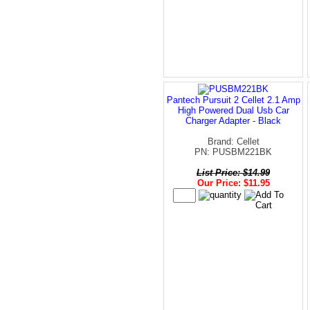
Pantech Pursuit 2 Cellet 2.1 Amp
High Powered Dual Usb Car
Charger Adapter - Black
Brand: Cellet
PN: PUSBM221BK
List Price: $14.99
Our Price: $11.95