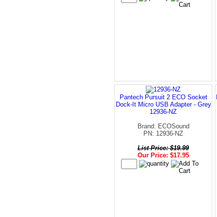
Pantech Pursuit 2 ECO Socket
Dock-It Micro USB Adapter - Grey
12936-NZ
Brand: ECOSound
PN: 12936-NZ
List Price: $19.99
Our Price: $17.95