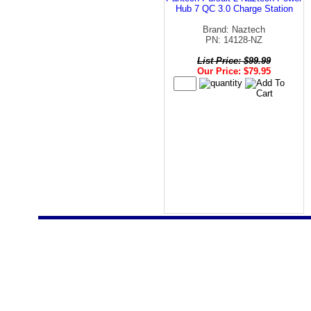
Hub 7 QC 3.0 Charge Station
Brand: Naztech
PN: 14128-NZ
List Price: $99.99
Our Price: $79.95