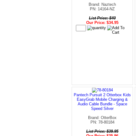
Brand: Naztech
PN: 14164-NZ
List Price: $40
Our Price: $34.95
Pantech Pursuit 2 Otterbox Kids
EasyGrab Mobile Charging &
Audio Cable Bundle - Space
Speed Silver
Brand: OtterBox
PN: 78-80184
List Price: $39.95
Our Price: $35.96