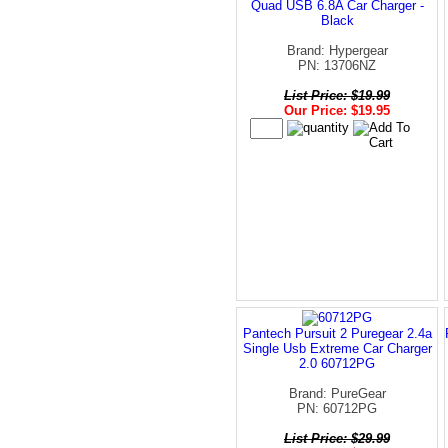
Quad USB 6.8A Car Charger -
Black
Brand: Hypergear
PN: 13706NZ
List Price: $19.99
Our Price: $19.95
Pantech Pursuit 2 Puregear 2.4a
Single Usb Extreme Car Charger
2.0 60712PG
Brand: PureGear
PN: 60712PG
List Price: $29.99