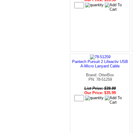
Pantech Pursuit 2 Lifeactiv USB
A-Micro Lanyard Cable
Brand: OtterBox
PN: 78-51259
List Price: $39.99
Our Price: $35.99