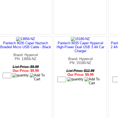
Pantech 8035 Caper Naztech
Pantech 8035 Caper Hypercel
Pant
Braided Micro USB Cable - Black
High-Power Dual USB 3.4A Car
2.4A
Charger
Brand: Hypercel
PN: 13856-NZ
Brand: Hypercel
PN: 15180-NZ
List Price: $9.99
Our Price: $9.99
List Price: $12.99
Our Price: $9.99