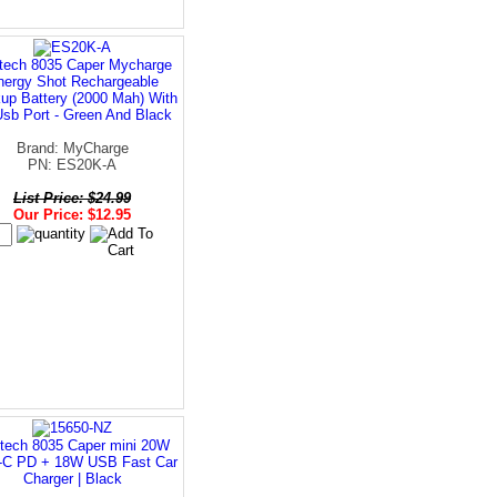
tech 8035 Caper Mycharge
nergy Shot Rechargeable
up Battery (2000 Mah) With
Usb Port - Green And Black
Brand: MyCharge
PN: ES20K-A
List Price: $24.99
Our Price: $12.95
tech 8035 Caper mini 20W
C PD + 18W USB Fast Car
Charger | Black