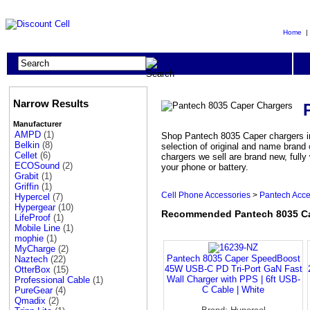
Home
Narrow Results
Manufacturer
AMPD
(1)
Shop Pantech 8035 Caper chargers in
Belkin
(8)
selection of original and name brand
Cellet
(6)
chargers we sell are brand new, full
ECOSound
(2)
your phone or battery.
Grabit
(1)
Griffin
(1)
Cell Phone Accessories
>
Pantech Acce
Hypercel
(7)
Hypergear
(10)
Recommended Pantech 8035 Ca
LifeProof
(1)
Mobile Line
(1)
mophie
(1)
MyCharge
(2)
Pantech 8035 Caper SpeedBoost
Naztech
(22)
45W USB-C PD Tri-Port GaN Fast
OtterBox
(15)
Wall Charger with PPS | 6ft USB-
Professional Cable
(1)
C Cable | White
PureGear
(4)
Qmadix
(2)