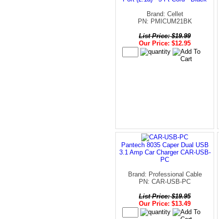
Brand: Cellet
PN: PMICUM21BK
List Price: $19.99
Our Price: $12.95
Pantech 8035 Caper Dual USB
3.1 Amp Car Charger CAR-USB-
PC
Brand: Professional Cable
PN: CAR-USB-PC
List Price: $19.95
Our Price: $13.49