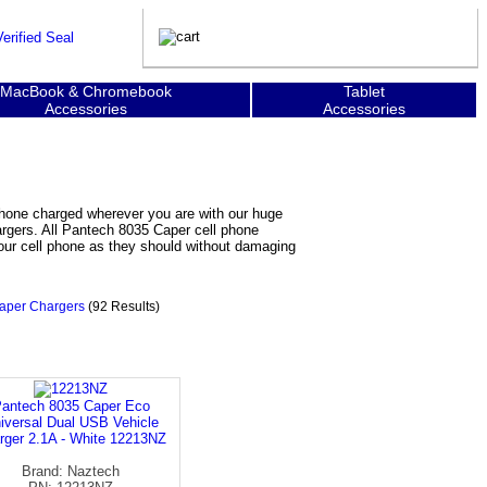
MacBook & Chromebook
Tablet
Accessories
Accessories
phone charged wherever you are with our huge
argers. All Pantech 8035 Caper cell phone
your cell phone as they should without damaging
aper Chargers
(92 Results)
antech 8035 Caper Eco
iversal Dual USB Vehicle
rger 2.1A - White 12213NZ
Brand: Naztech