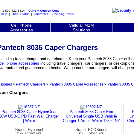
1-800-422-1814
Current Coupon Code
|
Help
|
Order Status
|
Guarantee
|
Shipping Rates
Cell Phone
Cellular M2M
Accessories
Solutions
Pantech 8035 Caper Chargers
cluding travel charger and car charger. Keep your Pantech 8035 Caper cell 
cell phone accessories
including travel chargers, car chargers, or desktop ch
y warranted and guaranteed authentic. We guarantee our chargers will charge 
ssories
>
Pantech Chargers
>
Pantech 8035 Caper Accessories
>
Pantech 8035 C
per Chargers
Pantech 8035 Caper HyperGear
Pantech 8035 Caper Eco
P
20W USB-C PD Fast Wall Charger
Universal Single USB Vehicle
Un
| White
Charger 1 Amp - White 12592-NZ
Cha
Brand: Hypercel
Brand: ECOSound