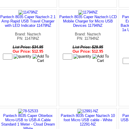
Pantech 8035 Caper Naztech 2.1
Pantech 8035 Caper Naztech LCD
Pan
Amp Rapid USB Travel Charger
Mobile Charger for Micro USB
E
with LED Indicator 11479NZ
Devices 11794NZ
Back
1a 
Brand: Naztech
Brand: Naztech
PN: 11479NZ
PN: 11794NZ
List Price: $34.95
List Price: $29.95
Our Price: $12.95
Our Price: $12.95
Pantech 8035 Caper Otterbox
Pantech 8035 Caper Naztech 10
Pan
Micro-USB to USB-A Cable
foot Micro USB cable - White
USB-
Standard 1 Meter - Cloud Dream
12291-NZ
White