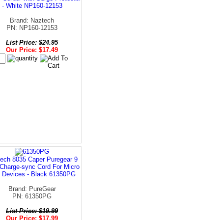
- White NP160-12153
Brand: Naztech
PN: NP160-12153
List Price: $24.95
Our Price: $17.49
ech 8035 Caper Puregear 9
Charge-sync Cord For Micro
 Devices - Black 61350PG
Brand: PureGear
PN: 61350PG
List Price: $19.99
Our Price: $17.99