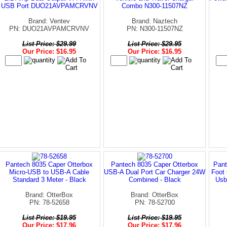
USB Port DUO21AVPAMCRVNV
Combo N300-11507NZ
Brand: Ventev
Brand: Naztech
PN: DUO21AVPAMCRVNV
PN: N300-11507NZ
List Price: $29.99
List Price: $29.95
Our Price: $16.95
Our Price: $16.95
Pantech 8035 Caper Otterbox
Pantech 8035 Caper Otterbox
Pant
Micro-USB to USB-A Cable
USB-A Dual Port Car Charger 24W
Foot 
Standard 3 Meter - Black
Combined - Black
Usb
Brand: OtterBox
Brand: OtterBox
PN: 78-52658
PN: 78-52700
List Price: $19.95
List Price: $19.95
Our Price: $17.96
Our Price: $17.96