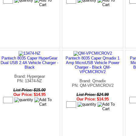
Pantech 8035 Caper HyperGear
Pantech 8035 Caper Qmadix 1
Pan
Dual USB 2.4A Vehicle Charger -
Amp MicroUSB Vehicle Power
Mi
Black
Charger - Black QM-
B
VPCMICROV2
Brand: Hypergear
PN: 13474-NZ
Brand: Qmadix
PN: QM-VPCMICROV2
List Price: $15.00
Our Price: $14.95
List Price: $24.99
Our Price: $14.95