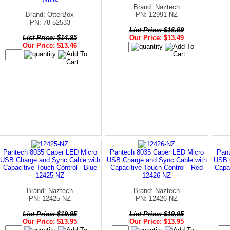
Brand: Naztech
Brand: OtterBox
PN: 12991-NZ
PN: 78-52533
List Price: $16.99
List Price: $14.95
Our Price: $13.49
Our Price: $13.46
Pantech 8035 Caper LED Micro
Pantech 8035 Caper LED Micro
Pant
USB Charge and Sync Cable with
USB Charge and Sync Cable with
USB C
Capacitive Touch Control - Blue
Capacitive Touch Control - Red
Capac
12425-NZ
12426-NZ
Brand: Naztech
Brand: Naztech
PN: 12425-NZ
PN: 12426-NZ
List Price: $19.95
List Price: $19.95
Our Price: $13.95
Our Price: $13.95