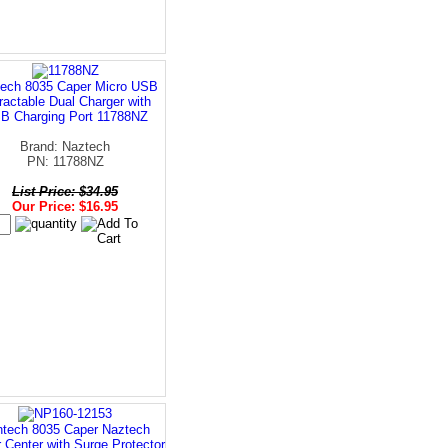
ech 8035 Caper Micro USB
ractable Dual Charger with
B Charging Port 11788NZ
Brand: Naztech
PN: 11788NZ
List Price: $34.95
Our Price: $16.95
tech 8035 Caper Naztech
 Center with Surge Protector