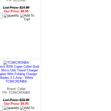
PN: 12213NZ
List Price: $14.99
Our Price: $8.95
ech 8035 Caper Cellet Dual
t Micro Usb Travel Charger
pter With Folding Charger
Blades 2.1 Amp - White
TCMICRONBA
Brand: Cellet
PN: TCMICRONBA
List Price: $19.99
Our Price: $9.95