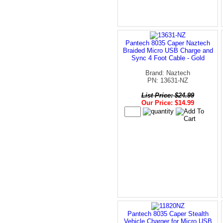
Pantech 8035 Caper Naztech
Braided Micro USB Charge and
Sync 4 Foot Cable - Gold
Brand: Naztech
PN: 13631-NZ
List Price: $24.99
Our Price: $14.99
Pantech 8035 Caper Stealth
Vehicle Charger for Micro USB