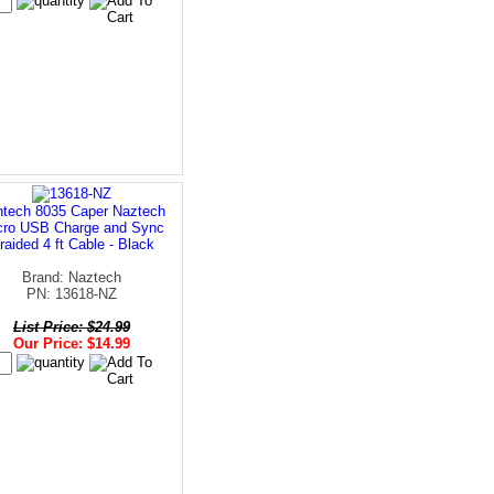
tech 8035 Caper Naztech
cro USB Charge and Sync
raided 4 ft Cable - Black
Brand: Naztech
PN: 13618-NZ
List Price: $24.99
Our Price: $14.99