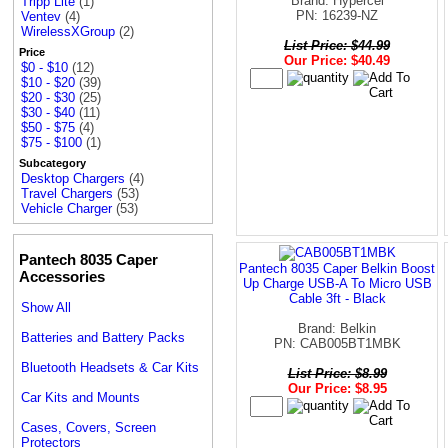
Brand: Hypercel
Tripp Lite
(1)
PN: 16239-NZ
Ventev
(4)
WirelessXGroup
(2)
List Price: $44.99
Price
Our Price: $40.49
$0 - $10
(12)
$10 - $20
(39)
$20 - $30
(25)
$30 - $40
(11)
$50 - $75
(4)
$75 - $100
(1)
Subcategory
Desktop Chargers
(4)
Travel Chargers
(53)
Vehicle Charger
(53)
Pantech 8035 Caper
Pantech 8035 Caper Belkin Boost
Accessories
Up Charge USB-A To Micro USB
Cable 3ft - Black
Show All
Brand: Belkin
Batteries and Battery Packs
PN: CAB005BT1MBK
Bluetooth Headsets & Car Kits
List Price: $8.99
Our Price: $8.95
Car Kits and Mounts
Cases, Covers, Screen
Protectors