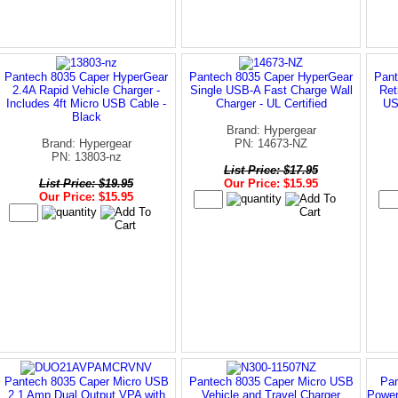
Pantech 8035 Caper HyperGear
Pantech 8035 Caper HyperGear
Pant
2.4A Rapid Vehicle Charger -
Single USB-A Fast Charge Wall
Ret
Includes 4ft Micro USB Cable -
Charger - UL Certified
US
Black
Brand: Hypergear
Brand: Hypergear
PN: 14673-NZ
PN: 13803-nz
List Price: $17.95
List Price: $19.95
Our Price: $15.95
Our Price: $15.95
Pantech 8035 Caper Micro USB
Pantech 8035 Caper Micro USB
Pan
2.1 Amp Dual Output VPA with
Vehicle and Travel Charger
Power