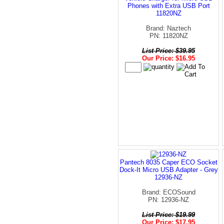
Phones with Extra USB Port
11820NZ
Brand: Naztech
PN: 11820NZ
List Price: $39.95
Our Price: $16.95
Pantech 8035 Caper ECO Socket
Dock-It Micro USB Adapter - Grey
12936-NZ
Brand: ECOSound
PN: 12936-NZ
List Price: $19.99
Our Price: $17.95