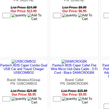
PN: 16287-NZ
PN: 12592-NZ
List Price: $14.99
List Price: $9.95
Our Price: $13.49
Our Price: $6.95
Pantech 8035 Caper Combo Dual
Pantech 8035 Caper Cellet Flat
Pant
USB Car and Travel Charger
Wire Micro Usb Data Cable - 3 Ft
Por
USBCOMBO2
Cord - Black DAMICROGBK
Ada
Brand: WirelessXGroup
Brand: Cellet
PN: USBCOMBO2
PN: DAMICROGBK
List Price: $24.95
List Price: $15.99
Our Price: $8.95
Our Price: $9.95