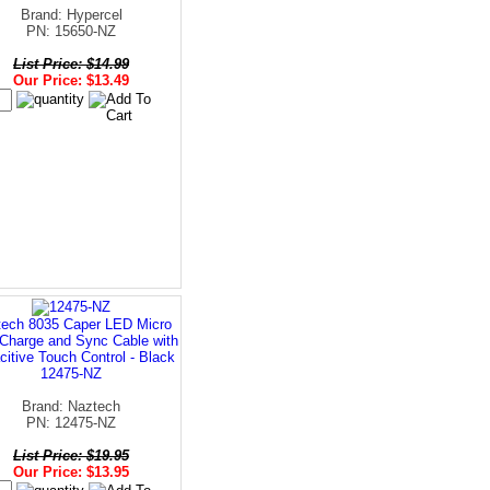
Brand: Hypercel
PN: 15650-NZ
List Price: $14.99
Our Price: $13.49
ech 8035 Caper LED Micro
harge and Sync Cable with
itive Touch Control - Black
12475-NZ
Brand: Naztech
PN: 12475-NZ
List Price: $19.95
Our Price: $13.95