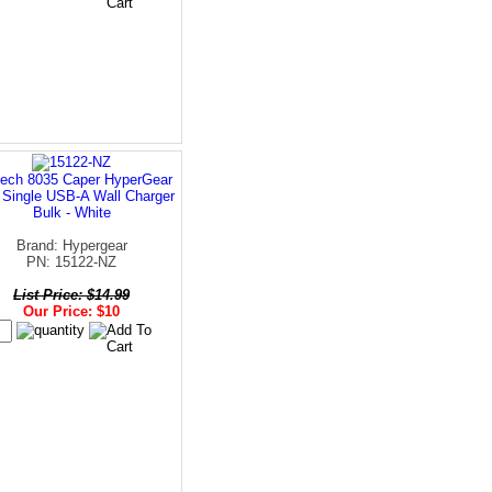
ech 8035 Caper HyperGear
 Single USB-A Wall Charger
Bulk - White
Brand: Hypergear
PN: 15122-NZ
List Price: $14.99
Our Price: $10