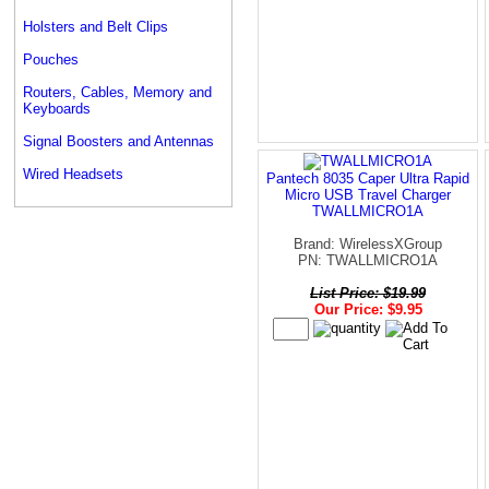
Holsters and Belt Clips
Pouches
Routers, Cables, Memory and
Keyboards
Signal Boosters and Antennas
Wired Headsets
Pantech 8035 Caper Ultra Rapid
Micro USB Travel Charger
TWALLMICRO1A
Brand: WirelessXGroup
PN: TWALLMICRO1A
List Price: $19.99
Our Price: $9.95