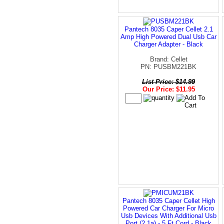
Pantech 8035 Caper Cellet 2.1
Amp High Powered Dual Usb Car
Charger Adapter - Black
Brand: Cellet
PN: PUSBM221BK
List Price: $14.99
Our Price: $11.95
Pantech 8035 Caper Cellet High
Powered Car Charger For Micro
Usb Devices With Additional Usb
Port (2.1a) - 5 Ft Cord - Black