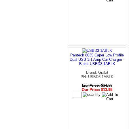
Pantech 8035 Caper Low Profile
Dual USB 3.1 Amp Car Charger -
Black USBD3.1ABLK
Brand: Grabit
PN: USBD3-1ABLK
List Price: $34.99
Our Price: $13.95