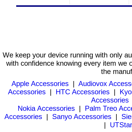
We keep your device running with only aut
with confidence knowing every item we of
the manuf
Apple Accessories
|
Audiovox Access
Accessories
|
HTC Accessories
|
Kyo
Accessories
Nokia Accessories
|
Palm Treo Acc
Accessories
|
Sanyo Accessories
|
Sie
|
UTStar