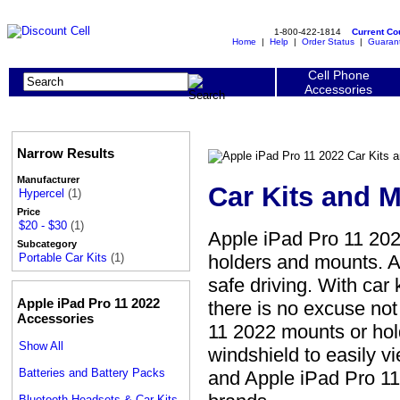
1-800-422-1814
Current C
Home
|
Help
|
Order Status
|
Guaran
Cell Phone
Accessories
Narrow Results
Manufacturer
Car Kits and 
Hypercel
(1)
Price
$20 - $30
(1)
Apple iPad Pro 11 202
Subcategory
holders and mounts. A
Portable Car Kits
(1)
safe driving. With car
Apple iPad Pro 11 2022
there is no excuse no
Accessories
11 2022 mounts or hol
Show All
windshield to easily v
Batteries and Battery Packs
and Apple iPad Pro 11
Bluetooth Headsets & Car Kits