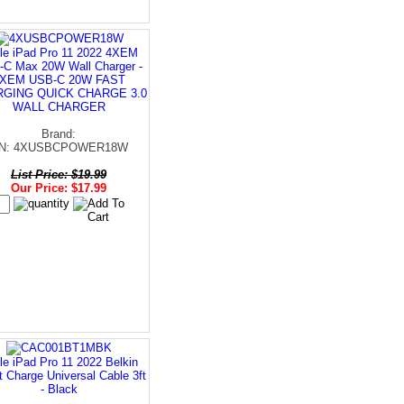
le iPad Pro 11 2022 4XEM
C Max 20W Wall Charger -
XEM USB-C 20W FAST
GING QUICK CHARGE 3.0
WALL CHARGER
Brand:
N: 4XUSBCPOWER18W
List Price: $19.99
Our Price: $17.99
le iPad Pro 11 2022 Belkin
 Charge Universal Cable 3ft
- Black