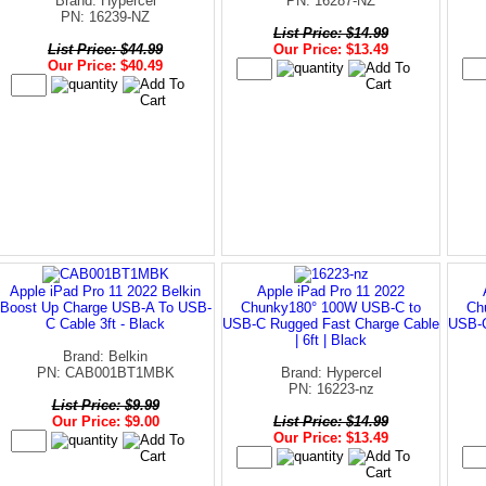
Brand: Hypercel
PN: 16287-NZ
PN: 16239-NZ
List Price: $14.99
List Price: $44.99
Our Price: $13.49
Our Price: $40.49
Apple iPad Pro 11 2022 Belkin
Apple iPad Pro 11 2022
Boost Up Charge USB-A To USB-
Chunky180° 100W USB-C to
Ch
C Cable 3ft - Black
USB-C Rugged Fast Charge Cable
USB-C
| 6ft | Black
Brand: Belkin
PN: CAB001BT1MBK
Brand: Hypercel
PN: 16223-nz
List Price: $9.99
Our Price: $9.00
List Price: $14.99
Our Price: $13.49