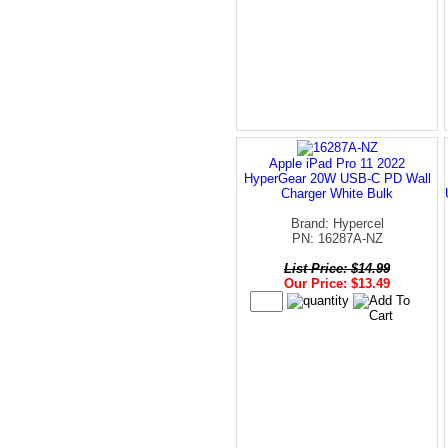
Apple iPad Pro 11 2022
HyperGear 20W USB-C PD Wall
Charger White Bulk
Brand: Hypercel
PN: 16287A-NZ
List Price: $14.99
Our Price: $13.49