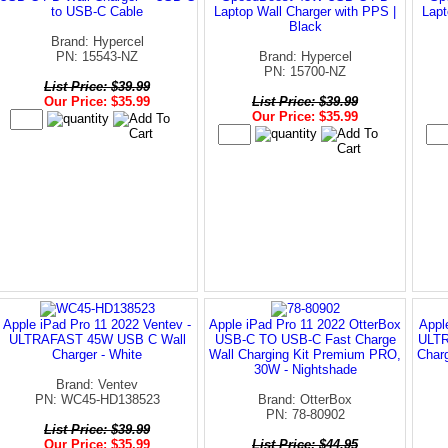
to USB-C Cable
Laptop Wall Charger with PPS |
Lapt
Black
Brand: Hypercel
PN: 15543-NZ
Brand: Hypercel
PN: 15700-NZ
List Price: $39.99
Our Price: $35.99
List Price: $39.99
Our Price: $35.99
Apple iPad Pro 11 2022 Ventev -
Apple iPad Pro 11 2022 OtterBox
Appl
ULTRAFAST 45W USB C Wall
USB-C TO USB-C Fast Charge
ULTR
Charger - White
Wall Charging Kit Premium PRO,
Char
30W - Nightshade
Brand: Ventev
PN: WC45-HD138523
Brand: OtterBox
PN: 78-80902
List Price: $39.99
Our Price: $35.99
List Price: $44.95