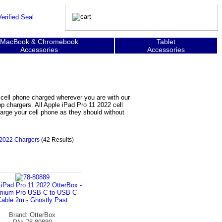
MacBook & Chromebook
Tablet
Accessories
Accessories
 cell phone charged wherever you are with our
op chargers. All Apple iPad Pro 11 2022 cell
arge your cell phone as they should without
 2022 Chargers
(42 Results)
 iPad Pro 11 2022 OtterBox -
mium Pro USB C to USB C
able 2m - Ghostly Past
Brand: OtterBox