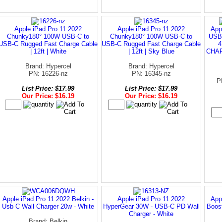
Apple iPad Pro 11 2022
Apple iPad Pro 11 2022
App
Chunky180° 100W USB-C to
Chunky180° 100W USB-C to
USB-
USB-C Rugged Fast Charge Cable
USB-C Rugged Fast Charge Cable
4
| 12ft | White
| 12ft | Sky Blue
CHAR
Brand: Hypercel
Brand: Hypercel
PN: 16226-nz
PN: 16345-nz
P
List Price: $17.99
List Price: $17.99
Our Price: $16.19
Our Price: $16.19
Apple iPad Pro 11 2022 Belkin -
Apple iPad Pro 11 2022
App
Usb C Wall Charger 20w - White
HyperGear 30W - USB-C PD Wall
Boost
Charger - White
Brand: Belkin