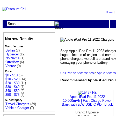
Home
Narrow Results
Manufacturer
Belkin
(7)
Shop Apple iPad Pro 11 2022 chargers
Hypercel
(19)
huge selection of original and name
No Name
(1)
phone chargers we sell are brand new
OtterBox
(6)
damaging your phone or battery.
Ventev
(9)
Price
Cell Phone Accessories
>
Apple Access
$0 - $10
(6)
$10 - $20
(14)
Recommended Apple iPad Pro 1
$20 - $30
(11)
$30 - $40
(7)
$40 - $50
(2)
$50 - $75
(2)
Apple iPad Pro 11 2022
Subcategory
10,000mAh | Fast Charge Power
Travel Chargers
(39)
Bank with 20W USB-C PD | Black
Vehicle Charger
(7)
Brand: Hypercel