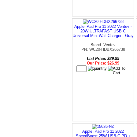
Apple iPad Pro 11 2022 Ventev -
20W ULTRAFAST USB C
Universal Mini Wall Charger - Gray
Brand: Ventev
PN: WC20-HDBX266738
List Price: $29.99
Our Price: $26.99
Apple iPad Pro 11 2022
SpeedBoost 25W USB-C PD +