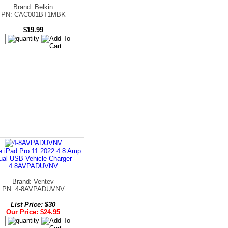
Brand: Belkin
PN: CAC001BT1MBK
$19.99
e iPad Pro 11 2022 4.8 Amp
ual USB Vehicle Charger
4.8AVPADUVNV
Brand: Ventev
PN: 4-8AVPADUVNV
List Price: $30
Our Price: $24.95