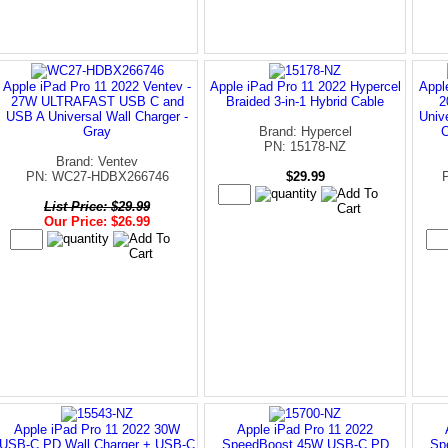
Apple iPad Pro 11 2022 Ventev -
Apple iPad Pro 11 2022 Hypercel
Appl
27W ULTRAFAST USB C and
Braided 3-in-1 Hybrid Cable
2
USB A Universal Wall Charger -
Univ
Gray
Brand: Hypercel
C
PN: 15178-NZ
Brand: Ventev
PN: WC27-HDBX266746
$29.99
List Price: $29.99
Our Price: $26.99
Apple iPad Pro 11 2022 30W
Apple iPad Pro 11 2022
USB-C PD Wall Charger + USB-C
SpeedBoost 45W USB-C PD
Sp