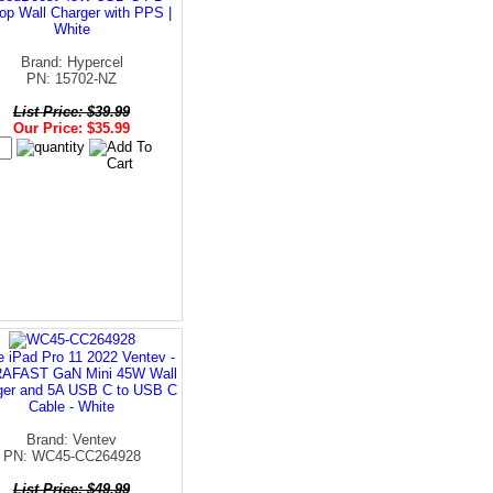
op Wall Charger with PPS |
White
Brand: Hypercel
PN: 15702-NZ
List Price: $39.99
Our Price: $35.99
e iPad Pro 11 2022 Ventev -
AFAST GaN Mini 45W Wall
ger and 5A USB C to USB C
Cable - White
Brand: Ventev
PN: WC45-CC264928
List Price: $49.99