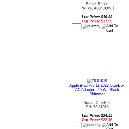
Brand: Belkin
PN: WCA004DQWH
List Price: $19.99
Our Price: $17.99
Apple iPad Pro 11 2022 OtterBox
AC Adapter - 20 W - Black
Shimmer
Brand: OtterBox
PN: 78-81019
List Price: $24.95
Our Price: $22.46