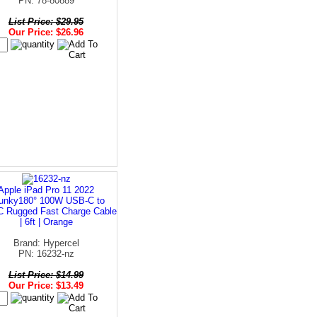
PN: 78-80889
List Price: $29.95
Our Price: $26.96
Apple iPad Pro 11 2022
unky180° 100W USB-C to
 Rugged Fast Charge Cable
| 6ft | Orange
Brand: Hypercel
PN: 16232-nz
List Price: $14.99
Our Price: $13.49