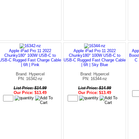
Apple iPad Pro 11 2022
Apple iPad Pro 11 2022
App
Chunky180° 100W USB-C to
Chunky180° 100W USB-C to
Boos
USB-C Rugged Fast Charge Cable
USB-C Rugged Fast Charge Cable
C 
| 6ft | Pink
| 6ft | Sky Blue
Brand: Hypercel
Brand: Hypercel
PN: 16342-nz
PN: 16344-nz
List Price: $14.99
List Price: $14.99
Our Price: $13.49
Our Price: $13.49