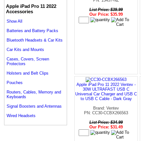
PN: 15457-NZ
Apple iPad Pro 11 2022
List Price: $39.99
Accessories
Our Price: $35.99
Show All
Batteries and Battery Packs
Bluetooth Headsets & Car Kits
Car Kits and Mounts
Cases, Covers, Screen
Protectors
Holsters and Belt Clips
Pouches
Apple iPad Pro 11 2022 Ventev -
30W ULTRAFAST USB C
Routers, Cables, Memory and
Universal Car Charger and USB C
Keyboards
to USB C Cable - Dark Gray
Signal Boosters and Antennas
Brand: Ventev
PN: CC30-CCBX266563
Wired Headsets
List Price: $34.99
Our Price: $31.49