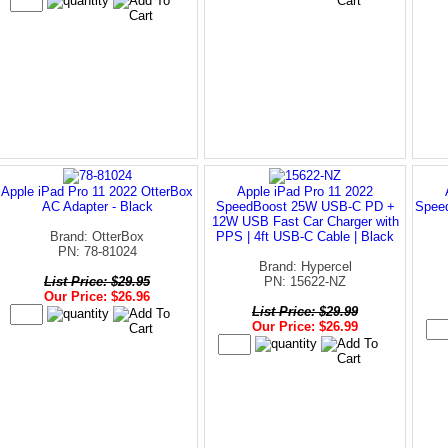
Apple iPad Pro 11 2022 OtterBox
Apple iPad Pro 11 2022
AC Adapter - Black
SpeedBoost 25W USB-C PD +
Spee
12W USB Fast Car Charger with
Brand: OtterBox
PPS | 4ft USB-C Cable | Black
PN: 78-81024
Brand: Hypercel
List Price: $29.95
PN: 15622-NZ
Our Price: $26.96
List Price: $29.99
Our Price: $26.99