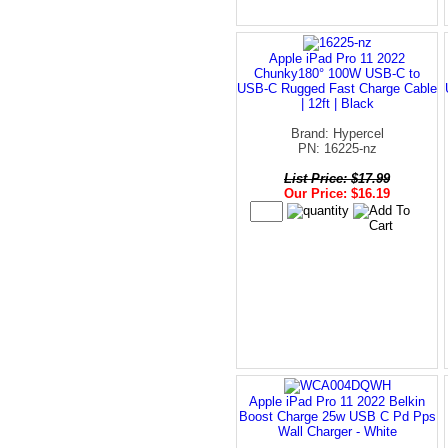
Apple iPad Pro 11 2022
Chunky180° 100W USB-C to
USB-C Rugged Fast Charge Cable
| 12ft | Black
Brand: Hypercel
PN: 16225-nz
List Price: $17.99
Our Price: $16.19
Apple iPad Pro 11 2022 Belkin
Boost Charge 25w USB C Pd Pps
Wall Charger - White