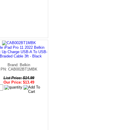
le iPad Pro 11 2022 Belkin
t Up Charge USB-A To USB-
Braided Cable 3ft - Black
Brand: Belkin
PN: CAB002BT1MBK
List Price: $14.99
Our Price: $13.49