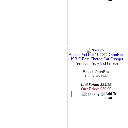
Apple iPad Pro 11 2022 OtterBox
USB-C Fast Charge Car Charger
Premium Pro - Nightshade
Brand: OtterBox
PN: 78-80892
List Price: $29.95
Our Price: $26.96