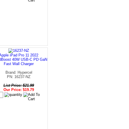
Apple iPad Pro 11 2022
dBoost 40W USB-C PD GaN
Fast Wall Charger
Brand: Hypercel
PN: 16237-NZ
List Price: $21.99
Our Price: $19.79