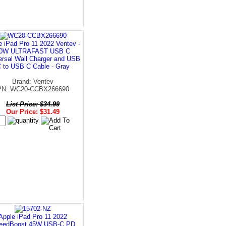
e iPad Pro 11 2022 Ventev -
0W ULTRAFAST USB C
ersal Wall Charger and USB
 to USB C Cable - Gray
Brand: Ventev
PN: WC20-CCBX266690
List Price: $34.99
Our Price: $31.49
Apple iPad Pro 11 2022
eedBoost 45W USB-C PD