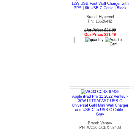
12W USB Fast Wall Charger with
PPS | 6ft USB-C Cable | Black
Brand: Hypercel
PN: 15626-NZ
List Price: $34.99
Our Price: $31.49
Apple iPad Pro 11 2022 Ventev -
30W ULTRAFAST USB C
Universal GaN Mini Wall Charger
and USB C to USB C Cable -
Gray
Brand: Ventev
PN: WC30-CCBX-87438