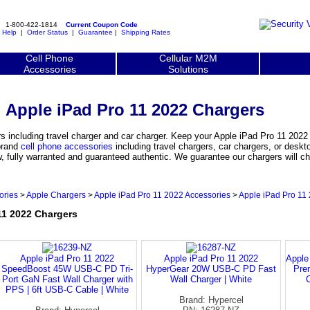
1-800-422-1814
Current Coupon Code
|
Help
|
Order Status
|
Guarantee
|
Shipping Rates
Cell Phone
Cellular M2M
Accessories
Solutions
Apple iPad Pro 11 2022 Chargers
 including travel charger and car charger. Keep your Apple iPad Pro 11 2022
 brand
cell phone accessories
including travel chargers, car chargers, or deskt
, fully warranted and guaranteed authentic. We guarantee our chargers will ch
ories
>
Apple Chargers
>
Apple iPad Pro 11 2022 Accessories
>
Apple iPad Pro 11
1 2022 Chargers
Apple iPad Pro 11 2022
Apple iPad Pro 11 2022
Apple
SpeedBoost 45W USB-C PD Tri-
HyperGear 20W USB-C PD Fast
Pre
Port GaN Fast Wall Charger with
Wall Charger | White
C
PPS | 6ft USB-C Cable | White
Brand: Hypercel