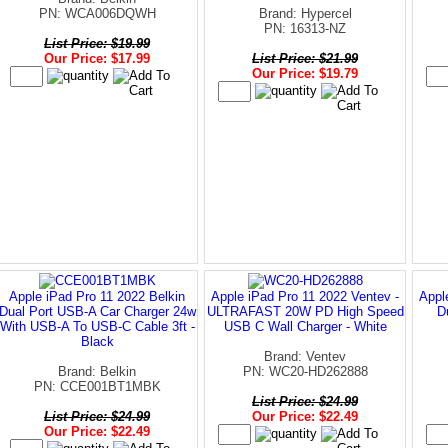
PN: WCA006DQWH
Brand: Hypercel
PN: 16313-NZ
List Price: $19.99
Our Price: $17.99
List Price: $21.99
Our Price: $19.79
Apple iPad Pro 11 2022 Belkin
Apple iPad Pro 11 2022 Ventev -
Appl
Dual Port USB-A Car Charger 24w
ULTRAFAST 20W PD High Speed
D
With USB-A To USB-C Cable 3ft -
USB C Wall Charger - White
Black
Brand: Ventev
Brand: Belkin
PN: WC20-HD262888
PN: CCE001BT1MBK
List Price: $24.99
List Price: $24.99
Our Price: $22.49
Our Price: $22.49