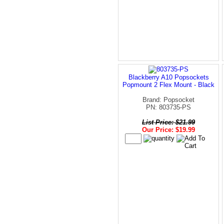
Blackberry A10 Popsockets
Popmount 2 Flex Mount - Black
Brand: Popsocket
PN: 803735-PS
List Price: $21.99
Our Price: $19.99