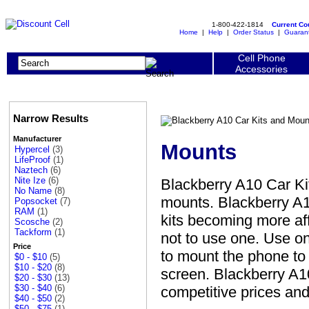
1-800-422-1814
Current C
Home
|
Help
|
Order Status
|
Guaran
Cell Phone
Accessories
Narrow Results
Manufacturer
Mounts
Hypercel
(3)
LifeProof
(1)
Naztech
(6)
Nite Ize
(6)
Blackberry A10 Car Ki
No Name
(8)
mounts. Blackberry A1
Popsocket
(7)
RAM
(1)
kits becoming more aff
Scosche
(2)
Tackform
(1)
not to use one. Use o
Price
to mount the phone to 
$0 - $10
(5)
$10 - $20
(8)
screen. Blackberry A1
$20 - $30
(13)
$30 - $40
(6)
competitive prices and
$40 - $50
(2)
$50 - $75
(1)