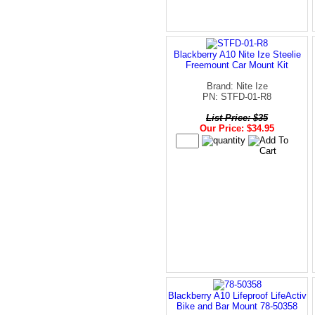
Blackberry A10 Nite Ize Steelie
Freemount Car Mount Kit
Brand: Nite Ize
PN: STFD-01-R8
List Price: $35
Our Price: $34.95
Blackberry A10 Lifeproof LifeActiv
Bike and Bar Mount 78-50358