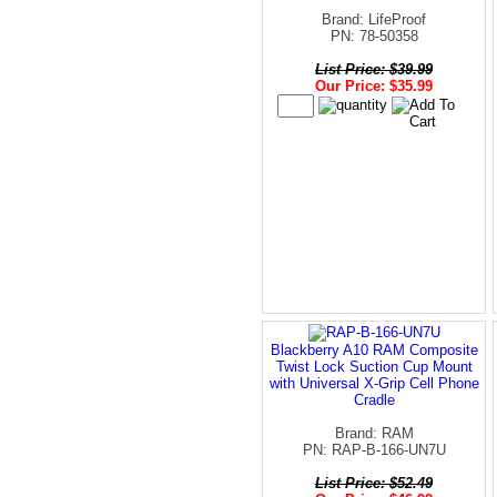
Brand: LifeProof
PN: 78-50358
List Price: $39.99
Our Price: $35.99
Blackberry A10 RAM Composite
Twist Lock Suction Cup Mount
with Universal X-Grip Cell Phone
Cradle
Brand: RAM
PN: RAP-B-166-UN7U
List Price: $52.49