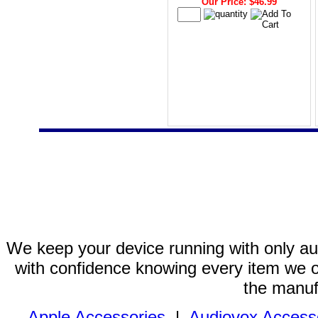
Our Price: $46.99
We keep your device running with only aut
with confidence knowing every item we of
the manuf
Apple Accessories
|
Audiovox Access