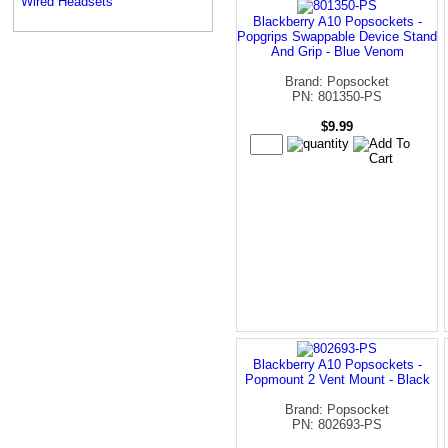
Wired Headsets
Blackberry A10 Popsockets -
Popgrips Swappable Device Stand
And Grip - Blue Venom
Brand: Popsocket
PN: 801350-PS
$9.99
Blackberry A10 Popsockets -
Popmount 2 Vent Mount - Black
Brand: Popsocket
PN: 802693-PS