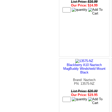
List Price: $16.99
Our Price: $14.99
Blackberry A10 Naztech
MagBuddy Windshield Mount
Black
Brand: Naztech
PN: 13575-NZ
List Price: $20.00
Our Price: $19.95