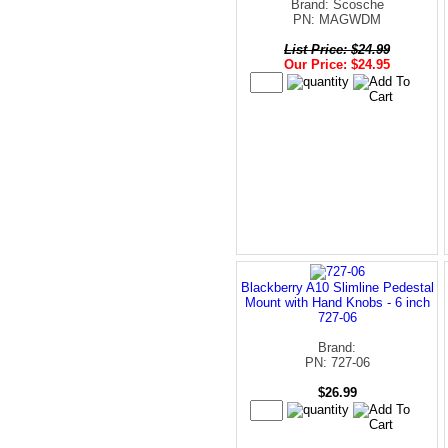
Brand: Scosche
PN: MAGWDM
List Price: $24.99
Our Price: $24.95
Blackberry A10 Slimline Pedestal
Mount with Hand Knobs - 6 inch
727-06
Brand:
PN: 727-06
$26.99