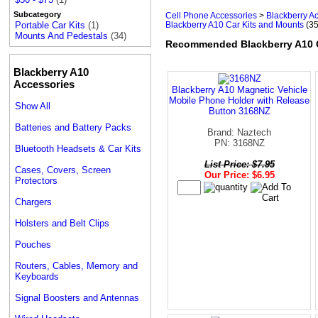
Subcategory
Cell Phone Accessories
>
Blackberry A
Blackberry A10 Car Kits and Mounts
(35
Portable Car Kits
(1)
Mounts And Pedestals
(34)
Recommended Blackberry A10 C
Blackberry A10
Accessories
Blackberry A10 Magnetic Vehicle
Mobile Phone Holder with Release
Show All
Button 3168NZ
Batteries and Battery Packs
Brand: Naztech
PN: 3168NZ
Bluetooth Headsets & Car Kits
List Price: $7.95
Cases, Covers, Screen
Our Price: $6.95
Protectors
Chargers
Holsters and Belt Clips
Pouches
Routers, Cables, Memory and
Keyboards
Signal Boosters and Antennas