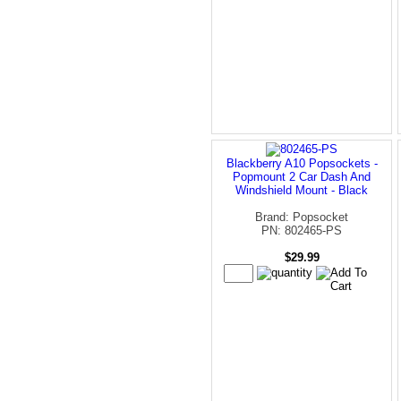
Blackberry A10 Popsockets -
Popmount 2 Car Dash And
Windshield Mount - Black
Brand: Popsocket
PN: 802465-PS
$29.99