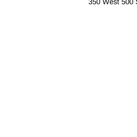
350 West 500 