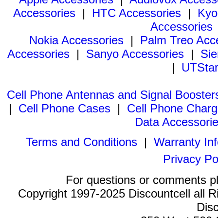
Accessories
|
HTC Accessories
|
Kyo
Accessories
Nokia Accessories
|
Palm Treo Acc
Accessories
|
Sanyo Accessories
|
Sie
|
UTStar
Cell Phone Antennas and Signal Booster
|
Cell Phone Cases
|
Cell Phone Charg
Data Accessori
Terms and Conditions
|
Warranty In
Privacy Po
For questions or comments p
Copyright 1997-2025 Discountcell all R
Disc