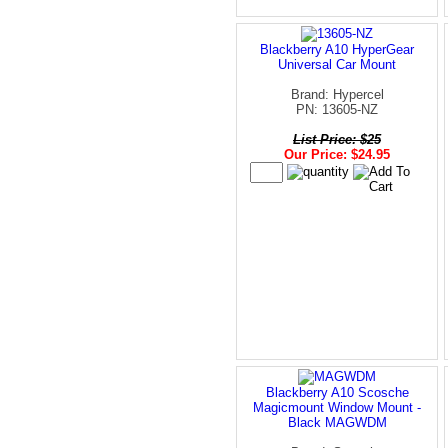
Blackberry A10 HyperGear
Universal Car Mount
Brand: Hypercel
PN: 13605-NZ
List Price: $25
Our Price: $24.95
Blackberry A10 Scosche
Magicmount Window Mount -
Black MAGWDM