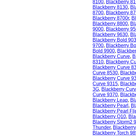
8100
,
Blackberry 8
Blackberry 8130
,
Bl
8700
,
Blackberry 8
Blackberry 8700r
,
B
Blackberry 8800
,
Bl
9000
,
Blackberry 9
Blackberry 9630
,
Bl
Blackberry Bold 90
9700
,
Blackberry B
Bold 9900
,
Blackber
Blackberry Curve
,
B
8310
,
Blackberry C
Blackberry Curve 8
Curve 8530
,
Blackb
Blackberry Curve 9
Curve 9315
,
Blackb
3G
,
Blackberry Cur
Curve 9370
,
Blackb
Blackberry Leap
,
Bl
Blackberry Pearl
,
Bl
Blackberry Pearl Fli
Blackberry Q10
,
Bla
Blackberry Storm2 
Thunder
,
Blackberry
Blackberry Torch 9