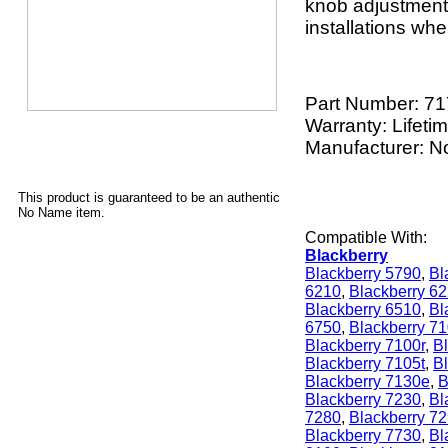
knob adjustment. 
installations whe
Part Number:
71
Warranty: Lifeti
Manufacturer: 
This product is guaranteed to be an authentic
No Name item.
Compatible With:
Blackberry
Blackberry 5790
,
Bl
6210
,
Blackberry 6
Blackberry 6510
,
Bl
6750
,
Blackberry 7
Blackberry 7100r
,
Bl
Blackberry 7105t
,
B
Blackberry 7130e
,
B
Blackberry 7230
,
Bl
7280
,
Blackberry 7
Blackberry 7730
,
Bl