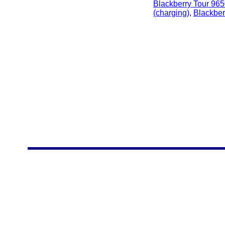
Blackberry Tour 96
(charging)
,
Blackber