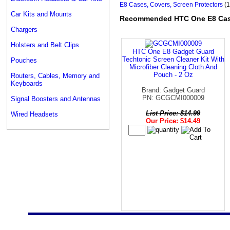
E8 Cases, Covers, Screen Protectors
(1
Car Kits and Mounts
Recommended HTC One E8 Cases
Chargers
Holsters and Belt Clips
HTC One E8 Gadget Guard
Techtonic Screen Cleaner Kit With
Pouches
Microfiber Cleaning Cloth And
Pouch - 2 Oz
Routers, Cables, Memory and
Keyboards
Brand: Gadget Guard
PN: GCGCMI000009
Signal Boosters and Antennas
List Price: $14.99
Wired Headsets
Our Price: $14.49