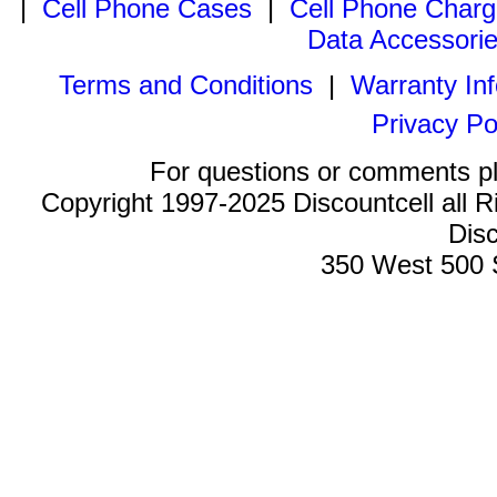
|
Cell Phone Cases
|
Cell Phone Charg
Data Accessori
Terms and Conditions
|
Warranty In
Privacy Po
For questions or comments p
Copyright 1997-2025 Discountcell all R
Disc
350 West 500 