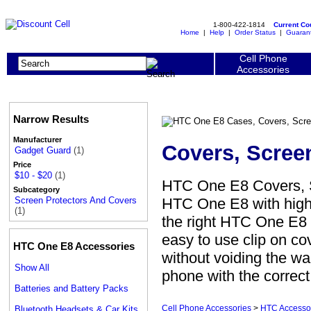
1-800-422-1814
Current C
Home
|
Help
|
Order Status
|
Guaran
Cell Phone
Accessories
Narrow Results
Manufacturer
Covers, Scree
Gadget Guard
(1)
Price
$10 - $20
(1)
HTC One E8 Covers, S
Subcategory
HTC One E8 with high 
Screen Protectors And Covers
(1)
the right HTC One E8 s
easy to use clip on c
HTC One E8 Accessories
without voiding the war
Show All
phone with the correc
Batteries and Battery Packs
Cell Phone Accessories
>
HTC Accesso
Bluetooth Headsets & Car Kits