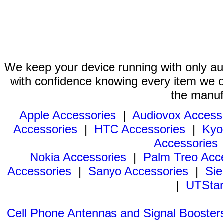
We keep your device running with only aut
with confidence knowing every item we of
the manuf
Apple Accessories
|
Audiovox Access
Accessories
|
HTC Accessories
|
Kyo
Accessories
Nokia Accessories
|
Palm Treo Acc
Accessories
|
Sanyo Accessories
|
Sie
|
UTStar
Cell Phone Antennas and Signal Booster