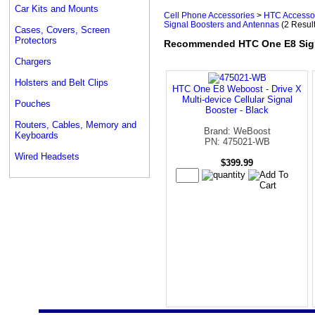
Car Kits and Mounts
Cell Phone Accessories
>
HTC Accesso
Signal Boosters and Antennas
(2 Resul
Cases, Covers, Screen
Protectors
Recommended HTC One E8 Sign
Chargers
Holsters and Belt Clips
HTC One E8 Weboost - Drive X
Multi-device Cellular Signal
Pouches
Booster - Black
Routers, Cables, Memory and
Brand: WeBoost
Keyboards
PN: 475021-WB
Wired Headsets
$399.99