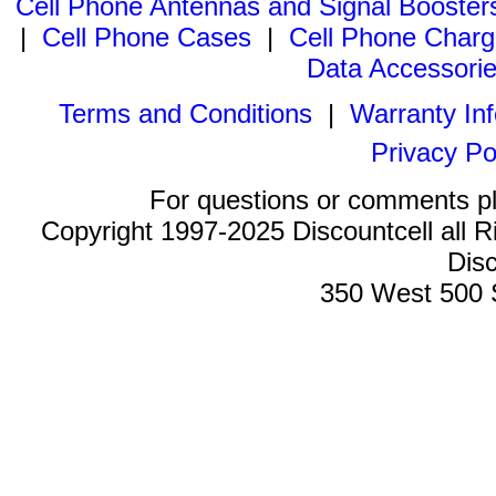
Cell Phone Antennas and Signal Booster
|
Cell Phone Cases
|
Cell Phone Charg
Data Accessori
Terms and Conditions
|
Warranty In
Privacy Po
For questions or comments p
Copyright 1997-2025 Discountcell all R
Disc
350 West 500 