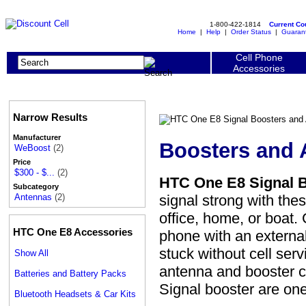
1-800-422-1814
Current C
Home
|
Help
|
Order Status
|
Guaran
Cell Phone
Accessories
Narrow Results
Manufacturer
Boosters and 
WeBoost
(2)
Price
$300 - $...
(2)
HTC One E8 Signal 
Subcategory
signal strong with th
Antennas
(2)
office, home, or boat
HTC One E8 Accessories
phone with an externa
stuck without cell ser
Show All
antenna and booster c
Batteries and Battery Packs
Signal booster are o
Bluetooth Headsets & Car Kits