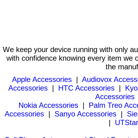
We keep your device running with only aut
with confidence knowing every item we of
the manuf
Apple Accessories
|
Audiovox Access
Accessories
|
HTC Accessories
|
Kyo
Accessories
Nokia Accessories
|
Palm Treo Acc
Accessories
|
Sanyo Accessories
|
Sie
|
UTStar