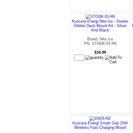
Kyocera Energi Nite Ize - Steelie
Orbiter Dash Mount Kit - Silver
And Black
Brand: Nite Ize
PN: STODK-01-R8
$34.99
Kyocera Energi Smart Grip 15W
Wireless Fast Charging Mount