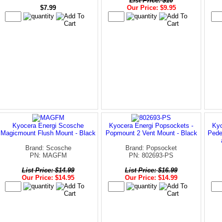
List Price: $10
$7.99
Our Price: $9.95
Kyocera Energi Scosche
Kyocera Energi Popsockets -
Kyo
Magicmount Flush Mount - Black
Popmount 2 Vent Mount - Black
Pede
Brand: Scosche
Brand: Popsocket
PN: MAGFM
PN: 802693-PS
List Price: $14.99
List Price: $16.99
Our Price: $14.95
Our Price: $14.99