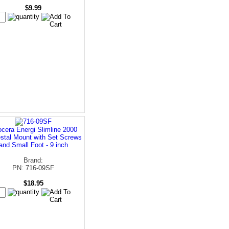
$9.99
cera Energi Slimline 2000
stal Mount with Set Screws
and Small Foot - 9 inch
Brand:
PN: 716-09SF
$18.95