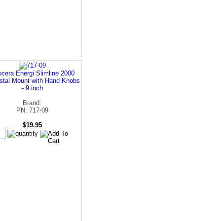
cera Energi Slimline 2000
stal Mount with Hand Knobs
- 9 inch
Brand:
PN: 717-09
$19.95