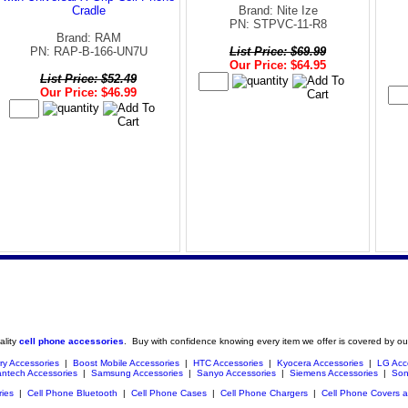
Cradle
Brand: Nite Ize
PN: STPVC-11-R8
Brand: RAM
PN: RAP-B-166-UN7U
List Price: $69.99
Our Price: $64.95
List Price: $52.49
Our Price: $46.99
ality
cell phone accessories
. Buy with confidence knowing every item we offer is covered by ou
ry Accessories
|
Boost Mobile Accessories
|
HTC Accessories
|
Kyocera Accessories
|
LG Acc
ntech Accessories
|
Samsung Accessories
|
Sanyo Accessories
|
Siemens Accessories
|
Son
ries
|
Cell Phone Bluetooth
|
Cell Phone Cases
|
Cell Phone Chargers
|
Cell Phone Covers 