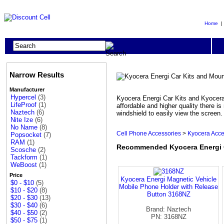
Home
Narrow Results
Manufacturer
Hypercel
(3)
Kyocera Energi Car Kits and Kyocera
LifeProof
(1)
affordable and higher quality there 
Naztech
(6)
windshield to easily view the screen
Nite Ize
(6)
No Name
(8)
Cell Phone Accessories
>
Kyocera Acce
Popsocket
(7)
RAM
(1)
Recommended Kyocera Energi 
Scosche
(2)
Tackform
(1)
WeBoost
(1)
Price
Kyocera Energi Magnetic Vehicle
$0 - $10
(5)
Mobile Phone Holder with Release
$10 - $20
(8)
Button 3168NZ
$20 - $30
(13)
$30 - $40
(6)
Brand: Naztech
$40 - $50
(2)
PN: 3168NZ
$50 - $75
(1)