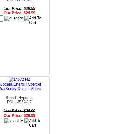
List Price: $29.99
Our Price: $24.99
yocera Energi Hypercel
MagBuddy Desk+ Mount
Brand: Hypercel
PN: 14572-NZ
List Price: $34.99
Our Price: $29.99