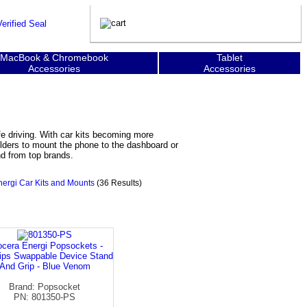
MacBook & Chromebook
Tablet
Accessories
Accessories
e driving. With car kits becoming more
lders to mount the phone to the dashboard or
nd from top brands.
ergi Car Kits and Mounts
(36 Results)
cera Energi Popsockets -
ips Swappable Device Stand
And Grip - Blue Venom
Brand: Popsocket
PN: 801350-PS