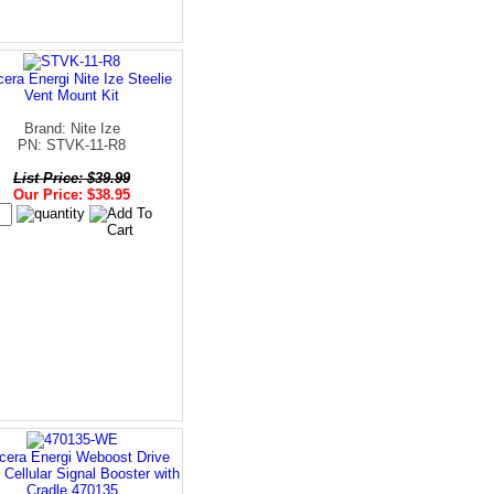
era Energi Nite Ize Steelie
Vent Mount Kit
Brand: Nite Ize
PN: STVK-11-R8
List Price: $39.99
Our Price: $38.95
cera Energi Weboost Drive
 Cellular Signal Booster with
Cradle 470135