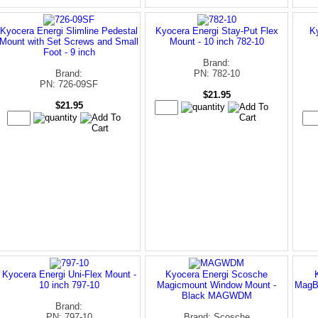
Kyocera Energi Slimline Pedestal
Kyocera Energi Stay-Put Flex
K
Mount with Set Screws and Small
Mount - 10 inch 782-10
Foot - 9 inch
Brand:
Brand:
PN: 782-10
PN: 726-09SF
$21.95
$21.95
Kyocera Energi Uni-Flex Mount -
Kyocera Energi Scosche
10 inch 797-10
Magicmount Window Mount -
MagB
Black MAGWDM
Brand:
PN: 797-10
Brand: Scosche