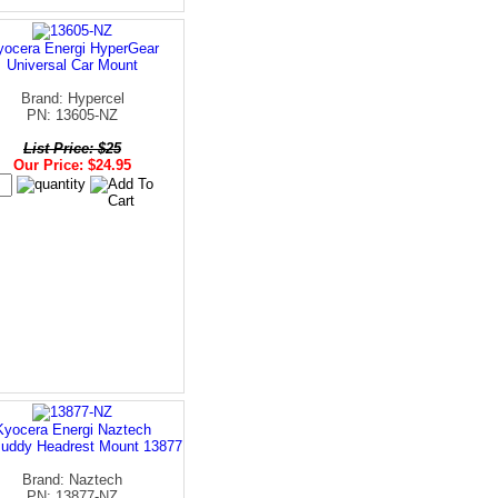
yocera Energi HyperGear
Universal Car Mount
Brand: Hypercel
PN: 13605-NZ
List Price: $25
Our Price: $24.95
Kyocera Energi Naztech
uddy Headrest Mount 13877
Brand: Naztech
PN: 13877-NZ