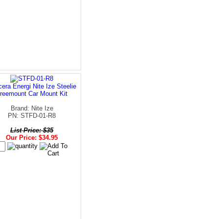
era Energi Nite Ize Steelie
reemount Car Mount Kit
Brand: Nite Ize
PN: STFD-01-R8
List Price: $35
Our Price: $34.95