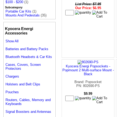
$100 - $200
(1)
List Price: $7.95
Subcategory
Our Price: $6.95
Portable Car Kits
(1)
Mounts And Pedestals
(35)
Kyocera Energi
Accessories
Show All
Batteries and Battery Packs
Bluetooth Headsets & Car Kits
Cases, Covers, Screen
Kyocera Energi Popsockets -
Protectors
Popmount 2 Multi-surface Mount -
Black
Chargers
Brand: Popsocket
Holsters and Belt Clips
PN: 802690-PS
Pouches
$9.99
Routers, Cables, Memory and
Keyboards
Signal Boosters and Antennas