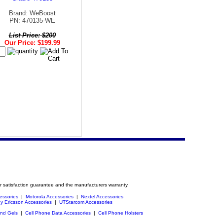
Brand: WeBoost
PN: 470135-WE
List Price: $200
Our Price: $199.99
r satisfaction guarantee and the manufacturers warranty.
essories
|
Motorola Accessories
|
Nextel Accessories
y Ericsson Accessories
|
UTStarcom Accessories
and Gels
|
Cell Phone Data Accessories
|
Cell Phone Holsters