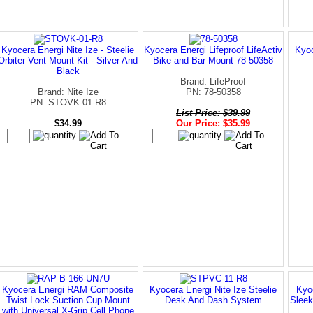
Kyocera Energi Nite Ize - Steelie
Kyocera Energi Lifeproof LifeActiv
Kyoc
Orbiter Vent Mount Kit - Silver And
Bike and Bar Mount 78-50358
Black
Brand: LifeProof
Brand: Nite Ize
PN: 78-50358
PN: STOVK-01-R8
List Price: $39.99
$34.99
Our Price: $35.99
Kyocera Energi RAM Composite
Kyocera Energi Nite Ize Steelie
Kyo
Twist Lock Suction Cup Mount
Desk And Dash System
Sleek
with Universal X-Grip Cell Phone