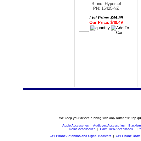
Brand: Hypercel
PN: 15425-NZ
List Price: $44.99
Our Price: $40.49
We keep your device running with only authentic, top qu
Apple Accessories
|
Audiovox Accessories
|
Blackber
Nokia Accessories
|
Palm Treo Accessories
|
Pa
Cell Phone Antennas and Signal Boosters
|
Cell Phone Batte