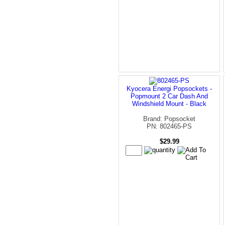
Kyocera Energi Popsockets -
Popmount 2 Car Dash And
Windshield Mount - Black
Brand: Popsocket
PN: 802465-PS
$29.99