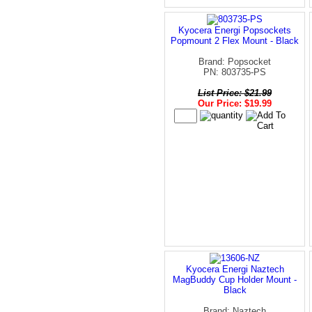
Kyocera Energi Popsockets
Popmount 2 Flex Mount - Black
Brand: Popsocket
PN: 803735-PS
List Price: $21.99
Our Price: $19.99
Kyocera Energi Naztech
MagBuddy Cup Holder Mount -
Black
Brand: Naztech