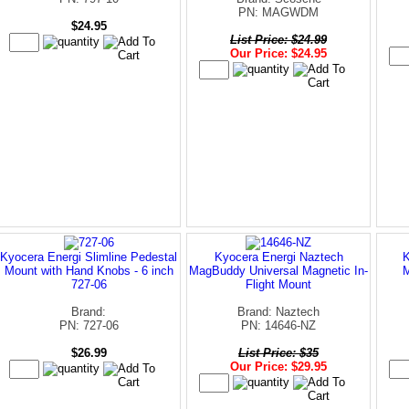
PN: MAGWDM
$24.95
List Price: $24.99
Our Price: $24.95
Kyocera Energi Slimline Pedestal
Kyocera Energi Naztech
K
Mount with Hand Knobs - 6 inch
MagBuddy Universal Magnetic In-
727-06
Flight Mount
Brand:
Brand: Naztech
PN: 727-06
PN: 14646-NZ
$26.99
List Price: $35
Our Price: $29.95