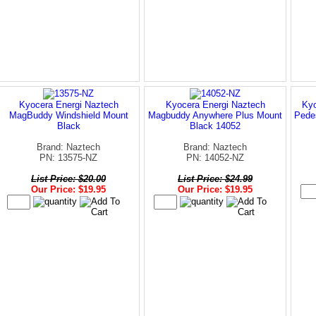
Kyocera Energi Naztech
Kyocera Energi Naztech
Kyo
MagBuddy Windshield Mount
Magbuddy Anywhere Plus Mount
Pede
Black
Black 14052
Brand: Naztech
Brand: Naztech
PN: 13575-NZ
PN: 14052-NZ
List Price: $20.00
List Price: $24.99
Our Price: $19.95
Our Price: $19.95