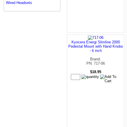
Wired Headsets
Kyocera Energi Slimline 2000
Pedestal Mount with Hand Knobs
- 6 inch
Brand:
PN: 717-06
$18.95