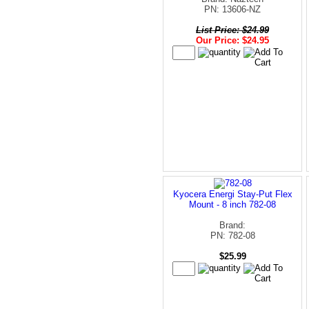
PN: 13606-NZ
List Price: $24.99
Our Price: $24.95
Kyocera Energi Stay-Put Flex
Mount - 8 inch 782-08
Brand:
PN: 782-08
$25.99