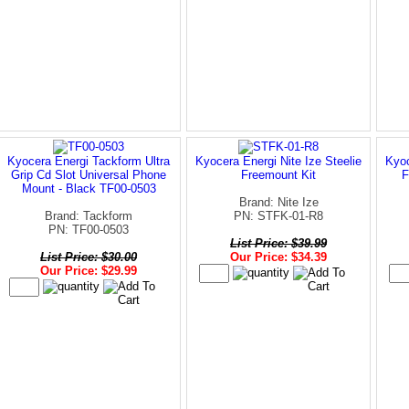
Kyocera Energi Tackform Ultra
Kyocera Energi Nite Ize Steelie
Kyoc
Grip Cd Slot Universal Phone
Freemount Kit
F
Mount - Black TF00-0503
Brand: Nite Ize
Brand: Tackform
PN: STFK-01-R8
PN: TF00-0503
List Price: $39.99
List Price: $30.00
Our Price: $34.39
Our Price: $29.99