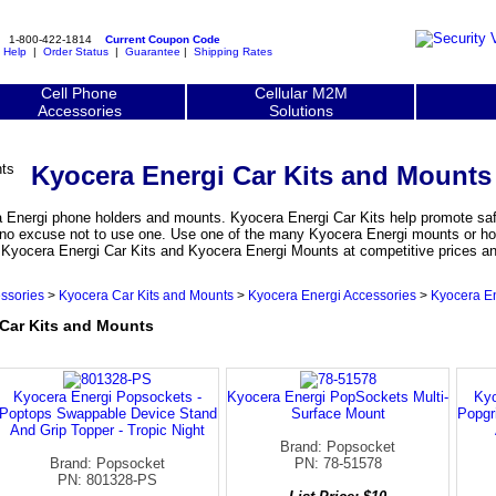
1-800-422-1814
Current Coupon Code
|
Help
|
Order Status
|
Guarantee
|
Shipping Rates
Cell Phone
Cellular M2M
Accessories
Solutions
Kyocera Energi Car Kits and Mounts
 Energi phone holders and mounts. Kyocera Energi Car Kits help promote saf
is no excuse not to use one. Use one of the many Kyocera Energi mounts or ho
. Kyocera Energi Car Kits and Kyocera Energi Mounts at competitive prices a
ssories
>
Kyocera Car Kits and Mounts
>
Kyocera Energi Accessories
>
Kyocera En
Car Kits and Mounts
Kyocera Energi Popsockets -
Kyocera Energi PopSockets Multi-
Kyo
Poptops Swappable Device Stand
Surface Mount
Popgr
And Grip Topper - Tropic Night
Brand: Popsocket
Brand: Popsocket
PN: 78-51578
PN: 801328-PS