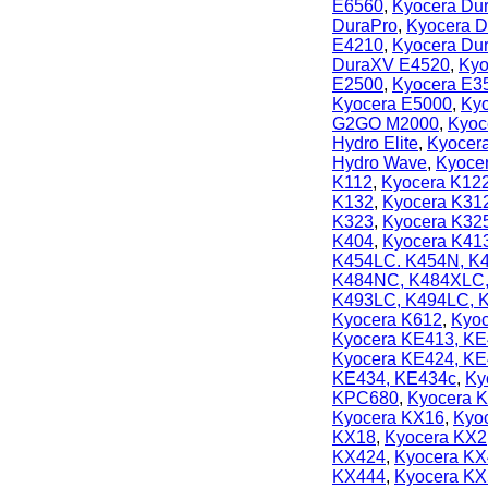
E6560
,
Kyocera Du
DuraPro
,
Kyocera D
E4210
,
Kyocera Du
DuraXV E4520
,
Kyo
E2500
,
Kyocera E3
Kyocera E5000
,
Kyo
G2GO M2000
,
Kyoc
Hydro Elite
,
Kyocera
Hydro Wave
,
Kyoce
K112
,
Kyocera K12
K132
,
Kyocera K31
K323
,
Kyocera K32
K404
,
Kyocera K41
K454LC. K454N, K
K484NC, K484XLC
K493LC, K494LC,
Kyocera K612
,
Kyoc
Kyocera KE413, KE
Kyocera KE424, K
KE434, KE434c
,
Ky
KPC680
,
Kyocera 
Kyocera KX16
,
Kyo
KX18
,
Kyocera KX2
KX424
,
Kyocera KX
KX444
,
Kyocera KX