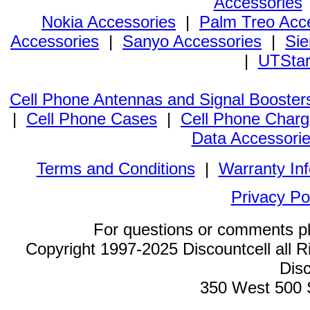
Accessories
Nokia Accessories
|
Palm Treo Acc
Accessories
|
Sanyo Accessories
|
Sie
|
UTStar
Cell Phone Antennas and Signal Booster
|
Cell Phone Cases
|
Cell Phone Charg
Data Accessori
Terms and Conditions
|
Warranty In
Privacy Po
For questions or comments p
Copyright 1997-2025 Discountcell all R
Disc
350 West 500 