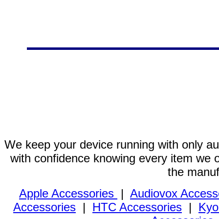
We keep your device running with only aut
with confidence knowing every item we of
the manuf
Apple Accessories
|
Audiovox Access
Accessories
|
HTC Accessories
|
Kyo