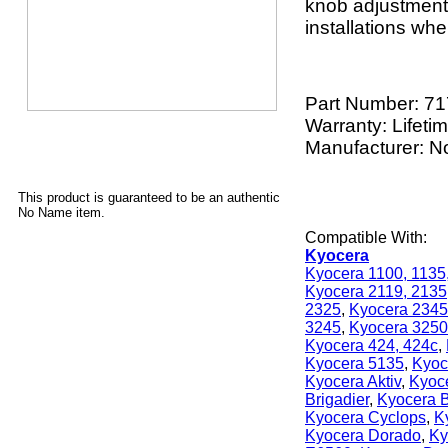
knob adjustment. 
installations whe
Part Number:
71
Warranty: Lifeti
Manufacturer: 
This product is guaranteed to be an authentic
No Name item.
Compatible With:
Kyocera
Kyocera 1100, 1135
Kyocera 2119, 2135
2325
,
Kyocera 2345
3245
,
Kyocera 3250
Kyocera 424, 424c
,
Kyocera 5135
,
Kyoc
Kyocera Aktiv
,
Kyoc
Brigadier
,
Kyocera B
Kyocera Cyclops
,
K
Kyocera Dorado
,
Ky