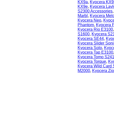
KX9a
,
Kyocera KX9
KX9e
,
Kyocera Lay
S2300 Accessories
Marbl
,
Kyocera Mel
Kyocera Neo
,
Kyoce
Phantom
,
Kyocera P
Kyocera Rio E3100
S1600
,
Kyocera S2
Kyocera SE44
,
Kyoc
Kyocera Slider Soni
Kyocera Solo
,
Kyoc
Kyocera Tap E3100
Kyocera Tomo S24
Kyocera Torque
,
Ky
Kyocera Wild Card
M2000
,
Kyocera Zi