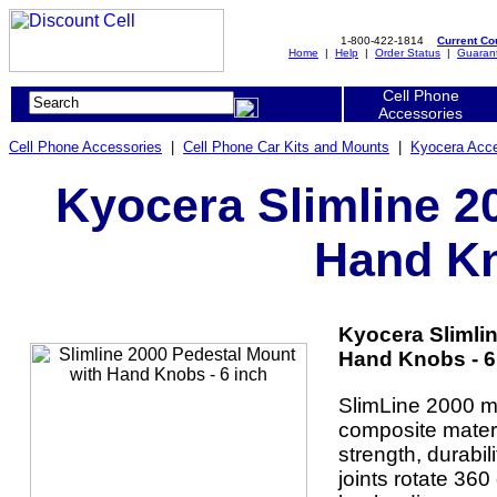
1-800-422-1814
Current C
Home
|
Help
|
Order Status
|
Guaran
Cell Phone
Accessories
Cell Phone Accessories
|
Cell Phone Car Kits and Mounts
|
Kyocera Acce
Kyocera Slimline 2
Hand Kn
Kyocera Slimli
Hand Knobs - 6 
SlimLine 2000 mou
composite materi
strength, durabi
joints rotate 36