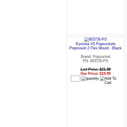
Kyocera V5 Popsockets
Popmount 2 Flex Mount - Black
Brand: Popsocket
PN: 803735-PS
List Price: $21.99
Our Price: $19.99