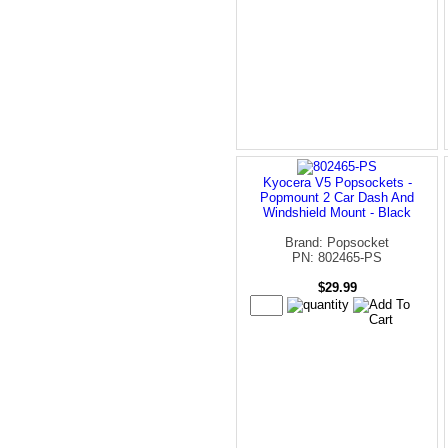
Kyocera V5 Popsockets -
Popmount 2 Car Dash And
Windshield Mount - Black
Brand: Popsocket
PN: 802465-PS
$29.99