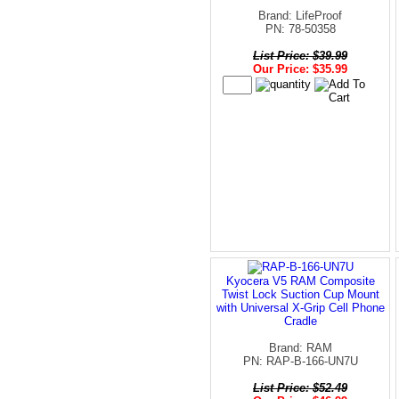
Brand: LifeProof
PN: 78-50358
List Price: $39.99
Our Price: $35.99
Kyocera V5 RAM Composite
Twist Lock Suction Cup Mount
with Universal X-Grip Cell Phone
Cradle
Brand: RAM
PN: RAP-B-166-UN7U
List Price: $52.49