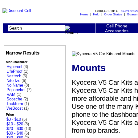
1-800-422-1814
Current C
Home
|
Help
|
Order Status
|
Guaran
Cell Phone
Accessories
Narrow Results
Manufacturer
Mounts
Hypercel
(3)
LifeProof
(1)
Naztech
(6)
Nite Ize
(6)
Kyocera V5 Car Kits 
No Name
(8)
Kyocera V5 Car Kits h
Popsocket
(7)
RAM
(1)
more affordable and hi
Scosche
(2)
Tackform
(1)
Use one of the many K
WeBoost
(1)
phone to the dashboard
Price
$0 - $10
(5)
Kyocera V5 Car Kits a
$10 - $20
(8)
$20 - $30
(13)
from top brands.
$30 - $40
(6)
$40 - $50
(2)