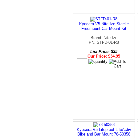
Kyocera V5 Nite Ize Steelie
Freemount Car Mount Kit
Brand: Nite Ize
PN: STFD-01-R8
List Price: $35
Our Price: $34.95
Kyocera V5 Lifeproof LifeActiv
Bike and Bar Mount 78-50358