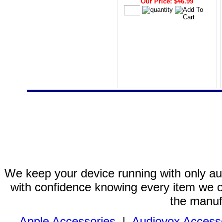
Our Price: $46.99
We keep your device running with only aut
with confidence knowing every item we of
the manuf
Apple Accessories
|
Audiovox Access