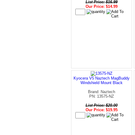
List Price: $16.99
Our Price: $14.99
Kyocera V5 Naztech MagBuddy
Windshield Mount Black
Brand: Naztech
PN: 13575-NZ
List Price: $20.00
Our Price: $19.95