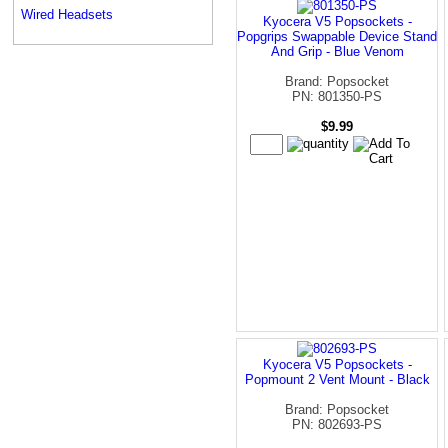
Wired Headsets
Kyocera V5 Popsockets -
Popgrips Swappable Device Stand
And Grip - Blue Venom
Brand: Popsocket
PN: 801350-PS
$9.99
Kyocera V5 Popsockets -
Popmount 2 Vent Mount - Black
Brand: Popsocket
PN: 802693-PS