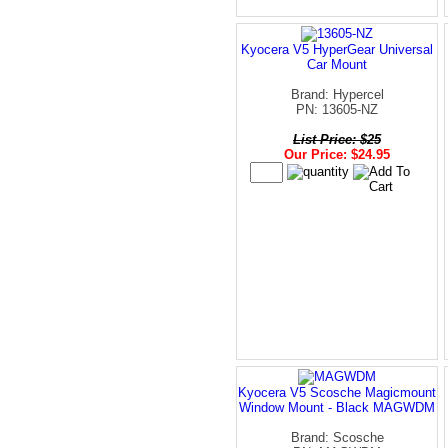
Kyocera V5 HyperGear Universal
Car Mount
Brand: Hypercel
PN: 13605-NZ
List Price: $25
Our Price: $24.95
Kyocera V5 Scosche Magicmount
Window Mount - Black MAGWDM
Brand: Scosche