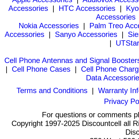
Accessories
|
HTC Accessories
|
Kyo
Accessories
Nokia Accessories
|
Palm Treo Acc
Accessories
|
Sanyo Accessories
|
Sie
|
UTStar
Cell Phone Antennas and Signal Booster
|
Cell Phone Cases
|
Cell Phone Charg
Data Accessori
Terms and Conditions
|
Warranty In
Privacy Po
For questions or comments p
Copyright 1997-2025 Discountcell all R
Disc