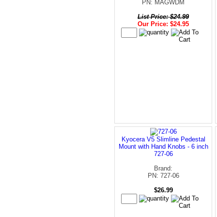
PN: MAGWDM
List Price: $24.99
Our Price: $24.95
Kyocera V5 Slimline Pedestal
Mount with Hand Knobs - 6 inch
727-06
Brand:
PN: 727-06
$26.99