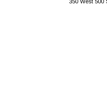
350 West 500 