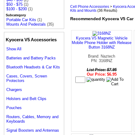
$50 - $75
(1)
Cell Phone Accessories
>
Kyocera Acce
$100 - $200
(1)
Kits and Mounts
(36 Results)
Subcategory
Recommended Kyocera V5 Car 
Portable Car Kits
(1)
Mounts And Pedestals
(35)
Kyocera V5 Magnetic Vehicle
Kyocera V5 Accessories
Mobile Phone Holder with Release
Button 3168NZ
Show All
Brand: Naztech
Batteries and Battery Packs
PN: 3168NZ
Bluetooth Headsets & Car Kits
List Price: $7.95
Our Price: $6.95
Cases, Covers, Screen
Protectors
Chargers
Holsters and Belt Clips
Pouches
Routers, Cables, Memory and
Keyboards
Signal Boosters and Antennas