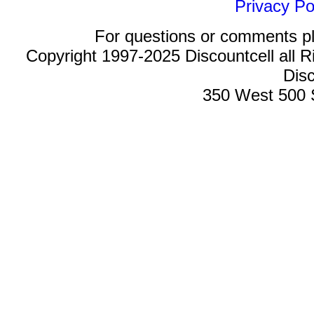
Privacy Po
For questions or comments p
Copyright 1997-2025 Discountcell all R
Disc
350 West 500 