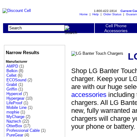
1-800-422-1814
Current C
Home
|
Help
|
Order Status
|
Guaran
Cell Phone
Accessories
Narrow Results
L
Manufacturer
AMPD
(1)
Shop LG Banter Touch 
Belkin
(8)
Cellet
(6)
charger. Keep your L
ECOSound
(2)
Grabit
(1)
are with our huge sel
Griffin
(1)
accessories
including 
Hypercel
(7)
Hypergear
(10)
chargers. All LG Bant
LifeProof
(1)
Mobile Line
(1)
new, fully warranted 
mophie
(1)
MyCharge
(2)
chargers will charge 
Naztech
(22)
your phone or battery.
OtterBox
(17)
Professional Cable
(1)
PureGear
(4)