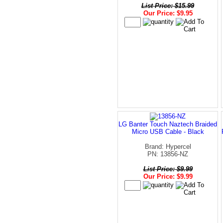
List Price: $15.99
Our Price: $9.95
LG Banter Touch Naztech Braided
Micro USB Cable - Black
Brand: Hypercel
PN: 13856-NZ
List Price: $9.99
Our Price: $9.99