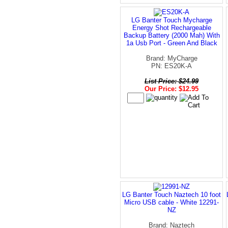
LG Banter Touch Mycharge
Energy Shot Rechargeable
Backup Battery (2000 Mah) With
1a Usb Port - Green And Black
Brand: MyCharge
PN: ES20K-A
List Price: $24.99
Our Price: $12.95
LG Banter Touch Naztech 10 foot
Micro USB cable - White 12291-
NZ
Brand: Naztech