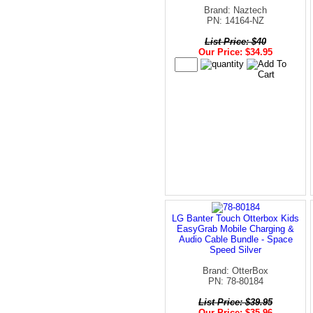
Brand: Naztech
PN: 14164-NZ
List Price: $40
Our Price: $34.95
LG Banter Touch Otterbox Kids
EasyGrab Mobile Charging &
Audio Cable Bundle - Space
Speed Silver
Brand: OtterBox
PN: 78-80184
List Price: $39.95
Our Price: $35.96