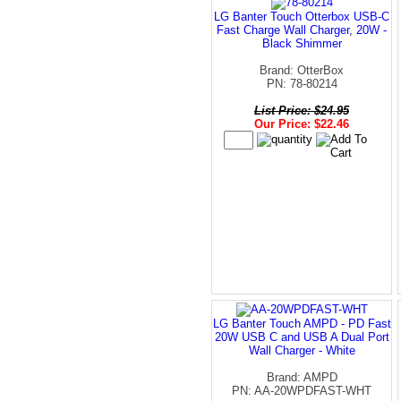
LG Banter Touch Otterbox USB-C
Fast Charge Wall Charger, 20W -
Black Shimmer
Brand: OtterBox
PN: 78-80214
List Price: $24.95
Our Price: $22.46
LG Banter Touch AMPD - PD Fast
20W USB C and USB A Dual Port
Wall Charger - White
Brand: AMPD
PN: AA-20WPDFAST-WHT