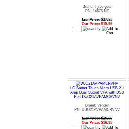
Brand: Hypergear
PN: 14673-NZ
List Price: $17.95
Our Price: $15.95
LG Banter Touch Micro USB 2.1
Amp Dual Output VPA with USB
Port DUO21AVPAMCRVNV
Brand: Ventev
PN: DUO21AVPAMCRVNV
List Price: $29.99
Our Price: $16.95