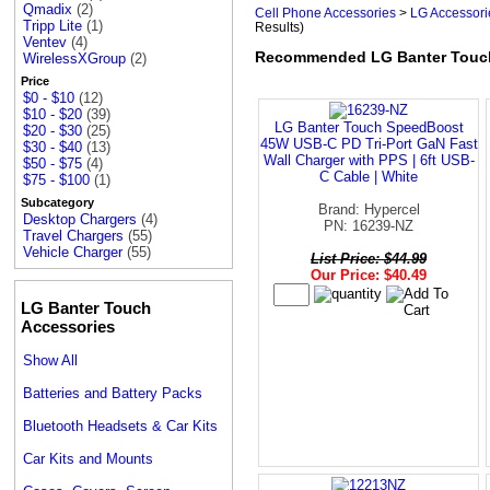
Qmadix
(2)
Cell Phone Accessories
>
LG Accessori
Tripp Lite
(1)
Results)
Ventev
(4)
Recommended LG Banter Touc
WirelessXGroup
(2)
Price
$0 - $10
(12)
$10 - $20
(39)
LG Banter Touch SpeedBoost
$20 - $30
(25)
45W USB-C PD Tri-Port GaN Fast
$30 - $40
(13)
Wall Charger with PPS | 6ft USB-
$50 - $75
(4)
C Cable | White
$75 - $100
(1)
Subcategory
Brand: Hypercel
Desktop Chargers
(4)
PN: 16239-NZ
Travel Chargers
(55)
Vehicle Charger
(55)
List Price: $44.99
Our Price: $40.49
LG Banter Touch
Accessories
Show All
Batteries and Battery Packs
Bluetooth Headsets & Car Kits
Car Kits and Mounts