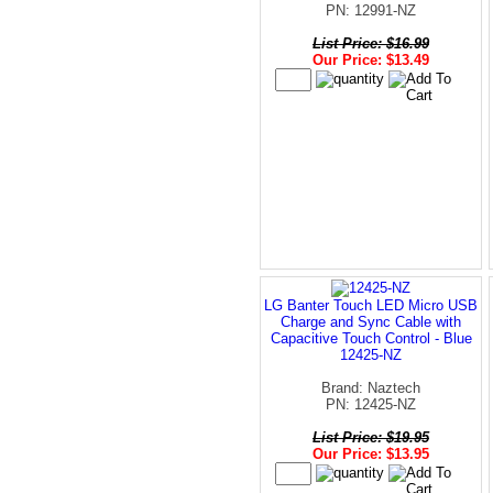
PN: 12991-NZ
List Price: $16.99
Our Price: $13.49
LG Banter Touch LED Micro USB
Charge and Sync Cable with
Capacitive Touch Control - Blue
12425-NZ
Brand: Naztech
PN: 12425-NZ
List Price: $19.95
Our Price: $13.95