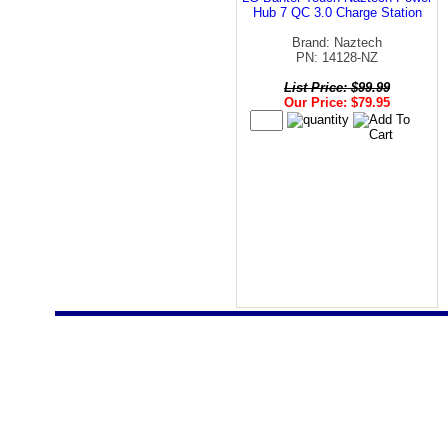
Hub 7 QC 3.0 Charge Station
Brand: Naztech
PN: 14128-NZ
List Price: $99.99
Our Price: $79.95