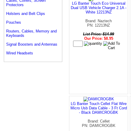
Cases, Covers, Screen
LG Banter Touch Eco Universal
Protectors
Dual USB Vehicle Charger 2.1A -
White 12213NZ
Holsters and Belt Clips
Brand: Naztech
Pouches
PN: 12213NZ
Routers, Cables, Memory and
List Price: $14.99
Keyboards
Our Price: $8.95
Signal Boosters and Antennas
Wired Headsets
LG Banter Touch Cellet Flat Wire
Micro Usb Data Cable - 3 Ft Cord
- Black DAMICROGBK
Brand: Cellet
PN: DAMICROGBK