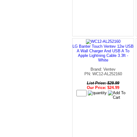
LG Banter Touch Ventev 12w USB
A Wall Charger And USB A To
Apple Lightning Cable 3.3ft -
White
Brand: Ventev
PN: WC12-AL252160
List Price: $29.99
Our Price: $24.99