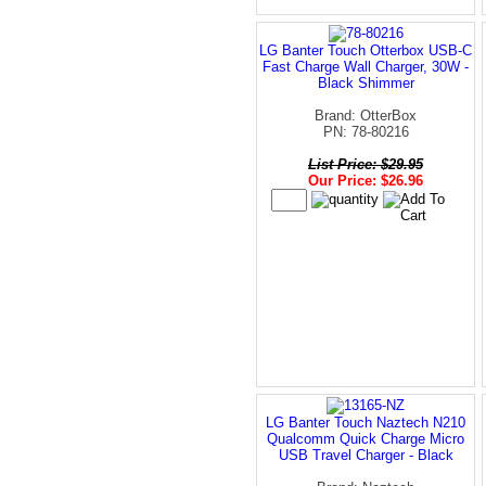
LG Banter Touch Otterbox USB-C
Fast Charge Wall Charger, 30W -
Black Shimmer
Brand: OtterBox
PN: 78-80216
List Price: $29.95
Our Price: $26.96
LG Banter Touch Naztech N210
Qualcomm Quick Charge Micro
USB Travel Charger - Black