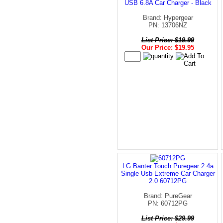
USB 6.8A Car Charger - Black
Brand: Hypergear
PN: 13706NZ
List Price: $19.99
Our Price: $19.95
LG Banter Touch Puregear 2.4a
Single Usb Extreme Car Charger
2.0 60712PG
Brand: PureGear
PN: 60712PG
List Price: $29.99