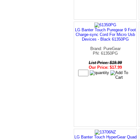
LG Banter Touch Puregear 9 Foot
Charge-sync Cord For Micro Usb
Devices - Black 61350PG
Brand: PureGear
PN: 61350PG
List Price: $19.99
Our Price: $17.99
LG Banter Touch HyperGear Quad