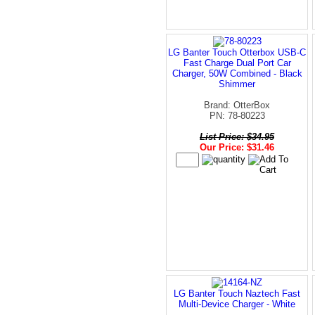
LG Banter Touch Otterbox USB-C
Fast Charge Dual Port Car
Charger, 50W Combined - Black
Shimmer
Brand: OtterBox
PN: 78-80223
List Price: $34.95
Our Price: $31.46
LG Banter Touch Naztech Fast
Multi-Device Charger - White