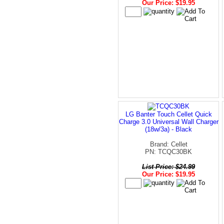
Our Price: $19.95
LG Banter Touch Cellet Quick
Charge 3.0 Universal Wall Charger
(18w/3a) - Black
Brand: Cellet
PN: TCQC30BK
List Price: $24.99
Our Price: $19.95