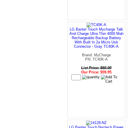
LG Banter Touch Mycharge Talk
And Charge Ultra Thin 4000 Mah
Rechargeable Backup Battery
With Built In 2a Micro Usb
Connector - Gray TC40K-A
Brand: MyCharge
PN: TC40K-A
List Price: $60.00
Our Price: $59.95
LG Banter Touch Naztech Power