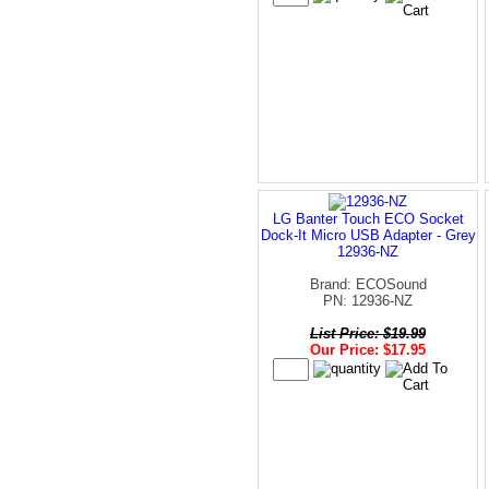
LG Banter Touch ECO Socket
Dock-It Micro USB Adapter - Grey
12936-NZ
Brand: ECOSound
PN: 12936-NZ
List Price: $19.99
Our Price: $17.95