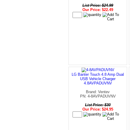
List Price: $24.99
Our Price: $22.49
LG Banter Touch 4.8 Amp Dual
USB Vehicle Charger
4.8AVPADUVNV
Brand: Ventev
PN: 4-8AVPADUVNV
List Price: $30
Our Price: $24.95