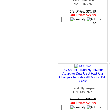
Brand: Naztech
PN: 13165-NZ
List Price: $34.99
Our Price: $27.95
LG Banter Touch HyperGear
Adaptive Dual USB Fast Car
Charger - Includes 4ft Micro USB
Cable
Brand: Hypergear
PN: 13807NZ
List Price: $29.99
Our Price: $29.95