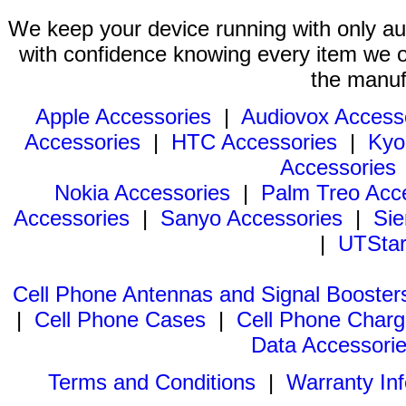
We keep your device running with only aut
with confidence knowing every item we of
the manuf
Apple Accessories
|
Audiovox Access
Accessories
|
HTC Accessories
|
Kyo
Accessories
Nokia Accessories
|
Palm Treo Acc
Accessories
|
Sanyo Accessories
|
Sie
|
UTStar
Cell Phone Antennas and Signal Booster
|
Cell Phone Cases
|
Cell Phone Charg
Data Accessori
Terms and Conditions
|
Warranty In