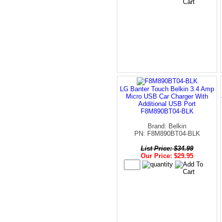
LG Banter Touch Belkin 3.4 Amp
Micro USB Car Charger With
Additional USB Port
F8M890BT04-BLK
Brand: Belkin
PN: F8M890BT04-BLK
List Price: $34.99
Our Price: $29.95