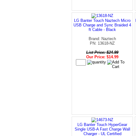
LG Banter Touch Naztech Micro
USB Charge and Sync Braided 4
ft Cable - Black
Brand: Naztech
PN: 13618-NZ
List Price: $24.99
Our Price: $14.99
LG Banter Touch HyperGear
Single USB-A Fast Charge Wall
Charger - UL Certified