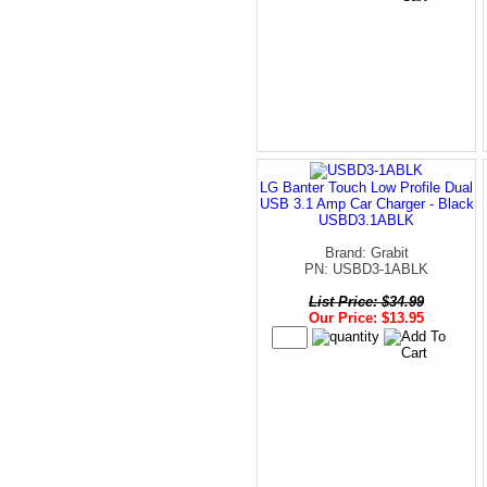
LG Banter Touch Low Profile Dual
USB 3.1 Amp Car Charger - Black
USBD3.1ABLK
Brand: Grabit
PN: USBD3-1ABLK
List Price: $34.99
Our Price: $13.95