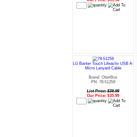
LG Banter Touch Lifeactiv USB A-
Micro Lanyard Cable
Brand: OtterBox
PN: 78-51259
List Price: $39.99
Our Price: $35.99