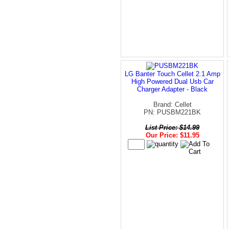
LG Banter Touch Cellet 2.1 Amp
High Powered Dual Usb Car
Charger Adapter - Black
Brand: Cellet
PN: PUSBM221BK
List Price: $14.99
Our Price: $11.95