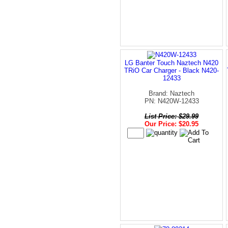
LG Banter Touch Naztech N420
TRiO Car Charger - Black N420-
12433
Brand: Naztech
PN: N420W-12433
List Price: $29.99
Our Price: $20.95