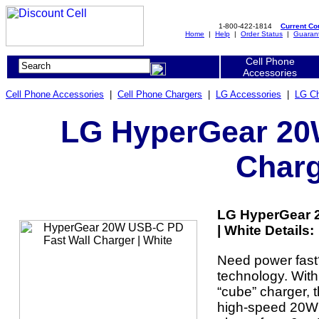
1-800-422-1814
Current C
Home
|
Help
|
Order Status
|
Guaran
Cell Phone
Accessories
Cell Phone Accessories
|
Cell Phone Chargers
|
LG Accessories
|
LG Ch
LG HyperGear 20
Charg
LG HyperGear 
| White Details:
Need power fas
technology. Wit
“cube” charger, 
high-speed 20W o