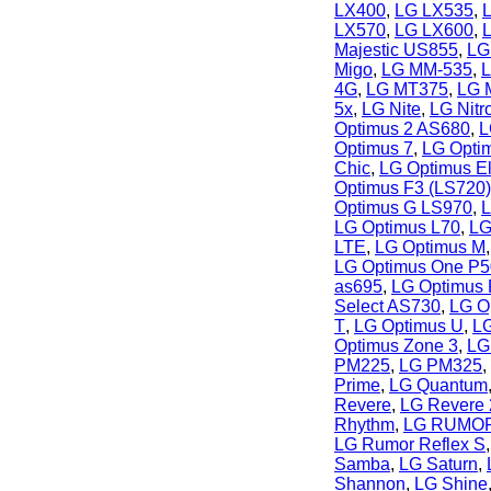
LX400
,
LG LX535
,
LX570
,
LG LX600
,
Majestic US855
,
LG
Migo
,
LG MM-535
,
L
4G
,
LG MT375
,
LG 
5x
,
LG Nite
,
LG Nit
Optimus 2 AS680
,
L
Optimus 7
,
LG Opti
Chic
,
LG Optimus El
Optimus F3 (LS720)
Optimus G LS970
,
L
LG Optimus L70
,
LG
LTE
,
LG Optimus M
LG Optimus One P
as695
,
LG Optimus
Select AS730
,
LG Op
T
,
LG Optimus U
,
LG
Optimus Zone 3
,
LG
PM225
,
LG PM325
,
Prime
,
LG Quantum
Revere
,
LG Revere 
Rhythm
,
LG RUMO
LG Rumor Reflex S
Samba
,
LG Saturn
,
Shannon
,
LG Shine