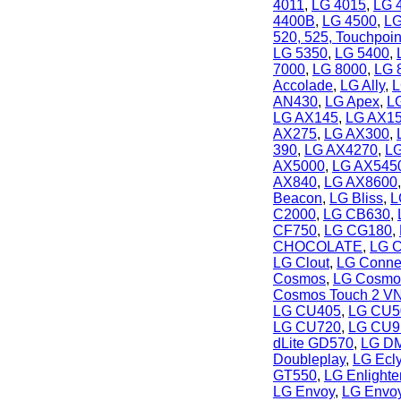
4011
,
LG 4015
,
LG 
4400B
,
LG 4500
,
LG
520, 525, Touchpoin
LG 5350
,
LG 5400
,
7000
,
LG 8000
,
LG 
Accolade
,
LG Ally
,
L
AN430
,
LG Apex
,
L
LG AX145
,
LG AX1
AX275
,
LG AX300
,
390
,
LG AX4270
,
L
AX5000
,
LG AX545
AX840
,
LG AX8600
Beacon
,
LG Bliss
,
L
C2000
,
LG CB630
,
CF750
,
LG CG180
,
CHOCOLATE
,
LG C
LG Clout
,
LG Conne
Cosmos
,
LG Cosmo
Cosmos Touch 2 V
LG CU405
,
LG CU5
LG CU720
,
LG CU9
dLite GD570
,
LG DM
Doubleplay
,
LG Ecl
GT550
,
LG Enlight
LG Envoy
,
LG Envoy