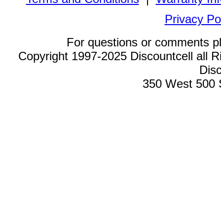
Privacy Po
For questions or comments p
Copyright 1997-2025 Discountcell all R
Disc
350 West 500 