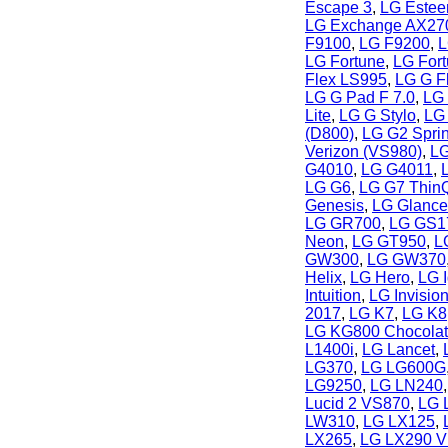
Escape 3
,
LG Este
LG Exchange AX27
F9100
,
LG F9200
,
L
LG Fortune
,
LG For
Flex LS995
,
LG G F
LG G Pad F 7.0
,
LG 
Lite
,
LG G Stylo
,
LG
(D800)
,
LG G2 Sprin
Verizon (VS980)
,
LG
G4010
,
LG G4011
,
LG G6
,
LG G7 Thin
Genesis
,
LG Glanc
LG GR700
,
LG GS1
Neon
,
LG GT950
,
L
GW300
,
LG GW370
Helix
,
LG Hero
,
LG 
Intuition
,
LG Invisio
2017
,
LG K7
,
LG K8
LG KG800 Chocola
L1400i
,
LG Lancet
,
LG370
,
LG LG600G
LG9250
,
LG LN240
Lucid 2 VS870
,
LG 
LW310
,
LG LX125
,
LX265
,
LG LX290 Vi