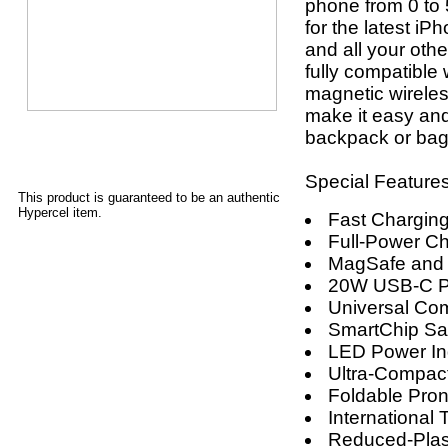
phone from 0 to 5
for the latest i
and all your oth
fully compatible
magnetic wireles
make it easy and
backpack or bag.
Special Features
This product is guaranteed to be an authentic
Hypercel item.
Fast Charging
Full-Power Ch
MagSafe and 
20W USB-C Po
Universal Comp
SmartChip Sa
LED Power In
Ultra-Compact
Foldable Pro
International
Reduced-Plas