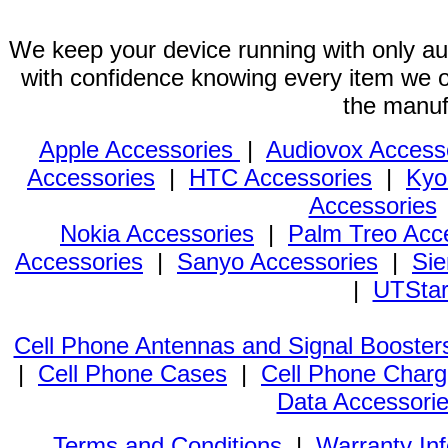
We keep your device running with only aut
with confidence knowing every item we of
the manuf
Apple Accessories
|
Audiovox Access
Accessories
|
HTC Accessories
|
Kyo
Accessories
Nokia Accessories
|
Palm Treo Acc
Accessories
|
Sanyo Accessories
|
Sie
|
UTStar
Cell Phone Antennas and Signal Booster
|
Cell Phone Cases
|
Cell Phone Charg
Data Accessori
Terms and Conditions
|
Warranty In