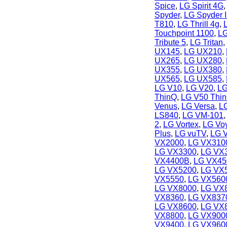
Spice
,
LG Spirit 4G
Spyder
,
LG Spyder I
T810
,
LG Thrill 4g
,
Touchpoint 1100
,
LG
Tribute 5
,
LG Tritan
,
UX145
,
LG UX210
,
UX265
,
LG UX280
,
UX355
,
LG UX380
,
UX565
,
LG UX585
,
LG V10
,
LG V20
,
LG
ThinQ
,
LG V50 Thi
Venus
,
LG Versa
,
L
LS840
,
LG VM-101
2
,
LG Vortex
,
LG Vo
Plus
,
LG vuTV
,
LG 
VX2000
,
LG VX3100
LG VX3300
,
LG VX
VX4400B
,
LG VX45
LG VX5200
,
LG VX
VX5550
,
LG VX560
LG VX8000
,
LG VX
VX8360
,
LG VX837
LG VX8600
,
LG VX
VX8800
,
LG VX900
VX9400
,
LG VX960