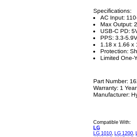
Specifications:
AC Input: 11
Max Output: 
USB-C PD: 5V
PPS: 3.3-5.9
1.18 x 1.66 x 
Protection: S
Limited One-
Part Number:
16
Warranty: 1 Year
Manufacturer: H
Compatible With:
LG
LG 1010
,
LG 1200
,